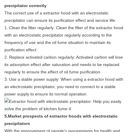
precipitator correctly
The correct use of a extractor hood with an electrostatic
precipitator can ensure its purification effect and service life:
1. Clean the filter regularly: Clean the filter of the extractor hood
with an electrostatic precipitator regularly according to the
frequency of use and the oil fume situation to maintain its
purification effect.
2. Replace activated carbon regularly: Activated carbon will lose
its adsorption effect after saturation and needs to be replaced
regularly to ensure the effect of oil fume purification.
3. Use a stable power supply: When using a extractor hood with
an electrostatic precipitator, you need to connect to a stable
power supply to ensure its normal operation.
5.Market prospects of extractor hoods with electrostatic
precipitators
With the improvement of people's requirements for health and