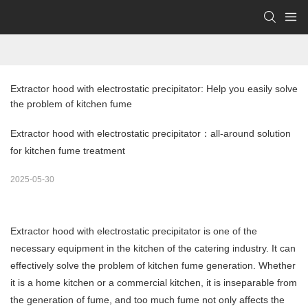
Extractor hood with electrostatic precipitator: Help you easily solve 
the problem of kitchen fume
Extractor hood with electrostatic precipitator：all-around solution
for kitchen fume treatment
2025-05-30
Extractor hood with electrostatic precipitator is one of the
necessary equipment in the kitchen of the catering industry. It can
effectively solve the problem of kitchen fume generation. Whether
it is a home kitchen or a commercial kitchen, it is inseparable from
the generation of fume, and too much fume not only affects the