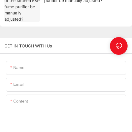
purifier be manually adjusted?
GET IN TOUCH WITH Us
Name
Email
Content