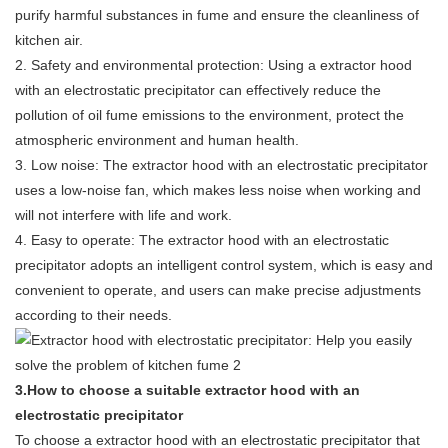
purify harmful substances in fume and ensure the cleanliness of
kitchen air.
2. Safety and environmental protection: Using a extractor hood
with an electrostatic precipitator can effectively reduce the
pollution of oil fume emissions to the environment, protect the
atmospheric environment and human health.
3. Low noise: The extractor hood with an electrostatic precipitator
uses a low-noise fan, which makes less noise when working and
will not interfere with life and work.
4. Easy to operate: The extractor hood with an electrostatic
precipitator adopts an intelligent control system, which is easy and
convenient to operate, and users can make precise adjustments
according to their needs.
3.How to choose a suitable extractor hood with an
electrostatic precipitator
To choose a extractor hood with an electrostatic precipitator that