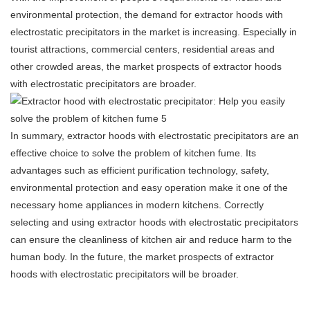
environmental protection, the demand for extractor hoods with
electrostatic precipitators in the market is increasing. Especially in
tourist attractions, commercial centers, residential areas and
other crowded areas, the market prospects of extractor hoods
with electrostatic precipitators are broader.
In summary, extractor hoods with electrostatic precipitators are an
effective choice to solve the problem of kitchen fume. Its
advantages such as efficient purification technology, safety,
environmental protection and easy operation make it one of the
necessary home appliances in modern kitchens. Correctly
selecting and using extractor hoods with electrostatic precipitators
can ensure the cleanliness of kitchen air and reduce harm to the
human body. In the future, the market prospects of extractor
hoods with electrostatic precipitators will be broader.