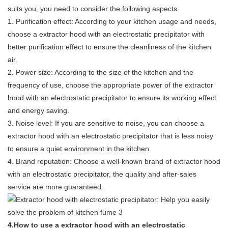
suits you, you need to consider the following aspects:
1. Purification effect: According to your kitchen usage and needs,
choose a extractor hood with an electrostatic precipitator with
better purification effect to ensure the cleanliness of the kitchen
air.
2. Power size: According to the size of the kitchen and the
frequency of use, choose the appropriate power of the extractor
hood with an electrostatic precipitator to ensure its working effect
and energy saving.
3. Noise level: If you are sensitive to noise, you can choose a
extractor hood with an electrostatic precipitator that is less noisy
to ensure a quiet environment in the kitchen.
4. Brand reputation: Choose a well-known brand of extractor hood
with an electrostatic precipitator, the quality and after-sales
service are more guaranteed.
4.How to use a extractor hood with an electrostatic