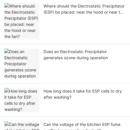
Where should the Electrostatic Precipitator
(ESP) be placed: near the hood or near the
fan?
Does an Electrostatic Precipitator
generates ozone during operation
How long does it take for ESP cells to dry
after washing?
Can the voltage of the kitchen ESP fume