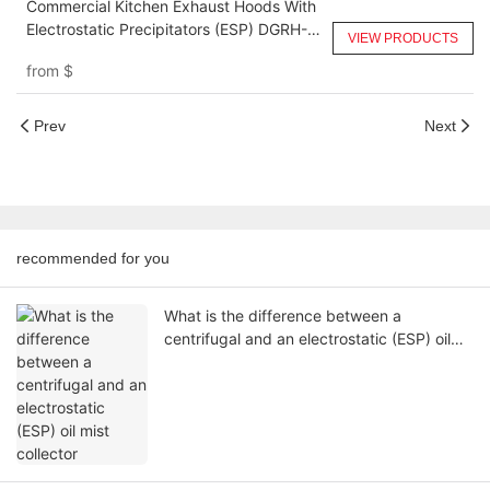
Commercial Kitchen Exhaust Hoods With
Electrostatic Precipitators (ESP) DGRH-
VIEW PRODUCTS
KA-6000
from
$
Prev
Next
recommended for you
What is the difference between a
centrifugal and an electrostatic (ESP) oil
mist collector