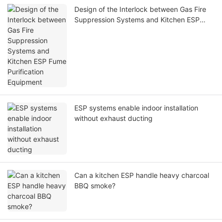
Design of the Interlock between Gas Fire
Suppression Systems and Kitchen ESP
Fume Purification Equipment
ESP systems enable indoor installation
without exhaust ducting
Can a kitchen ESP handle heavy charcoal
BBQ smoke?