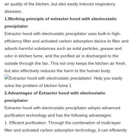
air quality of the kitchen, but also easily induces respiratory
diseases.
1.Working principle of extractor hood with electrostatic
precipitator
Extractor hood with electrostatic precipitator uses built-in high-
efficiency filter and activated carbon adsorption device to filter and
adsorb harmful substances such as solid particles, grease and
odor in kitchen fume, and the purified air is discharged to the
outside through the fan. This not only keeps the kitchen air fresh,
but also effectively reduces the harm to the human body.
2.Advantages of Extractor hood with electrostatic
precipitator
Extractor hood with electrostatic precipitator adopts advanced
purification technology and has the following advantages:
1. Efficient purification: Through the combination of multi-layer
filter and activated carbon adsorption technology, it can efficiently