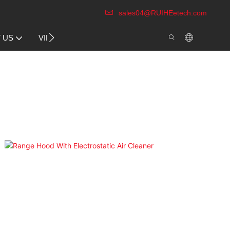
sales04@RUIHEetech.com
CONTACT US
 US
VIDEO