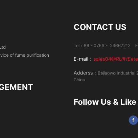
CONTACT US
Tel：86 - 0769 - 23667212 F
Ltd
ervice of fume
purification
E-mail：
sales04@
RUIHE
et
Adderss：
Bajiaowo Industrial 
China
GEMENT
Follow Us & Like