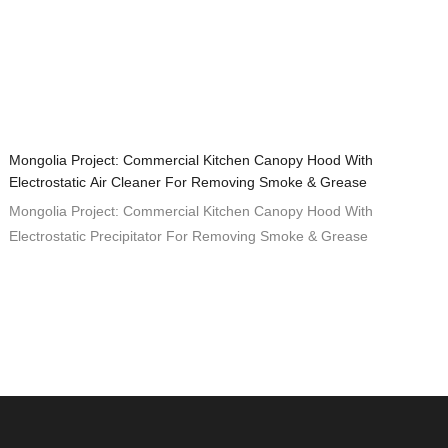
Mongolia Project: Commercial Kitchen Canopy Hood With
Electrostatic Air Cleaner For Removing Smoke & Grease
Mongolia Project: Commercial Kitchen Canopy Hood With
Electrostatic Precipitator For Removing Smoke & Grease