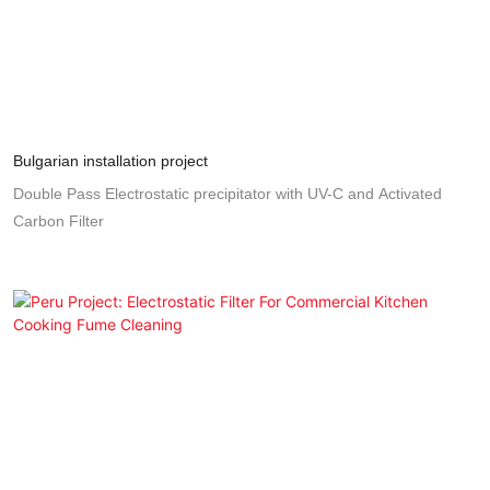
Bulgarian installation project
Double Pass Electrostatic precipitator with UV-C and Activated
Carbon Filter