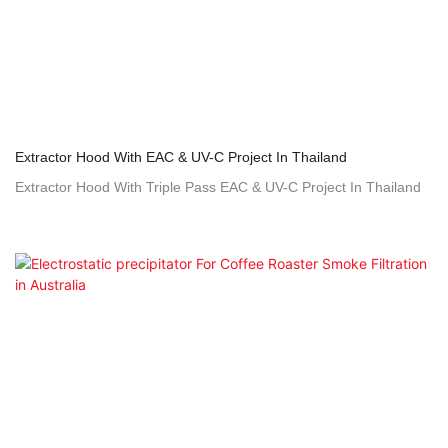
Extractor Hood With EAC & UV-C Project In Thailand
Extractor Hood With Triple Pass EAC & UV-C Project In Thailand