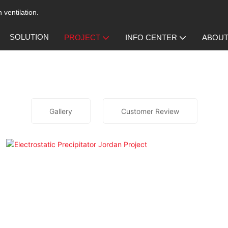
 ventilation.
SOLUTION
PROJECT
INFO CENTER
ABOUT
Gallery
Customer Review