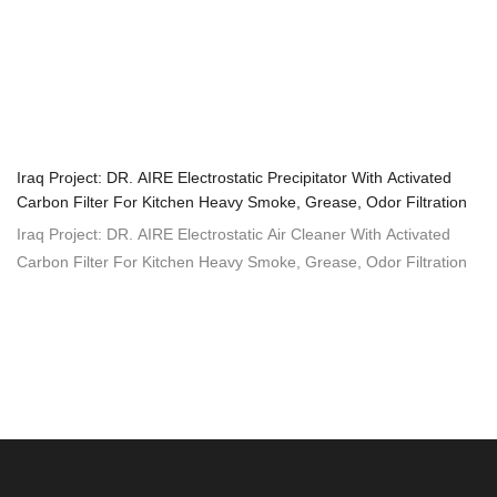
Iraq Project: DR. AIRE Electrostatic Precipitator With Activated
Carbon Filter For Kitchen Heavy Smoke, Grease, Odor Filtration
Iraq Project: DR. AIRE Electrostatic Air Cleaner With Activated
Carbon Filter For Kitchen Heavy Smoke, Grease, Odor Filtration