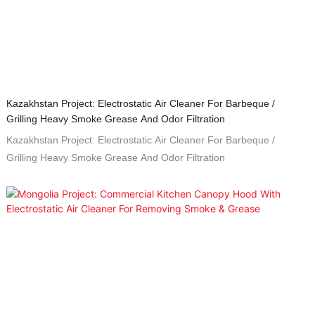
Kazakhstan Project: Electrostatic Air Cleaner For Barbeque /
Grilling Heavy Smoke Grease And Odor Filtration
Kazakhstan Project: Electrostatic Air Cleaner For Barbeque /
Grilling Heavy Smoke Grease And Odor Filtration