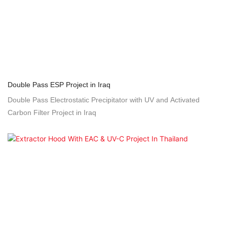
Double Pass ESP Project in Iraq
Double Pass Electrostatic Precipitator with UV and Activated
Carbon Filter Project in Iraq