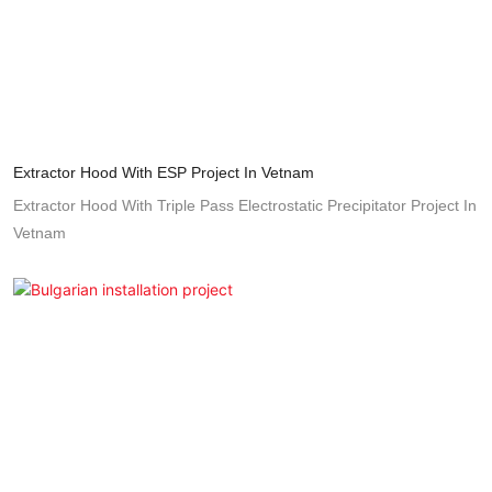
Extractor Hood With ESP Project In Vetnam
Extractor Hood With Triple Pass Electrostatic Precipitator Project In
Vetnam