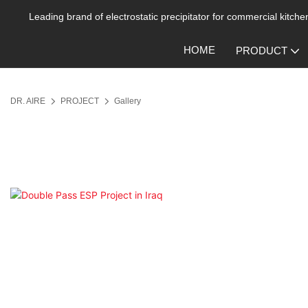
Leading brand of electrostatic precipitator for commercial kitchen
HOME
PRODUCT
DR. AIRE
PROJECT
Gallery