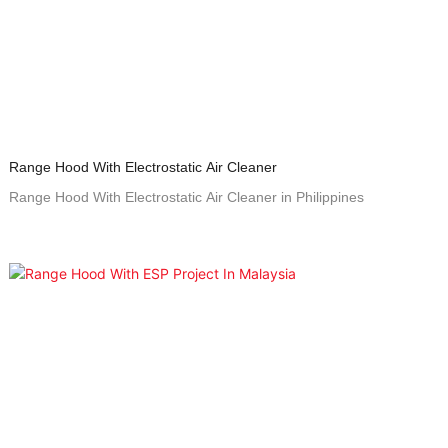
Range Hood With Electrostatic Air Cleaner
Range Hood With Electrostatic Air Cleaner in Philippines