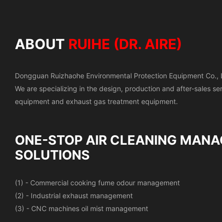
ABOUT
RUIHE (DR. AIRE)
Dongguan Ruizhaohe Environmental Protection Equipment Co., 
We are specializing in the design, production and after-sales s
equipment and exhaust gas treatment equipment.
ONE-STOP AIR CLEANING
MANA
SOLUTIONS
(1) - Commercial cooking fume odour management
(2) - Industrial exhaust management
(3) - CNC machines oil mist management