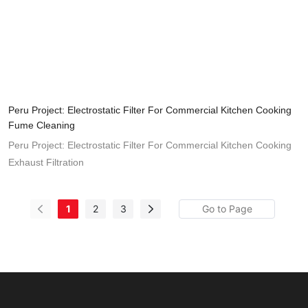
Peru Project: Electrostatic Filter For Commercial Kitchen Cooking
Fume Cleaning
Peru Project: Electrostatic Filter For Commercial Kitchen Cooking
Exhaust Filtration
1
2
3