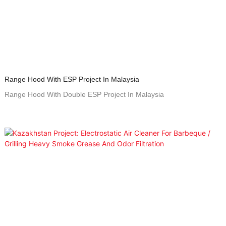
Range Hood With ESP Project In Malaysia
Range Hood With Double ESP Project In Malaysia