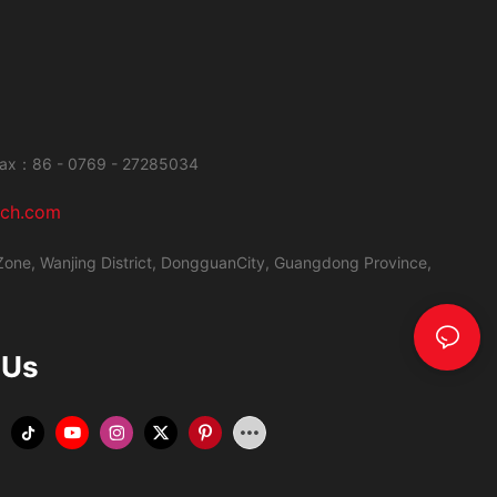
ax：86 - 0769 - 27285034
ech.com
Zone, Wanjing District,
DongguanCity, Guangdong Province,
 Us