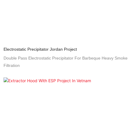
Electrostatic Precipitator Jordan Project
Double Pass Electrostatic Precipitator For Barbeque Heavy Smoke
Filtration