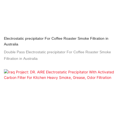
Electrostatic precipitator For Coffee Roaster Smoke Filtration in
Australia
Double Pass Electrostatic precipitator For Coffee Roaster Smoke
Filtration in Australia