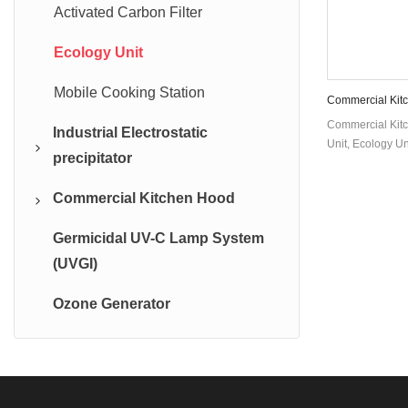
Activated Carbon Filter
Ecology Unit
Mobile Cooking Station
Commercial Kitc
Unit DGRH-KE
Commercial Kitc
Industrial Electrostatic
Unit, Ecology Un
precipitator
Commercial Kitchen Hood
Industrial Oil Mist Collector
Germicidal UV-C Lamp System
Industrial Electrostatic
Exhaust Hood With ESP
(UVGI)
Precipitator
Island Style Range Hood
Ozone Generator