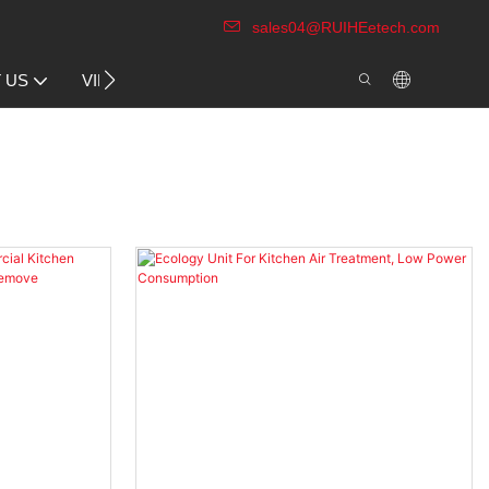
sales04@RUIHEetech.com
CONTACT US
 US
VIDEO