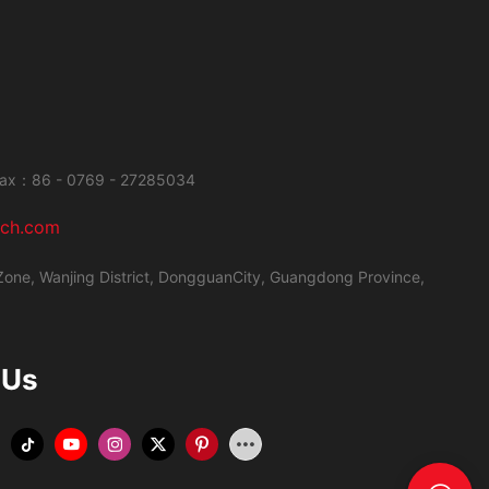
ax：86 - 0769 - 27285034
ech.com
Zone, Wanjing District,
DongguanCity, Guangdong Province,
 Us