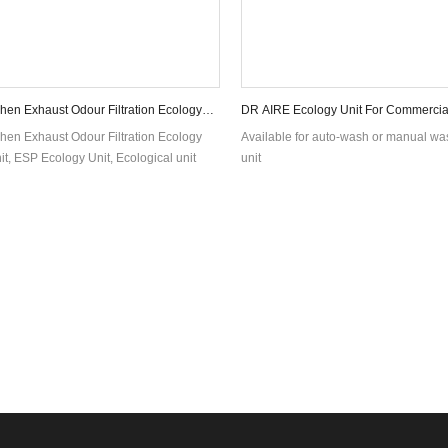
hen Exhaust Odour Filtration Ecology
DR AIRE Ecology Unit For Commercia
Filtration Over 98% Smoke remove
hen Exhaust Odour Filtration Ecology
Available for auto-wash or manual w
it, ESP Ecology Unit, Ecological unit
unit