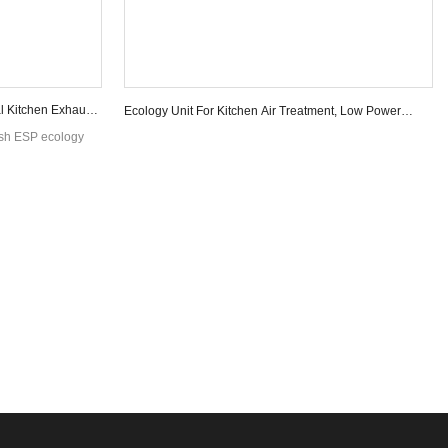
l Kitchen Exhaust
Ecology Unit For Kitchen Air Treatment, Low Power
Consumption
ash ESP ecology