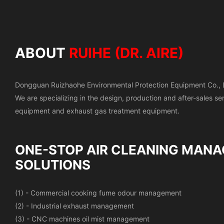
ABOUT
RUIHE (DR. AIRE)
Dongguan Ruizhaohe Environmental Protection Equipment Co., 
We are specializing in the design, production and after-sales s
equipment and exhaust gas treatment equipment.
ONE-STOP AIR CLEANING
MANA
SOLUTIONS
(1) - Commercial cooking fume odour management
(2) - Industrial exhaust management
(3) - CNC machines oil mist management