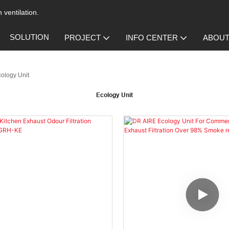
 ventilation.
SOLUTION
PROJECT
INFO CENTER
ABOUT
ology Unit
Ecology Unit