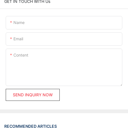
GET IN TOUCH WITH Us
Name
Email
Content
SEND INQUIRY NOW
RECOMMENDED ARTICLES