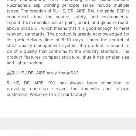
Ruizhaohe's esp working principle series include multiple
types. The creation of RUIHE, DR. AIRE, RXL Industrial ESP is
concerned about the source, safety, and environmental
impact. Its materials such as paint, board, and glues all reach
above Grade E1, which means that it is good enough to meet
relevant standards. The product is greatly acknowledged for
its quick delivery time of 5-10 days. Under the control of
strict quality management system, the product is bound to
be of a quality that conforms to the industry standard. The
product features compact structure, thus it has smaller size
and lighter weight.
RUIHE, DR. AIRE, RXL has always been committed to
providing one-stop service for domestic and foreign
customers. Welcome to visit our factory!