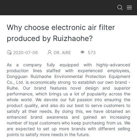
Why choose electronic air filter
produced by Ruizhaohe?
2020-07-06
DR. AIRE
573
As a company fully equipped with highly-advanced
production lines staffed with experienced employees,
Dongguan Ruizhaohe Environmental Protection Equipment
Co., Ltd. is economically strong to establish our own brand -
Ruihe. Our brand features novel design and superior
performance, which brings us a lot of popularity across the
whole world. We devote our full passion into ensuring the
product quality, and also do our best to serve customers to
satisfy all their needs. By doing this, we have obtained an
enhanced brand awareness and gained an increasing
number of loyal customers who keep purchasing from us. We
are expected to set up more brands with different selling
points to satisfy more needs in the future.