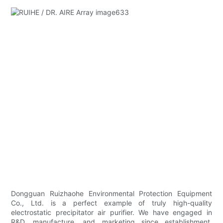
Dongguan Ruizhaohe Environmental Protection Equipment
Co., Ltd. is a perfect example of truly high-quality
electrostatic precipitator air purifier. We have engaged in
R&D, manufacture, and marketing since establishment.