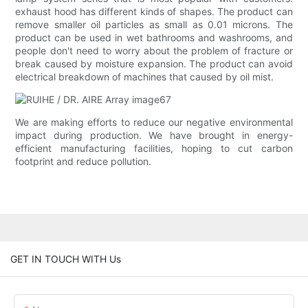
exhaust hood has different kinds of shapes. The product can
remove smaller oil particles as small as 0.01 microns. The
product can be used in wet bathrooms and washrooms, and
people don't need to worry about the problem of fracture or
break caused by moisture expansion. The product can avoid
electrical breakdown of machines that caused by oil mist.
We are making efforts to reduce our negative environmental
impact during production. We have brought in energy-
efficient manufacturing facilities, hoping to cut carbon
footprint and reduce pollution.
GET IN TOUCH WITH Us