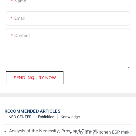
Name
Email
Content
SEND INQUIRY NOW
RECOMMENDED ARTICLES
INFO CENTER
Exhibition
Knowledge
Analysis of the Necessity, Pros, and Cons of Installing Fume Pur
Why is my kitchen ESP making 