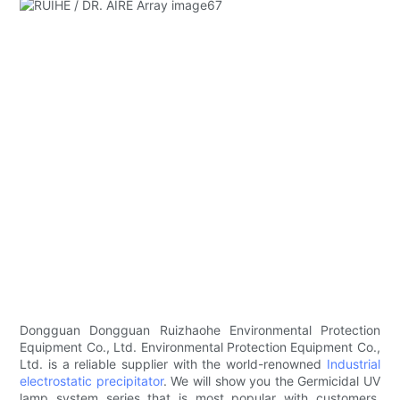
Dongguan Dongguan Ruizhaohe Environmental Protection
Equipment Co., Ltd. Environmental Protection Equipment Co.,
Ltd. is a reliable supplier with the world-renowned
Industrial
electrostatic precipitator
. We will show you the Germicidal UV
lamp system series that is most popular with customers.