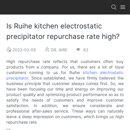
Is Ruihe kitchen electrostatic
precipitator repurchase rate high?
2023-02-06
DR. AIRE
62
High repurchase rate reflects that customers often buy
products from a company. For us, there are a lot of loyal
customers coming to us for Ruihe
kitchen electrostatic
precipitator
. Since established, we have firmly believed the
business principle that customer always comes first. So, we
have been focusing our time and energy on improving our
product quality and optimizing product performance so as to
satisfy the needs of customers and improve customer
satisfaction. In addition, we ensure considerate and
professional after-sales service. These ways can naturally
leave a deep impression on customers, which brings us high
repurchase rate.