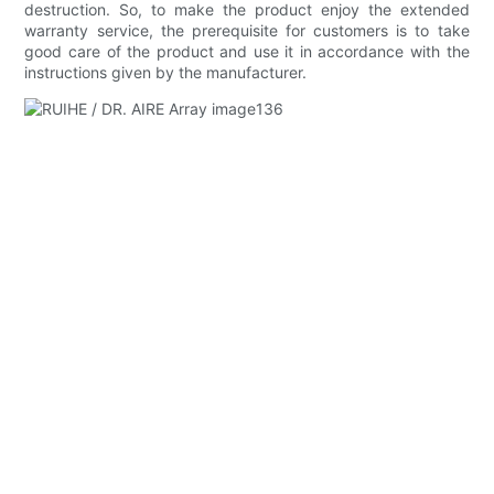
destruction. So, to make the product enjoy the extended
warranty service, the prerequisite for customers is to take
good care of the product and use it in accordance with the
instructions given by the manufacturer.