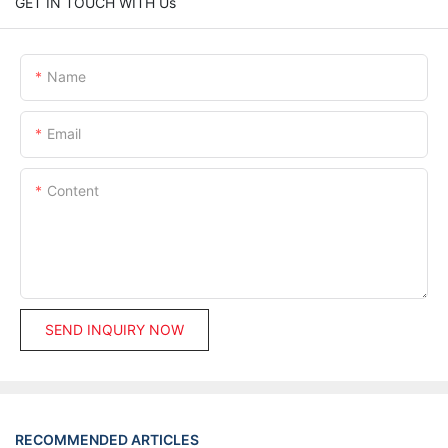
GET IN TOUCH WITH Us
Name
Email
Content
SEND INQUIRY NOW
RECOMMENDED ARTICLES