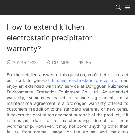
How to extend kitchen
electrostatic precipitator
warranty?
2023-01-23
DR. AIRE
65
For the detailed answer to this question, you'd better contact
our staff. In general,
kitchen electrostatic precipitator
can
enjoy an extended warranty service at Dongguan Ruizhaohe
Environmental Protection Equipment Co., Ltd.. An extended
warranty, sometimes called a service agreement, or a
maintenance agreement is a prolonged warranty offered to
customers in addition to the standard warranty on new items.
It covers the cost of replacement or repair of the product, if it
is caused due to a manufacturing defect or poor
workmanship. However, it may not cover anything other than
failure from normal usage, or the abuse, and malicious