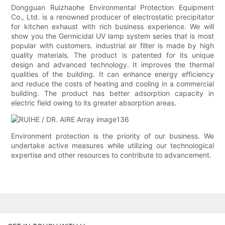
Dongguan Ruizhaohe Environmental Protection Equipment
Co., Ltd. is a renowned producer of electrostatic precipitator
for kitchen exhaust with rich business experience. We will
show you the Germicidal UV lamp system series that is most
popular with customers. industrial air filter is made by high
quality materials. The product is patented for its unique
design and advanced technology. It improves the thermal
qualities of the building. It can enhance energy efficiency
and reduce the costs of heating and cooling in a commercial
building. The product has better adsorption capacity in
electric field owing to its greater absorption areas.
Environment protection is the priority of our business. We
undertake active measures while utilizing our technological
expertise and other resources to contribute to advancement.