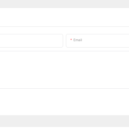
Email