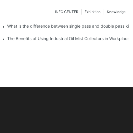
INFO CENTER
Exhibition
Knowledge
g sound
What is the difference between single pass and double pass kitch
 Designs
The Benefits of Using Industrial Oil Mist Collectors in Workplaces