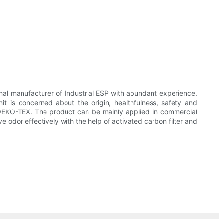
nal manufacturer of Industrial ESP with abundant experience.
it is concerned about the origin, healthfulness, safety and
 OEKO-TEX. The product can be mainly applied in commercial
e odor effectively with the help of activated carbon filter and