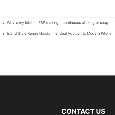
Why is my kitchen ESP making a continuous clicking or snappin
ifiers in Commercial Kitchens
Island Style Range Hoods The Ideal Addition to Modern Kitchen
CONTACT US