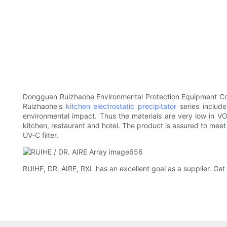
Dongguan Ruizhaohe Environmental Protection Equipment Co., 
Ruizhaohe's
kitchen electrostatic precipitator
series include
environmental impact. Thus the materials are very low in 
kitchen, restaurant and hotel. The product is assured to meet 
UV-C filter.
RUIHE, DR. AIRE, RXL has an excellent goal as a supplier. Get 