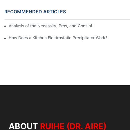
RECOMMENDED ARTICLES
Analysis of the Necessity, Pros, and Cons of Installing Fume Pur
How Does a Kitchen Electrostatic Precipitator Work?
ABOUT
RUIHE (DR. AIRE)