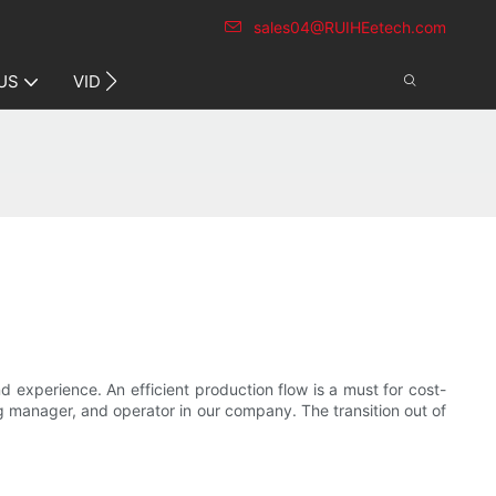
sales04@RUIHEetech.com
CONTACT US
US
VIDEO
experience. An efficient production flow is a must for cost-
g manager, and operator in our company. The transition out of