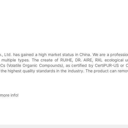
Ltd. has gained a high market status in China. We are a professio
 multiple types. The create of RUIHE, DR. AIRE, RXL ecological un
VOCs (Volatile Organic Compounds), as certified by CertiPUR-US or
the highest quality standards in the industry. The product can remov
more info!