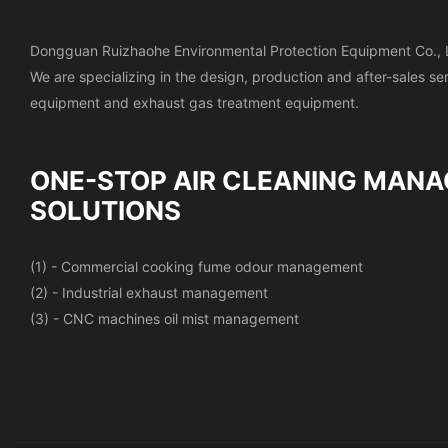
Dongguan Ruizhaohe Environmental Protection Equipment Co., 
We are specializing in the design, production and after-sales s
equipment and exhaust gas treatment equipment.
ONE-STOP AIR CLEANING
MANA
SOLUTIONS
(1) - Commercial cooking fume odour management
(2) - Industrial exhaust management
(3) - CNC machines oil mist management