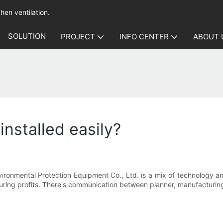
hen ventilation.
SOLUTION
PROJECT
INFO CENTER
ABOUT 
 installed easily?
nmental Protection Equipment Co., Ltd. is a mix of technology and 
turing profits. There's communication between planner, manufacturin