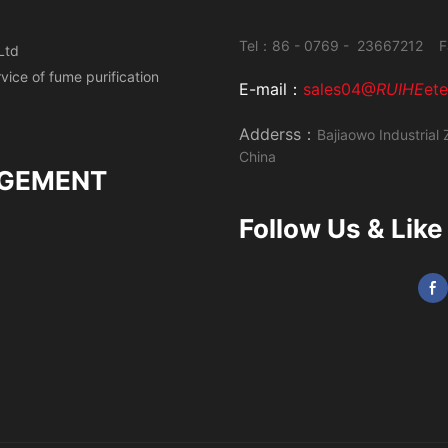
Tel：86 - 0769 - 23667212 F
Ltd
ervice of fume
purification
E-mail：
sales04@
RUIHE
et
Adderss：
Bajiaowo Industrial 
China
GEMENT
Follow Us & Like