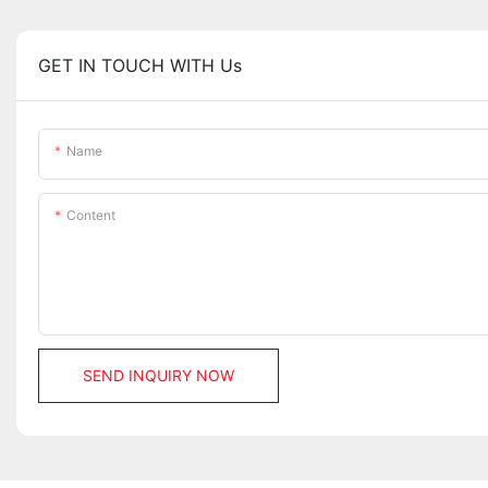
GET IN TOUCH WITH Us
Name
Content
SEND INQUIRY NOW