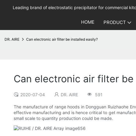
Leading brand of electrostatic precipitator for commercial kitc
HOME
PRODUCT
DR. AIRE
Can electronic air filter be installed easily?
Can electronic air filter be
2020-07-04
DR. AIRE
591
The manufacture of range hoods in Dongguan Ruizhaohe Enviro
effective manufacturing and is hence critical to get manufac
small scale to quantity production could be made.