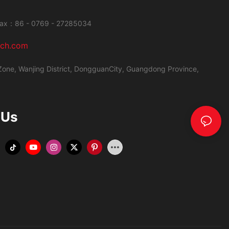
ax：86 - 0769 - 27285034
ech.com
Zone, Wanjing District,
DongguanCity, Guangdong Province,
 Us