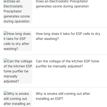
Does an Electrostatic Precipitator
generates ozone during operation
How long does it take for ESP cells to dry
after washing?
Can the voltage of the kitchen ESP fume
purifier be manually adjusted?
Why is smoke still coming out after
installing an ESP?