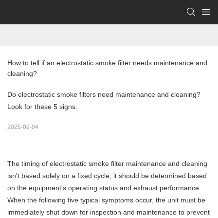
How to tell if an electrostatic smoke filter needs maintenance and 
cleaning?
Do electrostatic smoke filters need maintenance and cleaning?
Look for these 5 signs.
2025-09-04
The timing of
electrostatic smoke filter
maintenance and cleaning
isn't based solely on a fixed cycle; it should be determined based
on the equipment's operating status and exhaust performance.
When the following five typical symptoms occur, the unit must be
immediately shut down for inspection and maintenance to prevent