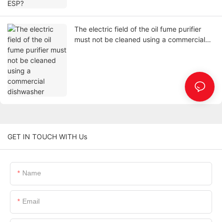
The electric field of the oil fume purifier
must not be cleaned using a commercial
dishwasher
GET IN TOUCH WITH Us
Name
Email