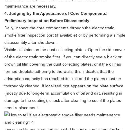
maintenance are necessary.
4
. Judging by the Appearance of Core Components:
Preliminary Inspection Before Disassembly
Daily, inspect the core components through the
electrostatic
smoke filter
inspection port (if available) or by performing a simple
disassembly after shutdown:
Visible oil stains on the dust collecting plates: Open the side cover
of the electrostatic smoke filter. If you can directly see a black or
brown oil film covering the dust collecting plates, or if the oil has
formed droplets adhering to the walls, this indicates that the
adsorption capacity has reached its limit and the plates must be
thoroughly cleaned. If localized rust appears on the plate surface
(mostly due to long-term accumulation of oil and dirt, resulting in
damage to the coating), check after cleaning to see if the plates
need replacement.
Ionization filaments coated with oil: The ionization filament is key