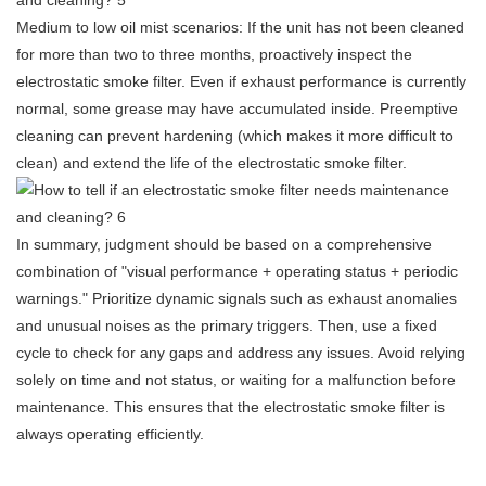
Medium to low oil mist scenarios: If the unit has not been cleaned
for more than two to three months, proactively inspect the
electrostatic smoke filter. Even if exhaust performance is currently
normal, some grease may have accumulated inside. Preemptive
cleaning can prevent hardening (which makes it more difficult to
clean) and extend the life of the electrostatic smoke filter.
In summary, judgment should be based on a comprehensive
combination of "visual performance + operating status + periodic
warnings." Prioritize dynamic signals such as exhaust anomalies
and unusual noises as the primary triggers. Then, use a fixed
cycle to check for any gaps and address any issues. Avoid relying
solely on time and not status, or waiting for a malfunction before
maintenance. This ensures that the electrostatic smoke filter is
always operating efficiently.