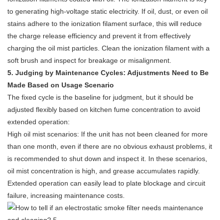
to generating high-voltage static electricity. If oil, dust, or even oil
stains adhere to the ionization filament surface, this will reduce
the charge release efficiency and prevent it from effectively
charging the oil mist particles. Clean the ionization filament with a
soft brush and inspect for breakage or misalignment.
5. Judging by Maintenance Cycles: Adjustments Need to Be
Made Based on Usage Scenario
The fixed cycle is the baseline for judgment, but it should be
adjusted flexibly based on kitchen fume concentration to avoid
extended operation:
High oil mist scenarios: If the unit has not been cleaned for more
than one month, even if there are no obvious exhaust problems, it
is recommended to shut down and inspect it. In these scenarios,
oil mist concentration is high, and grease accumulates rapidly.
Extended operation can easily lead to plate blockage and circuit
failure, increasing maintenance costs.