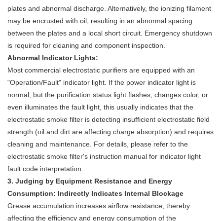
plates and abnormal discharge. Alternatively, the ionizing filament
may be encrusted with oil, resulting in an abnormal spacing
between the plates and a local short circuit. Emergency shutdown
is required for cleaning and component inspection.
Abnormal Indicator Lights:
Most commercial electrostatic purifiers are equipped with an
"Operation/Fault" indicator light. If the power indicator light is
normal, but the purification status light flashes, changes color, or
even illuminates the fault light, this usually indicates that the
electrostatic smoke filter is detecting insufficient electrostatic field
strength (oil and dirt are affecting charge absorption) and requires
cleaning and maintenance. For details, please refer to the
electrostatic smoke filter's instruction manual for indicator light
fault code interpretation.
3. Judging by Equipment Resistance and Energy
Consumption: Indirectly Indicates Internal Blockage
Grease accumulation increases airflow resistance, thereby
affecting the efficiency and energy consumption of the