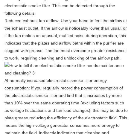
electrostatic smoke filter
. This can be detected through the
following details:
Reduced exhaust fan airflow: Use your hand to feel the airflow at
the exhaust outlet. If the airflow is noticeably lower than usual, or
if the fan makes an unusual, muffled noise during operation, this
indicates that the plates and airflow paths within the purifier are
clogged with grease. The fan must overcome greater resistance
to work, requiring cleaning and unblocking of the airflow path.
Abnormally increased
electrostatic smoke filter
energy
consumption: If you regularly record the power consumption of
the electrostatic smoke filter and find that it increases by more
than 10% over the same operating time (excluding factors such
as voltage fluctuations and fan load changes), this may be due to
plate grease reducing the efficiency of the electrostatic field. This
means the high-voltage generator consumes more energy to
maintain the field, indirectly indicating that cleaning and