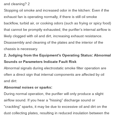
Stopping oil smoke and increased odor in the kitchen: Even if the
exhaust fan is operating normally, if there is still oil smoke
backflow, turbid air, or cooking odors (such as frying or spicy food)
that cannot be promptly exhausted, the purifier's internal airflow is
likely clogged with oil and dirt, increasing exhaust resistance.
Disassembly and cleaning of the plates and the interior of the
chassis is necessary.
2. Judging from the Equipment's Operating Status: Abnormal
Sounds or Parameters Indicate Fault Risk
Abnormal signals during
electrostatic smoke filter
operation are
often a direct sign that internal components are affected by oil
and dirt:
Abnormal noises or sparks:
During normal operation, the purifier will only produce a slight
airflow sound. If you hear a "hissing" discharge sound or
"crackling" sparks, it may be due to excessive oil and dirt on the
dust collecting plates, resulting in reduced insulation between the