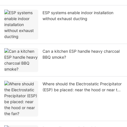
ESP systems enable indoor installation
without exhaust ducting
Can a kitchen ESP handle heavy charcoal
BBQ smoke?
Where should the Electrostatic Precipitator
(ESP) be placed: near the hood or near the
fan?