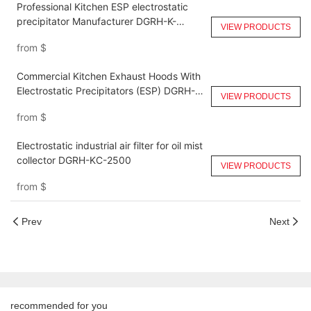
Professional Kitchen ESP electrostatic
precipitator Manufacturer DGRH-K-
VIEW PRODUCTS
14000
from
$
Commercial Kitchen Exhaust Hoods With
Electrostatic Precipitators (ESP) DGRH-
VIEW PRODUCTS
KA-6000
from
$
Electrostatic industrial air filter for oil mist
collector DGRH-KC-2500
VIEW PRODUCTS
from
$
Prev
Next
recommended for you