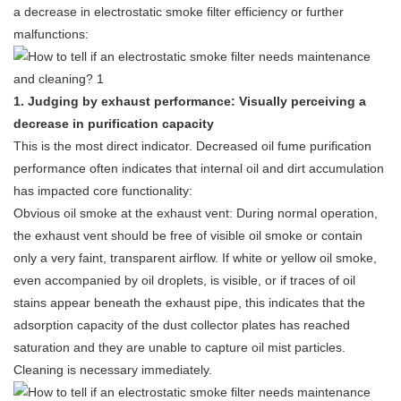
a decrease in electrostatic smoke filter efficiency or further
malfunctions:
1. Judging by exhaust performance: Visually perceiving a
decrease in purification capacity
This is the most direct indicator. Decreased oil fume purification
performance often indicates that internal oil and dirt accumulation
has impacted core functionality:
Obvious oil smoke at the exhaust vent: During normal operation,
the exhaust vent should be free of visible oil smoke or contain
only a very faint, transparent airflow. If white or yellow oil smoke,
even accompanied by oil droplets, is visible, or if traces of oil
stains appear beneath the exhaust pipe, this indicates that the
adsorption capacity of the dust collector plates has reached
saturation and they are unable to capture oil mist particles.
Cleaning is necessary immediately.