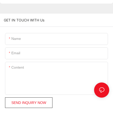
GET IN TOUCH WITH Us
Name
Email
Content
SEND INQUIRY NOW