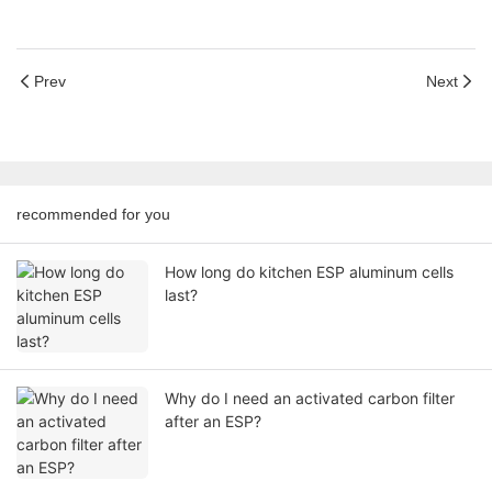
Prev
Next
recommended for you
How long do kitchen ESP aluminum cells
last?
Why do I need an activated carbon filter
after an ESP?