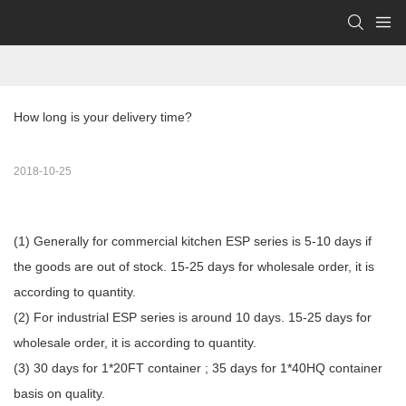
How long is your delivery time?
2018-10-25
(1) Generally for commercial kitchen ESP series is 5-10 days if
the goods are out of stock. 15-25 days for wholesale order, it is
according to quantity.
(2) For industrial ESP series is around 10 days. 15-25 days for
wholesale order, it is according to quantity.
(3) 30 days for 1*20FT container ; 35 days for 1*40HQ container
basis on quality.