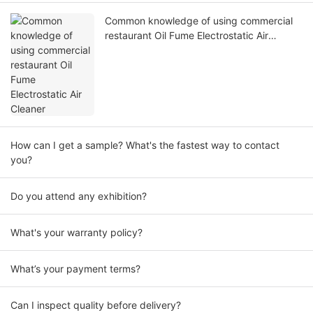
Common knowledge of using commercial
restaurant Oil Fume Electrostatic Air
Cleaner
How can I get a sample? What's the fastest way to contact
you?
Do you attend any exhibition?
What's your warranty policy?
What’s your payment terms?
Can I inspect quality before delivery?