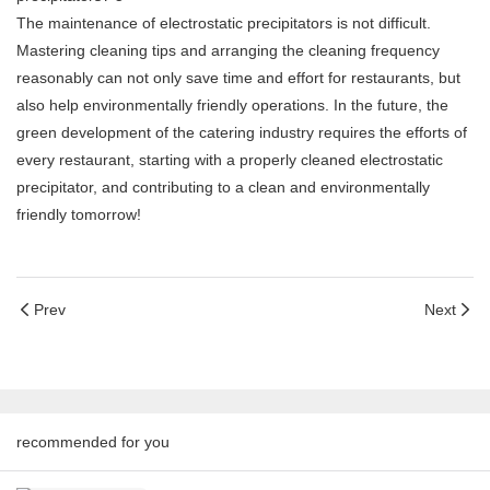
The maintenance of electrostatic precipitators is not difficult.
Mastering cleaning tips and arranging the cleaning frequency
reasonably can not only save time and effort for restaurants, but
also help environmentally friendly operations. In the future, the
green development of the catering industry requires the efforts of
every restaurant, starting with a properly cleaned electrostatic
precipitator, and contributing to a clean and environmentally
friendly tomorrow!
Prev
Next
recommended for you