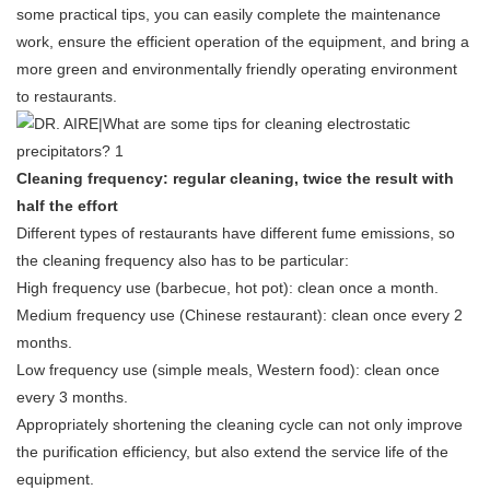
some practical tips, you can easily complete the maintenance
work, ensure the efficient operation of the equipment, and bring a
more green and environmentally friendly operating environment
to restaurants.
Cleaning frequency: regular cleaning, twice the result with
half the effort
Different types of restaurants have different fume emissions, so
the cleaning frequency also has to be particular:
High frequency use (barbecue, hot pot): clean once a month.
Medium frequency use (Chinese restaurant): clean once every 2
months.
Low frequency use (simple meals, Western food): clean once
every 3 months.
Appropriately shortening the cleaning cycle can not only improve
the purification efficiency, but also extend the service life of the
equipment.