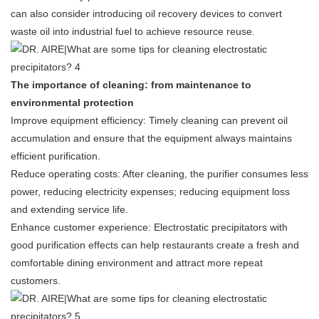
can also consider introducing oil recovery devices to convert
waste oil into industrial fuel to achieve resource reuse.
The importance of cleaning: from maintenance to
environmental protection
Improve equipment efficiency: Timely cleaning can prevent oil
accumulation and ensure that the equipment always maintains
efficient purification.
Reduce operating costs: After cleaning, the purifier consumes less
power, reducing electricity expenses; reducing equipment loss
and extending service life.
Enhance customer experience: Electrostatic precipitators with
good purification effects can help restaurants create a fresh and
comfortable dining environment and attract more repeat
customers.