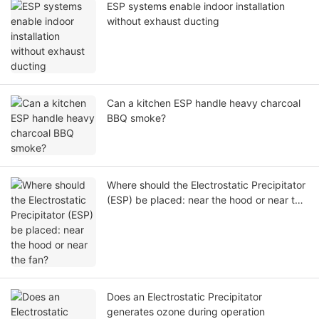
ESP systems enable indoor installation
without exhaust ducting
Can a kitchen ESP handle heavy charcoal
BBQ smoke?
Where should the Electrostatic Precipitator
(ESP) be placed: near the hood or near the
fan?
Does an Electrostatic Precipitator
generates ozone during operation