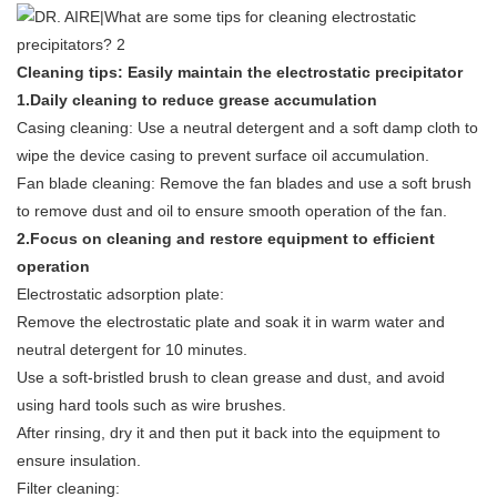
Cleaning tips: Easily maintain the electrostatic precipitator
1.
Daily cleaning to reduce grease accumulation
Casing cleaning: Use a neutral detergent and a soft damp cloth to
wipe the device casing to prevent surface oil accumulation.
Fan blade cleaning: Remove the fan blades and use a soft brush
to remove dust and oil to ensure smooth operation of the fan.
2.Focus on cleaning and restore equipment to efficient
operation
Electrostatic adsorption plate:
Remove the electrostatic plate and soak it in warm water and
neutral detergent for 10 minutes.
Use a soft-bristled brush to clean grease and dust, and avoid
using hard tools such as wire brushes.
After rinsing, dry it and then put it back into the equipment to
ensure insulation.
Filter cleaning: