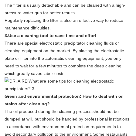
The filter is usually detachable and can be cleaned with a high-
pressure water gun for better results.
Regularly replacing the filter is also an effective way to reduce
maintenance difficulties.
3.Use a cleaning tool to save time and effort
There are special electrostatic precipitator cleaning fluids or
cleaning equipment on the market. By placing the electrostatic
plate or filter into the automatic cleaning equipment, you only
need to wait for a few minutes to complete the deep cleaning,
which greatly saves labor costs.
Green and environmental protection: How to deal with oil
stains after cleaning?
The oil produced during the cleaning process should not be
dumped at will, but should be handled by professional institutions
in accordance with environmental protection requirements to
avoid secondary pollution to the environment. Some restaurants