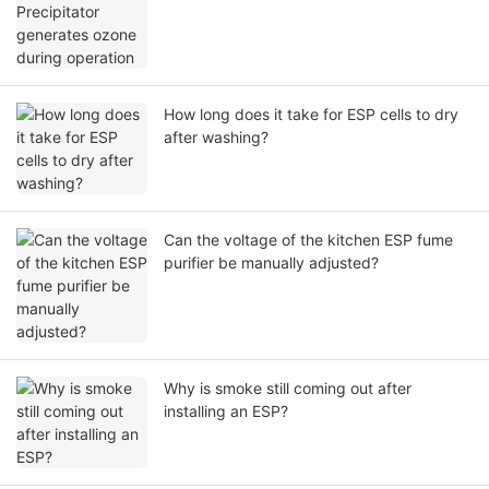
How long does it take for ESP cells to dry
after washing?
Can the voltage of the kitchen ESP fume
purifier be manually adjusted?
Why is smoke still coming out after
installing an ESP?