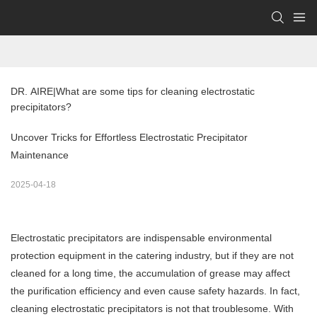
DR. AIRE|What are some tips for cleaning electrostatic 
precipitators?
Uncover Tricks for Effortless Electrostatic Precipitator
Maintenance
2025-04-18
Electrostatic precipitators are indispensable environmental
protection equipment in the catering industry, but if they are not
cleaned for a long time, the accumulation of grease may affect
the purification efficiency and even cause safety hazards. In fact,
cleaning electrostatic precipitators is not that troublesome. With