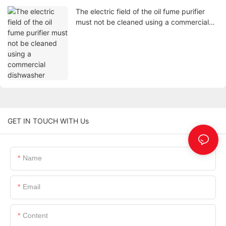
The electric field of the oil fume purifier
must not be cleaned using a commercial
dishwasher
GET IN TOUCH WITH Us
Name
Email
Content