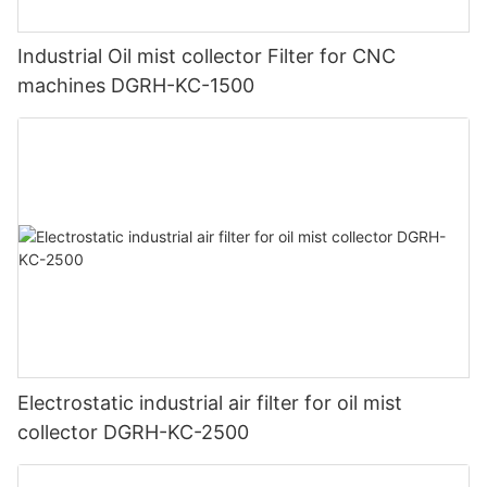
Industrial Oil mist collector Filter for CNC
machines DGRH-KC-1500
Electrostatic industrial air filter for oil mist
collector DGRH-KC-2500