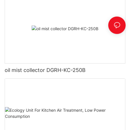
oil mist collector DGRH-KC-250B