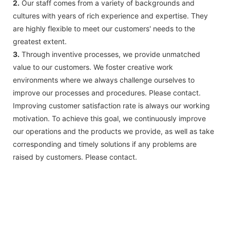
2.
Our staff comes from a variety of backgrounds and
cultures with years of rich experience and expertise. They
are highly flexible to meet our customers' needs to the
greatest extent.
3.
Through inventive processes, we provide unmatched
value to our customers. We foster creative work
environments where we always challenge ourselves to
improve our processes and procedures. Please contact.
Improving customer satisfaction rate is always our working
motivation. To achieve this goal, we continuously improve
our operations and the products we provide, as well as take
corresponding and timely solutions if any problems are
raised by customers. Please contact.