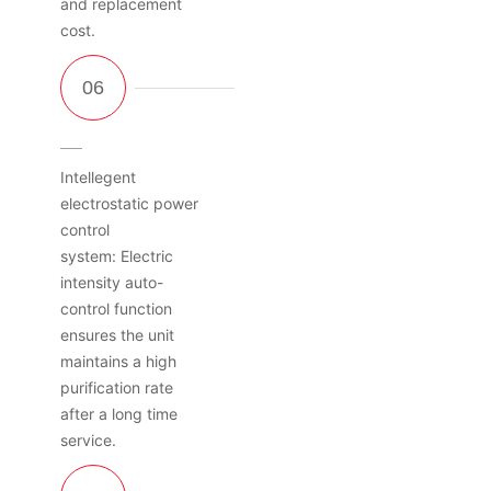
and replacement
cost.
Intellegent
electrostatic power
control
system: Electric
intensity auto-
control function
ensures the unit
maintains a high
purification rate
after a long time
service.