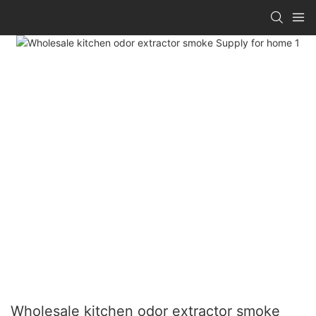
Wholesale kitchen odor extractor smoke