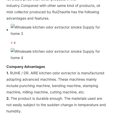
industry.Compared with other same kind of products, oil
mist collector produced by RuiZhaoHe has the following
advantages and features.
v
s
Company Advantages
1.
RUIHE / DR. AIRE kitchen odor extractor is manufactured
adopting advanced machines. These machines mainly
include punching machine, bending machine, stamping
machine, milling machine, cutting machine, etc.
2.
The product is durable enough. The materials used are
not easily subject to the sudden change in temperature and
humidity.