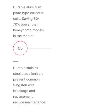
Durable aluminum
plate type collector
cells. Saving 60-
70% power than
honeycomb models
in the market.
Durable stainles
steel blade ionizers
prevent common
tungsten wire
breakage and
replacement,
reduce maintenance