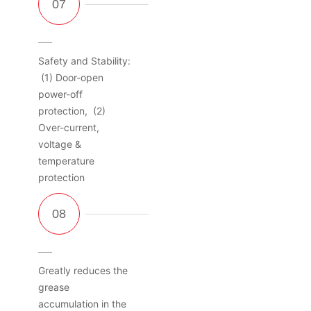
Safety and Stability:
(1) Door-open
power-off
protection, (2)
Over-current,
voltage &
temperature
protection
Greatly reduces the
grease
accumulation in the