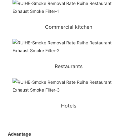
Commercial kitchen
Restaurants
Hotels
Advantage