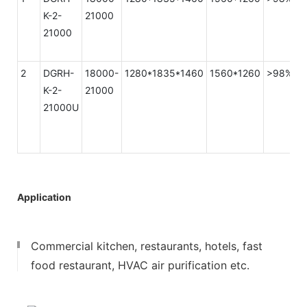
K-2-
21000
21000
2
DGRH-
18000-
1280*1835*1460
1560*1260
>98%
K-2-
21000
21000U
Application
Commercial kitchen, restaurants, hotels, fast
food restaurant, HVAC air purification etc.