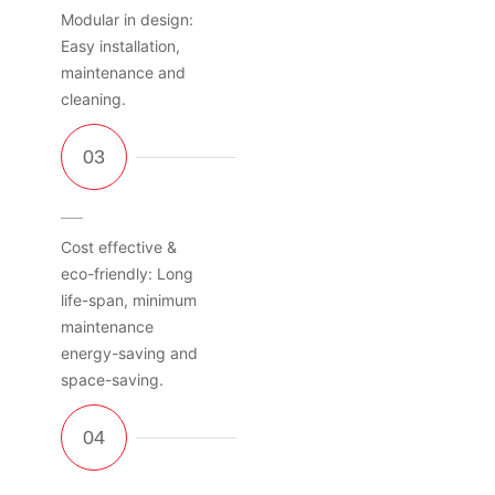
Modular in design:
Easy installation,
maintenance and
cleaning.
Cost effective &
eco-friendly: Long
life-span, minimum
maintenance
energy-saving and
space-saving.