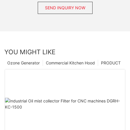
SEND INQUIRY NOW
YOU MIGHT LIKE
Ozone Generator
Commercial Kitchen Hood
PRODUCT