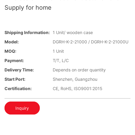
Supply for home
Shipping Information:
1 Unit/ wooden case
Model:
DGRH-K-2-21000 / DGRH-K-2-21000U
MOQ:
1 Unit
Payment:
T/T, L/C
Delivery Time:
Depends on order quantity
Start Port:
Shenzhen, Guangzhou
Certification:
CE, RoHS, ISO9001:2015
Inquiry