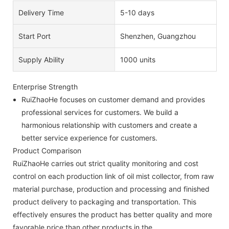
Delivery Time
5-10 days
Start Port
Shenzhen, Guangzhou
Supply Ability
1000 units
Enterprise Strength
RuiZhaoHe focuses on customer demand and provides
professional services for customers. We build a
harmonious relationship with customers and create a
better service experience for customers.
Product Comparison
RuiZhaoHe carries out strict quality monitoring and cost
control on each production link of oil mist collector, from raw
material purchase, production and processing and finished
product delivery to packaging and transportation. This
effectively ensures the product has better quality and more
favorable price than other products in the