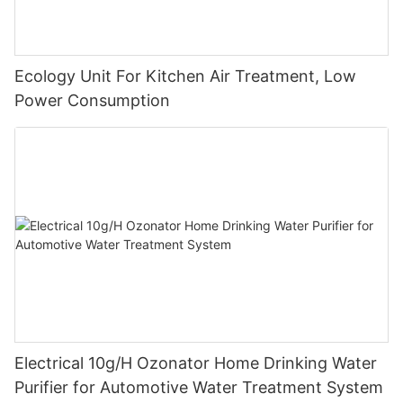
Ecology Unit For Kitchen Air Treatment, Low
Power Consumption
Electrical 10g/H Ozonator Home Drinking Water
Purifier for Automotive Water Treatment System