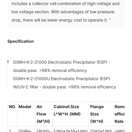
includes a collector cell combination of high voltage and
low voltage section. With advantages of low pressure
drop, there will be lower energy cost to operate it. "
Specification
DGRH-K-2-21000 Electrostatic Precipitator (ESP) -
double pass >98% removal efficiency
DGRH-K-2-21000U Electrostatic Precipitator (ESP)
W/UV-C filter - double pass >98% removal efficiency
NO.
Model
Air
Cabinet Size
Flange
Removal
Flow
L*W*H (MM)
Size
efficien
(M³/H)
(W*H)
Rate
1
DGRH-
18000-
1280*1835*1460
1560*1260
>98%