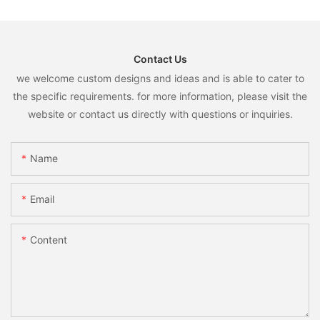
Contact Us
we welcome custom designs and ideas and is able to cater to
the specific requirements. for more information, please visit the
website or contact us directly with questions or inquiries.
Name
Email
Content