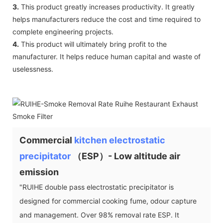
3.
This product greatly increases productivity. It greatly
helps manufacturers reduce the cost and time required to
complete engineering projects.
4.
This product will ultimately bring profit to the
manufacturer. It helps reduce human capital and waste of
uselessness.
Commercial
kitchen electrostatic
precipitator
（ESP）- Low altitude air
emission
"RUIHE double pass electrostatic precipitator is
designed for commercial cooking fume, odour capture
and management. Over 98% removal rate ESP. It