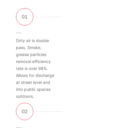
Dirty air is double
pass. Smoke,
grease particles
removal efficiency
rate is over 98%.
Allows for discharge
at street level and
into public spaces
outdoors.