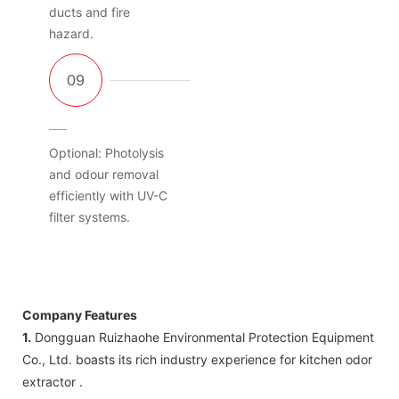
ducts and fire
hazard.
Optional: Photolysis
and odour removal
efficiently with UV-C
filter systems.
Company Features
1.
Dongguan Ruizhaohe Environmental Protection Equipment
Co., Ltd. boasts its rich industry experience for kitchen odor
extractor .