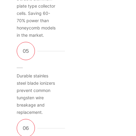
plate type collector
cells. Saving 60-
70% power than
honeycomb models
in the market.
Durable stainles
steel blade ionizers
prevent common
tungsten wire
breakage and
replacement.