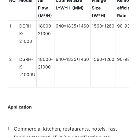
NO.
Model
Air
Cabinet Size
Flange
Removal
Flow
L*W*H (MM)
Size
efficienc
(M³/H)
(W*H)
Rate
1
DGRH-
18000-
640*1835*1460
1560*1260
90-93%
K-
21000
21000
2
DGRH-
18000-
640*1835*1460
1560*1260
90-93%
K-
21000
21000U
Application
Commercial kitchen, restaurants, hotels, fast