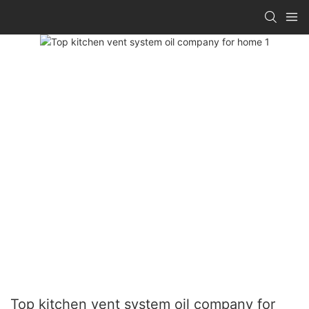
Top kitchen vent system oil company for