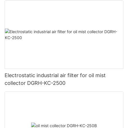
Electrostatic industrial air filter for oil mist
collector DGRH-KC-2500