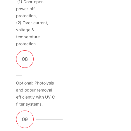
(1) Door-open
power-off
protection,
(2) Over-current,
voltage &
temperature
protection
Optional: Photolysis
and odour removal
efficiently with UV-C
filter systems.