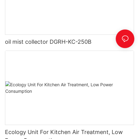
oil mist collector DGRH-KC-250B
Ecology Unit For Kitchen Air Treatment, Low