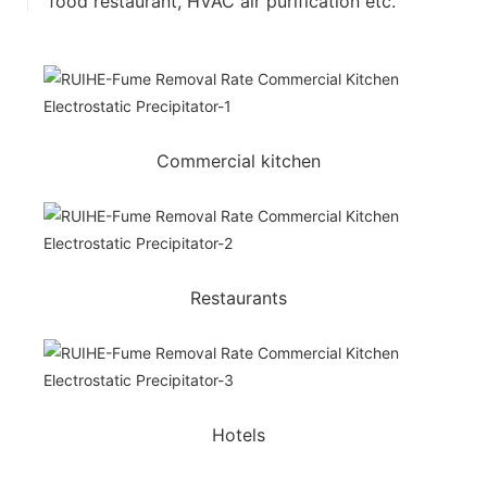
food restaurant, HVAC air purification etc.
Commercial kitchen
Restaurants
Hotels