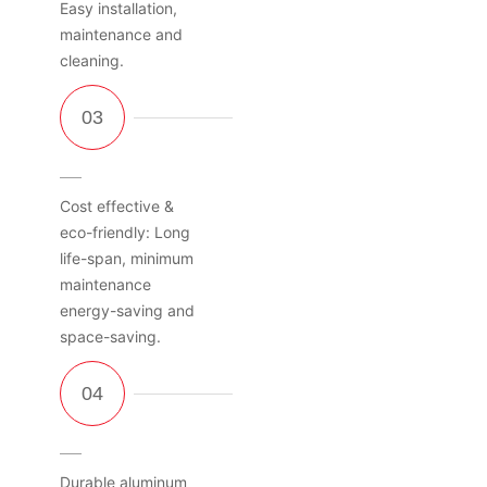
Easy installation,
maintenance and
cleaning.
Cost effective &
eco-friendly: Long
life-span, minimum
maintenance
energy-saving and
space-saving.
Durable aluminum