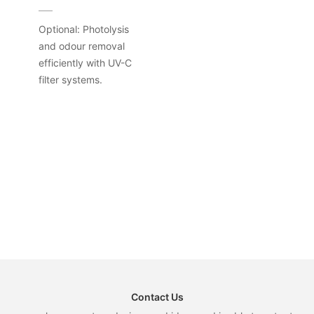
Optional: Photolysis
and odour removal
efficiently with UV-C
filter systems.
Contact Us