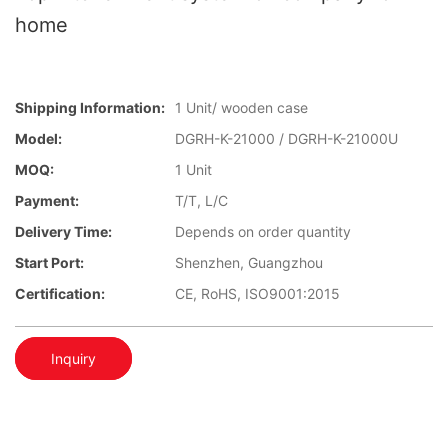
home
Shipping Information:
1 Unit/ wooden case
Model:
DGRH-K-21000 / DGRH-K-21000U
MOQ:
1 Unit
Payment:
T/T, L/C
Delivery Time:
Depends on order quantity
Start Port:
Shenzhen, Guangzhou
Certification:
CE, RoHS, ISO9001:2015
Inquiry