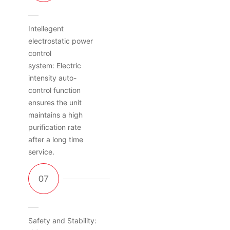
Intellegent
electrostatic power
control
system: Electric
intensity auto-
control function
ensures the unit
maintains a high
purification rate
after a long time
service.
Safety and Stability: