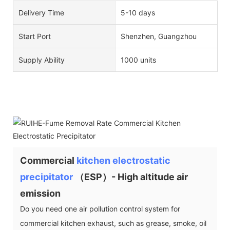
Delivery Time
5-10 days
Start Port
Shenzhen, Guangzhou
Supply Ability
1000 units
Commercial
kitchen electrostatic
precipitator
（ESP）- High altitude air
emission
Do you need one air pollution control system for
commercial kitchen exhaust, such as grease, smoke, oil