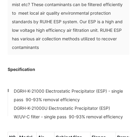
mist etc? These contaminants can be filtered efficiently
to meet local air quality environmental protection
standards by RUIHE ESP system. Our ESP is a high and
low voltage high efficiency air filtration unit. RUIHE ESP
has various air collection methods utilized to recover
contaminants
Specification
DGRH-K-21000 Electrostatic Precipitator (ESP) - single
pass 90-93% removal efficiency
DGRH-K-21000U Electrostatic Precipitator (ESP)
W/UV-C filter - single pass 90-93% removal efficiency