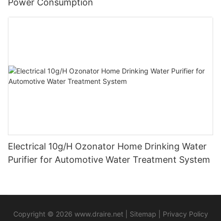
Power Consumption
Electrical 10g/H Ozonator Home Drinking Water
Purifier for Automotive Water Treatment System
Copyright © 2026
www.draire.net
|
Sitemap
|
Privacy Policy