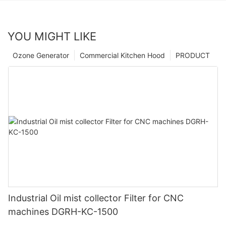
YOU MIGHT LIKE
Ozone Generator
Commercial Kitchen Hood
PRODUCT
Industrial Oil mist collector Filter for CNC
machines DGRH-KC-1500