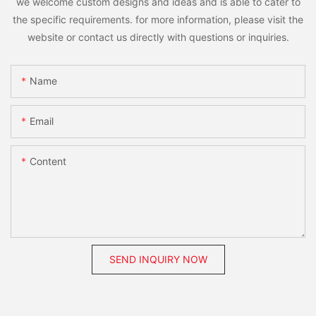
we welcome custom designs and ideas and is able to cater to
the specific requirements. for more information, please visit the
website or contact us directly with questions or inquiries.
Name
Email
Content
SEND INQUIRY NOW