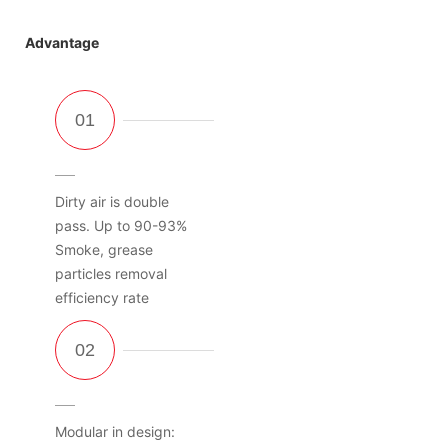
Advantage
Dirty air is double
pass. Up to 90-93%
Smoke, grease
particles removal
efficiency rate
Modular in design: