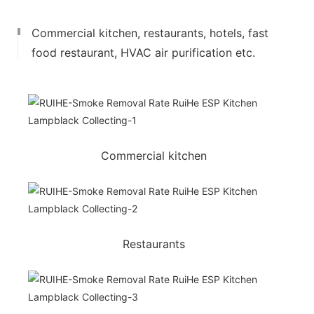
Commercial kitchen, restaurants, hotels, fast
food restaurant, HVAC air purification etc.
Commercial kitchen
Restaurants