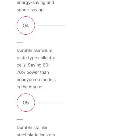
energy-saving and
space-saving.
Durable aluminum
plate type collector
cells. Saving 60-
70% power than
honeycomb models
in the market.
Durable stainles
steel blade ionizers