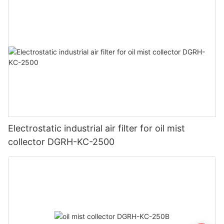
Electrostatic industrial air filter for oil mist
collector DGRH-KC-2500