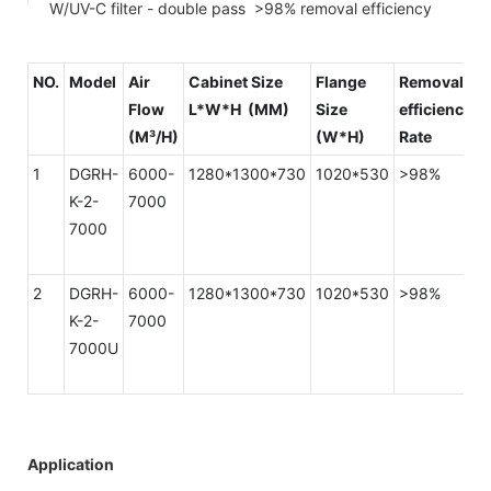
W/UV-C filter - double pass >98% removal efficiency
NO.
Model
Air
Cabinet Size
Flange
Removal
Flow
L*W*H (MM)
Size
efficiency
R
(M³/H)
(W*H)
Rate
(
1
DGRH-
6000-
1280*1300*730
1020*530
>98%
K-2-
7000
7000
2
DGRH-
6000-
1280*1300*730
1020*530
>98%
K-2-
7000
7000U
Application