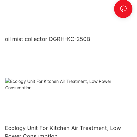
oil mist collector DGRH-KC-250B
Ecology Unit For Kitchen Air Treatment, Low
Power Consumption