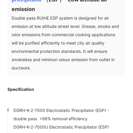
emission
Double pass RUIHE ESP system is designed for air
emission at low altitude street level. Grease, smoke and
odor emissions from commercial cooking applications
will be purified efficiently to meet city air quality
environmental protection standards. It will ensure
smokeless and minimun odour emission from outlet in
ductwork.
Specification
DGRH-K-2-7000 Electrostatic Precipitator (ESP) -
double pass >98% removal efficiency
DGRH-K-2-7000U Electrostatic Precipitator (ESP)