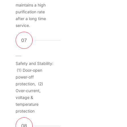
maintains a high
purification rate
after a long time
service.
Safety and Stability:
(1) Door-open
power-off
protection, (2)
Over-current,
voltage &
temperature
protection