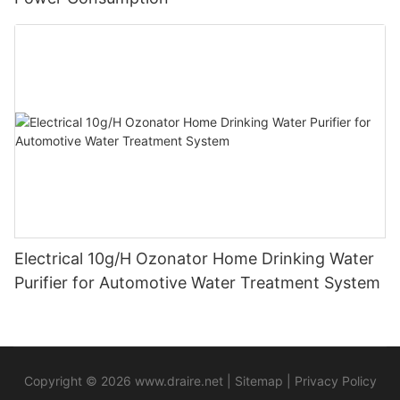
Electrical 10g/H Ozonator Home Drinking Water
Purifier for Automotive Water Treatment System
Copyright © 2026
www.draire.net
|
Sitemap
|
Privacy Policy