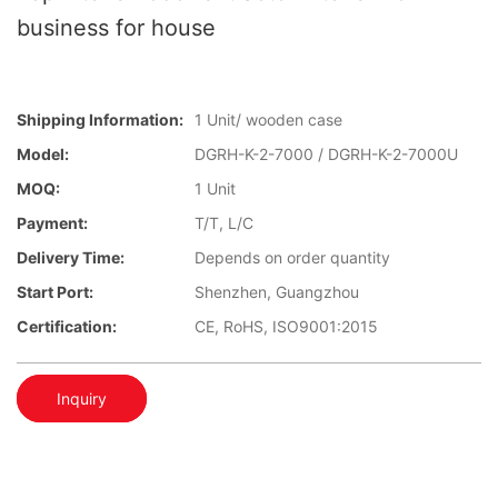
business for house
Shipping Information:
1 Unit/ wooden case
Model:
DGRH-K-2-7000 / DGRH-K-2-7000U
MOQ:
1 Unit
Payment:
T/T, L/C
Delivery Time:
Depends on order quantity
Start Port:
Shenzhen, Guangzhou
Certification:
CE, RoHS, ISO9001:2015
Inquiry