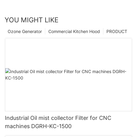
YOU MIGHT LIKE
Ozone Generator
Commercial Kitchen Hood
PRODUCT
Industrial Oil mist collector Filter for CNC
machines DGRH-KC-1500