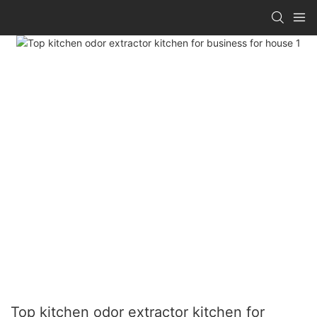
Top kitchen odor extractor kitchen for