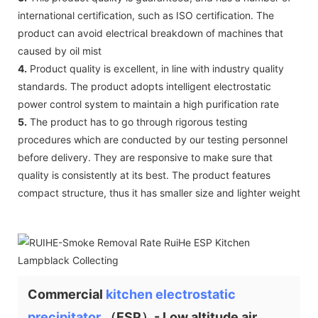
international certification, such as ISO certification. The
product can avoid electrical breakdown of machines that
caused by oil mist
4.
Product quality is excellent, in line with industry quality
standards. The product adopts intelligent electrostatic
power control system to maintain a high purification rate
5.
The product has to go through rigorous testing
procedures which are conducted by our testing personnel
before delivery. They are responsive to make sure that
quality is consistently at its best. The product features
compact structure, thus it has smaller size and lighter weight
Commercial
kitchen electrostatic
precipitator
（ESP）- Low altitude air