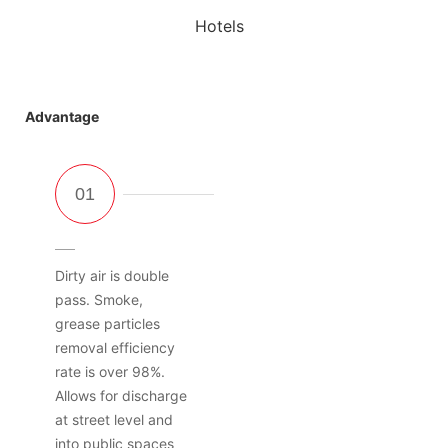
Hotels
Advantage
Dirty air is double
pass. Smoke,
grease particles
removal efficiency
rate is over 98%.
Allows for discharge
at street level and
into public spaces