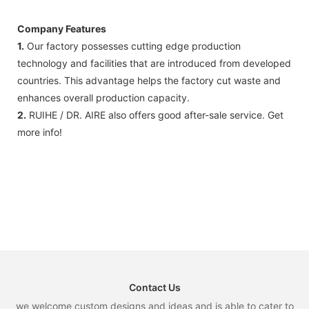
Company Features
1.
Our factory possesses cutting edge production
technology and facilities that are introduced from developed
countries. This advantage helps the factory cut waste and
enhances overall production capacity.
2.
RUIHE / DR. AIRE also offers good after-sale service. Get
more info!
Contact Us
we welcome custom designs and ideas and is able to cater to