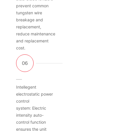
prevent common
tungsten wire
breakage and
replacement,
reduce maintenance
and replacement
cost.
Intellegent
electrostatic power
control
system: Electric
intensity auto-
control function
ensures the unit