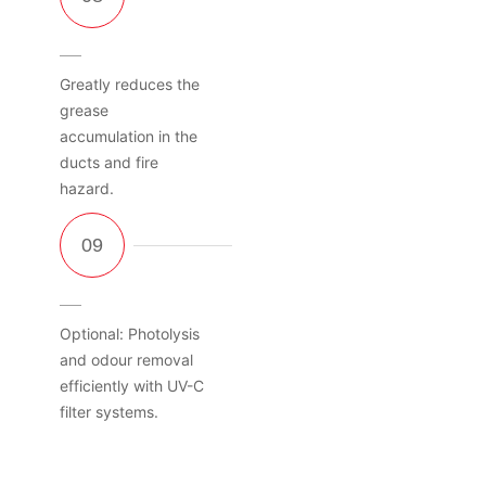
Greatly reduces the
grease
accumulation in the
ducts and fire
hazard.
Optional: Photolysis
and odour removal
efficiently with UV-C
filter systems.