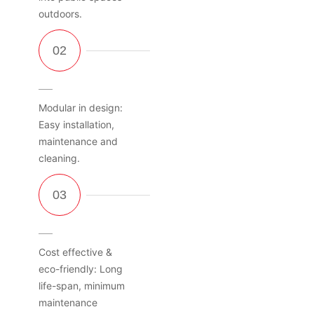
outdoors.
Modular in design:
Easy installation,
maintenance and
cleaning.
Cost effective &
eco-friendly: Long
life-span, minimum
maintenance