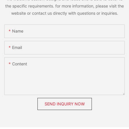
the specific requirements. for more information, please visit the
website or contact us directly with questions or inquiries.
Name
Email
Content
SEND INQUIRY NOW