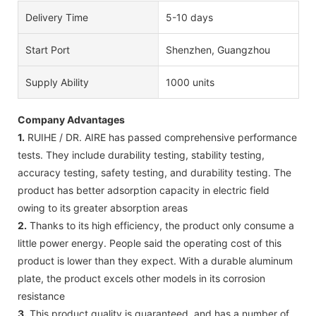
Delivery Time
5-10 days
Start Port
Shenzhen, Guangzhou
Supply Ability
1000 units
Company Advantages
1.
RUIHE / DR. AIRE has passed comprehensive performance
tests. They include durability testing, stability testing,
accuracy testing, safety testing, and durability testing. The
product has better adsorption capacity in electric field
owing to its greater absorption areas
2.
Thanks to its high efficiency, the product only consume a
little power energy. People said the operating cost of this
product is lower than they expect. With a durable aluminum
plate, the product excels other models in its corrosion
resistance
3.
This product quality is guaranteed, and has a number of