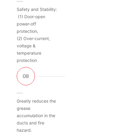
Safety and Stability:
(1) Door-open
power-off
protection,
(2) Over-current,
voltage &
temperature
protection
Greatly reduces the
grease
accumulation in the
ducts and fire
hazard.