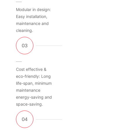
Modular in design:
Easy installation,
maintenance and
cleaning.
Cost effective &
eco-friendly: Long
life-span, minimum
maintenance
energy-saving and
space-saving.