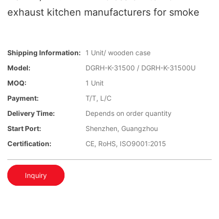
exhaust kitchen manufacturers for smoke
Shipping Information:
1 Unit/ wooden case
Model:
DGRH-K-31500 / DGRH-K-31500U
MOQ:
1 Unit
Payment:
T/T, L/C
Delivery Time:
Depends on order quantity
Start Port:
Shenzhen, Guangzhou
Certification:
CE, RoHS, ISO9001:2015
Inquiry