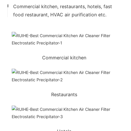
Commercial kitchen, restaurants, hotels, fast
food restaurant, HVAC air purification etc.
Commercial kitchen
Restaurants