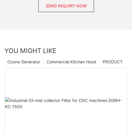
SEND INQUIRY NOW
YOU MIGHT LIKE
Ozone Generator
Commercial Kitchen Hood
PRODUCT