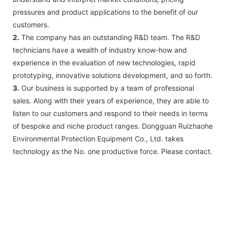
pressures and product applications to the benefit of our
customers.
2.
The company has an outstanding R&D team. The R&D
technicians have a wealth of industry know-how and
experience in the evaluation of new technologies, rapid
prototyping, innovative solutions development, and so forth.
3.
Our business is supported by a team of professional
sales. Along with their years of experience, they are able to
listen to our customers and respond to their needs in terms
of bespoke and niche product ranges. Dongguan Ruizhaohe
Environmental Protection Equipment Co., Ltd. takes
technology as the No. one productive force. Please contact.