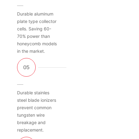
Durable aluminum
plate type collector
cells. Saving 60-
70% power than
honeycomb models
in the market.
Durable stainles
steel blade ionizers
prevent common
tungsten wire
breakage and
replacement.