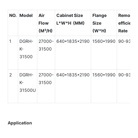
NO.
Model
Air
Cabinet Size
Flange
Removal
Flow
L*W*H (MM)
Size
efficienc
(M³/H)
(W*H)
Rate
1
DGRH-
27000-
640*1835*2190
1560*1990
90-93%
K-
31500
31500
2
DGRH-
27000-
640*1835*2190
1560*1990
90-93%
K-
31500
31500U
Application