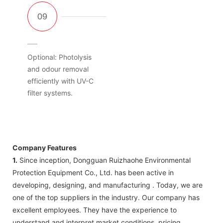
Optional: Photolysis
and odour removal
efficiently with UV-C
filter systems.
Company Features
1.
Since inception, Dongguan Ruizhaohe Environmental
Protection Equipment Co., Ltd. has been active in
developing, designing, and manufacturing . Today, we are
one of the top suppliers in the industry. Our company has
excellent employees. They have the experience to
understand and interpret market conditions, pricing