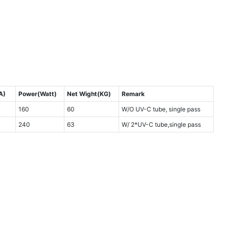
A)
Power(Watt)
Net Wight(KG)
Remark
160
60
W/O UV-C tube, single pass
240
63
W/ 2*UV-C tube,single pass