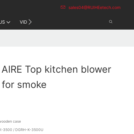
sales04@RUIHEetech.com
CONTACT US
US
VIDEO
 AIRE Top kitchen blower
y for smoke
 wooden case
-3500 / DGRH-K-3500U