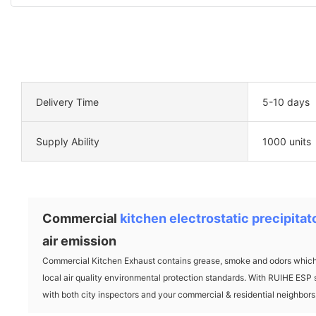
Delivery Time
5-10 days
Supply Ability
1000 units
Commercial
kitchen electrostatic precipitat
air emission
Commercial Kitchen Exhaust contains grease, smoke and odors which c
local air quality environmental protection standards. With RUIHE ESP 
with both city inspectors and your commercial & residential neighbors