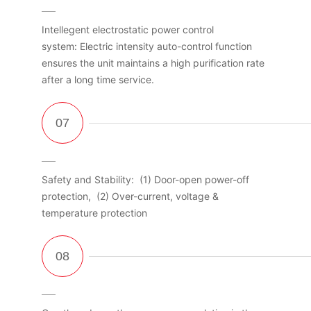
Intellegent electrostatic power control
system: Electric intensity auto-control function
ensures the unit maintains a high purification rate
after a long time service.
Safety and Stability: (1) Door-open power-off
protection, (2) Over-current, voltage &
temperature protection