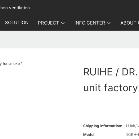
hen ventilation.
SOLUTION
PROJECT
INFO CENTER
ABOUT 
RUIHE / DR.
unit factor
Shipping Information:
1 Unit/
Model:
DGRH-K