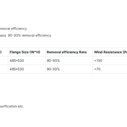
emoval efficiency
 pass 90-93% removal efficiency
)
Flange Size (W*H)
Removal efficiency Rate
Wind Resistance (P
485*530
90-93%
<150
485*530
90-93%
<70
urification etc.