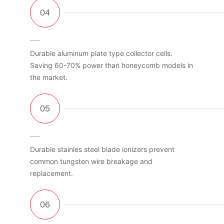
Durable aluminum plate type collector cells.
Saving 60-70% power than honeycomb models in
the market.
Durable stainles steel blade ionizers prevent
common tungsten wire breakage and
replacement.