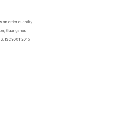
C
 on order quantity
en, Guangzhou
HS, ISO9001:2015