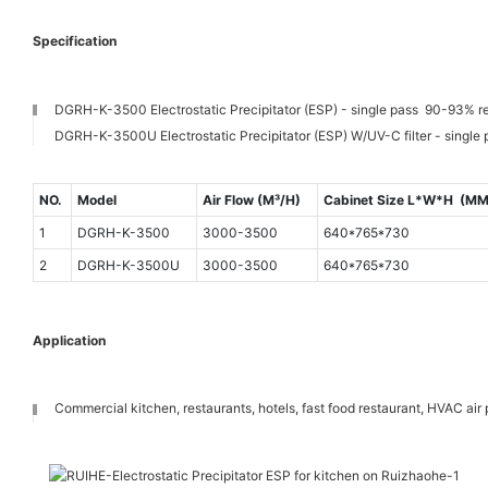
Specification
DGRH-K-3500 Electrostatic Precipitator (ESP) - single pass 90-93% r
DGRH-K-3500U Electrostatic Precipitator (ESP) W/UV-C filter - single
NO.
Model
Air Flow (M³/H)
Cabinet Size L*W*H (MM
1
DGRH-K-3500
3000-3500
640*765*730
2
DGRH-K-3500U
3000-3500
640*765*730
Application
Commercial kitchen, restaurants, hotels, fast food restaurant, HVAC air p