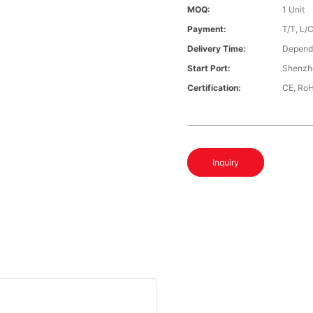
MOQ:
1 Unit
Payment:
T/T, L/
Delivery Time:
Depends
Start Port:
Shenzh
Certification:
CE, Ro
Inquiry