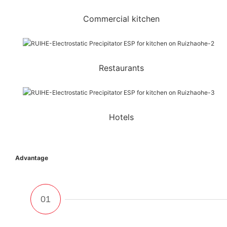
Commercial kitchen
Restaurants
Hotels
Advantage