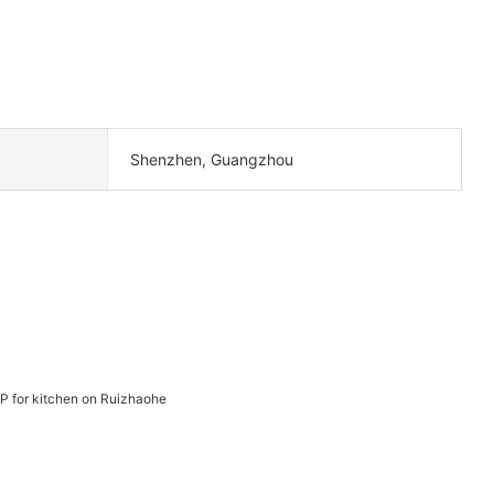
Shenzhen, Guangzhou