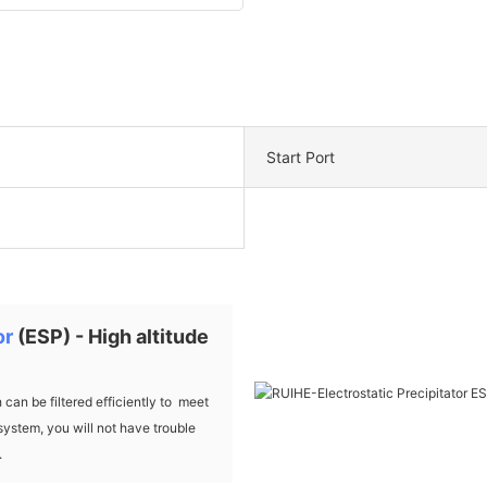
Start Port
or
(ESP) - High altitude
an be filtered efficiently to meet
system, you will not have trouble
.