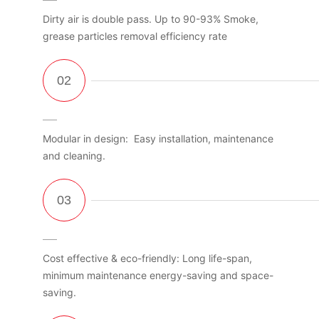
Dirty air is double pass. Up to 90-93% Smoke,
grease particles removal efficiency rate
Modular in design: Easy installation, maintenance
and cleaning.
Cost effective & eco-friendly: Long life-span,
minimum maintenance energy-saving and space-
saving.