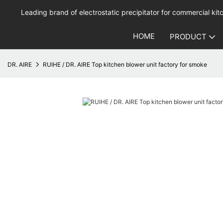
Leading brand of electrostatic precipitator for commercial kitc
HOME
PRODUCT
DR. AIRE
RUIHE / DR. AIRE Top kitchen blower unit factory for smoke