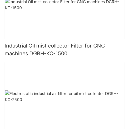
Industrial Oil mist collector Filter for CNC
machines DGRH-KC-1500