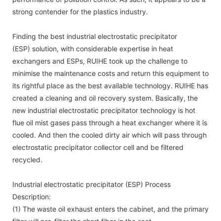
strong contender for the plastics industry.
Finding the best industrial electrostatic precipitator
(ESP) solution, with considerable expertise in heat
exchangers and ESPs, RUIHE took up the challenge to
minimise the maintenance costs and return this equipment to
its rightful place as the best available technology. RUIHE has
created a cleaning and oil recovery system. Basically, the
new industrial electrostatic precipitator technology is hot
flue oil mist gases pass through a heat exchanger where it is
cooled. And then the cooled dirty air which will pass through
electrostatic precipitator collector cell and be filtered
recycled.
Industrial electrostatic precipitator (ESP) Process
Description:
(1) The waste oil exhaust enters the cabinet, and the primary