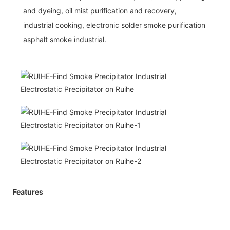
and dyeing, oil mist purification and recovery,
industrial cooking, electronic solder smoke purification
asphalt smoke industrial.
Features