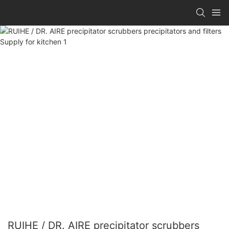
RUIHE / DR. AIRE precipitator scrubbers