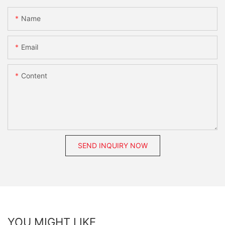
Name
Email
Content
SEND INQUIRY NOW
YOU MIGHT LIKE