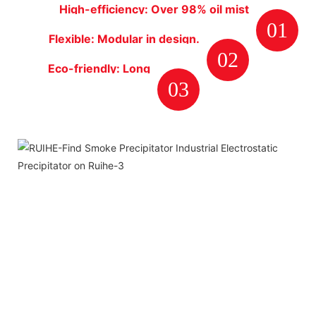
High-efficiency: Over 98% oil mist
01
particulates removal rate.
Flexible: Modular in design.
02
Plate type collector cells are
Eco-friendly: Long
very easy to clean and
03
life span, energy-
maintenance.
saving.