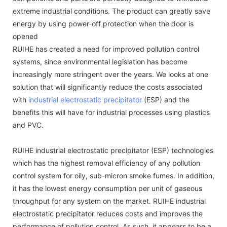
extreme industrial conditions. The product can greatly save
energy by using power-off protection when the door is
opened
RUIHE has created a need for improved pollution control
systems, since environmental legislation has become
increasingly more stringent over the years. We looks at one
solution that will significantly reduce the costs associated
with
industrial electrostatic precipitator
(ESP) and the
benefits this will have for industrial processes using plastics
and PVC.
RUIHE industrial electrostatic precipitator (ESP) technologies
which has the highest removal efficiency of any pollution
control system for oily, sub-micron smoke fumes. In addition,
it has the lowest energy consumption per unit of gaseous
throughput for any system on the market. RUIHE industrial
electrostatic precipitator reduces costs and improves the
performance of pollution control. As such, it appears to be a