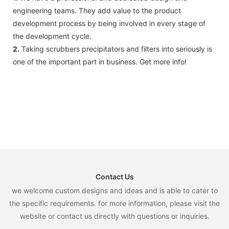
accident.
engineering teams. They add value to the product
development process by being involved in every stage of
the development cycle.
2.
Taking scrubbers precipitators and filters into seriously is
one of the important part in business. Get more info!
Contact Us
we welcome custom designs and ideas and is able to cater to
the specific requirements. for more information, please visit the
website or contact us directly with questions or inquiries.