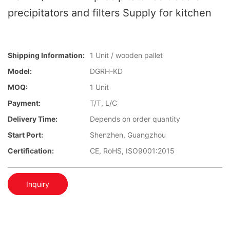
precipitators and filters Supply for kitchen
Shipping Information:
1 Unit / wooden pallet
Model:
DGRH-KD
MOQ:
1 Unit
Payment:
T/T, L/C
Delivery Time:
Depends on order quantity
Start Port:
Shenzhen, Guangzhou
Certification:
CE, RoHS, ISO9001:2015
Inquiry