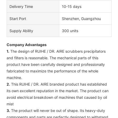
Delivery Time
10-15 days
Start Port
Shenzhen, Guangzhou
Supply Ability
300 units
Company Advantages
1.
The design of RUIHE / DR. AIRE scrubbers precipitators
and filters is reasonable. The mechanical parts of this
product have been carefully designed and professionally
fabricated to maximize the performance of the whole
machine.
2.
This RUIHE / DR. AIRE branded product has established
its own excellent reputation in the market. The product can
avoid electrical breakdown of machines that caused by oil
mist
3.
The product will never be out of shape. Its heavy-duty
components and parts are perfectly designed to withstand