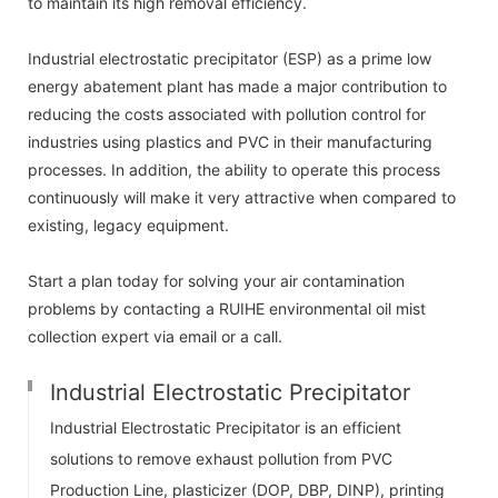
to maintain its high removal efficiency.
Industrial electrostatic precipitator (ESP) as a prime low
energy abatement plant has made a major contribution to
reducing the costs associated with pollution control for
industries using plastics and PVC in their manufacturing
processes. In addition, the ability to operate this process
continuously will make it very attractive when compared to
existing, legacy equipment.
Start a plan today for solving your air contamination
problems by contacting a RUIHE environmental oil mist
collection expert via email or a call.
Industrial Electrostatic Precipitator
Industrial Electrostatic Precipitator is an efficient
solutions to remove exhaust pollution from PVC
Production Line, plasticizer (DOP, DBP, DINP), printing