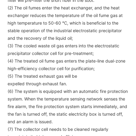
filter will pre-filter the short fiber in the soot.
(2) The oil fumes enter the heat exchanger, and the heat
exchanger reduces the temperature of the oil fume gas at
high temperature to 50-60 °C, which is beneficial to the
stable operation of the industrial electrostatic precipitator
and the recovery of the liquid oil;
(3) The cooled waste oil gas enters into the electrostatic
precipitator collector cell for pre-treatment;
(4) The treated oil fume gas enters the plate-line dual-zone
high-efficiency collector cell for purification;
(5) The treated exhaust gas will be
expelled through exhaust fan.
(6) The system is equipped with an automatic fire protection
system. When the temperature sensing network senses the
fire alarm, the fire protection system starts immediately, and
the fan is turned off, the static electricity box is turned off,
and an alarm is issued.
(7) The collector cell needs to be cleaned regularly