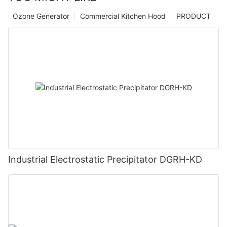
Ozone Generator
Commercial Kitchen Hood
PRODUCT
Industrial Electrostatic Precipitator DGRH-KD