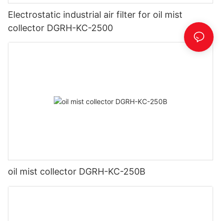
Electrostatic industrial air filter for oil mist
collector DGRH-KC-2500
oil mist collector DGRH-KC-250B