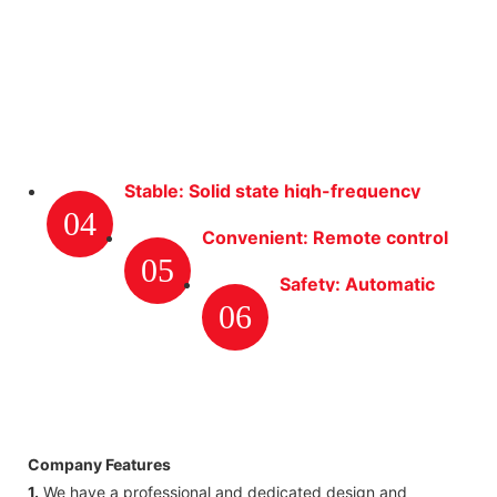
Stable: Solid state high-frequency
04
high-voltage transformer ensures
Convenient: Remote control
adequate power to ESP.
05
with movable power control
Safety: Automatic
cabinet, etc.
06
fire-suppression
system. When
internal fire is
detected by system,
power supply will be
Company Features
shut down to avoid
1.
We have a professional and dedicated design and