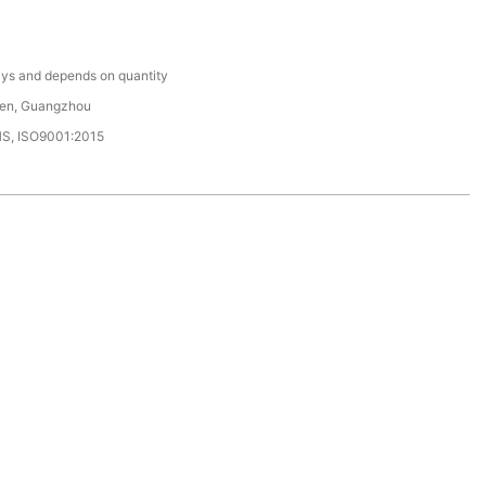
C
ys and depends on quantity
en, Guangzhou
HS, ISO9001:2015