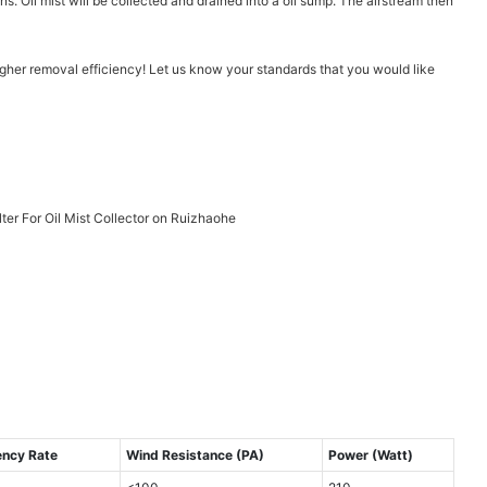
ns. Oil mist will be collected and drained into a oil sump. The airstream then
higher removal efficiency! Let us know your standards that you would like
ency Rate
Wind Resistance (PA)
Power (Watt)