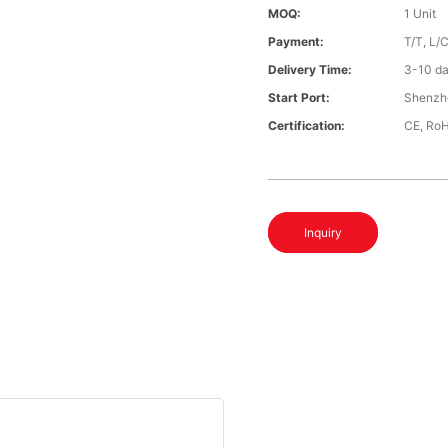
MOQ:
1 Unit
Payment:
T/T, L/
Delivery Time:
3-10 da
Start Port:
Shenzh
Certification:
CE, Ro
Inquiry