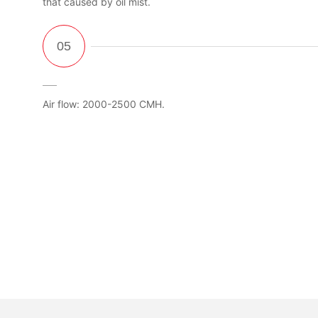
that caused by oil mist.
Air flow: 2000-2500 CMH.