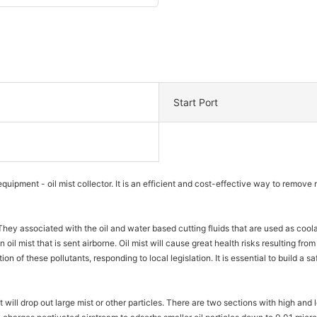
Start Port
quipment - oil mist collector. It is an efficient and cost-effective way to remo
They associated with the oil and water based cutting fluids that are used as cool
oil mist that is sent airborne. Oil mist will cause great health risks resulting from
tion of these pollutants, responding to local legislation. It is essential to build 
It will drop out large mist or other particles. There are two sections with high and 