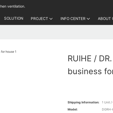
hen ventilation.
SOLUTION
PROJECT
INFO CENTER
ABOUT 
RUIHE / DR. 
business fo
Shipping Information:
1 Unit 
Model:
DGRH-