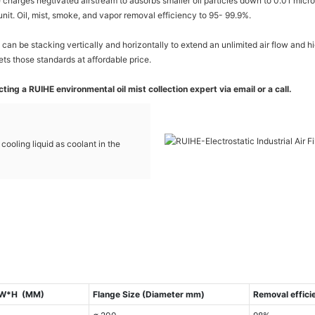
e charges negtivated airstream to adsorbs smaller oil particles down to 0.01 micro
unit. Oil, mist, smoke, and vapor removal efficiency to 95- 99.9%.
can be stacking vertically and horizontally to extend an unlimited air flow and 
ets those standards at affordable price.
ing a RUIHE environmental oil mist collection expert via email or a call.
c cooling liquid as coolant in the
L*W*H (MM)
Flange Size (Diameter mm)
Removal effici