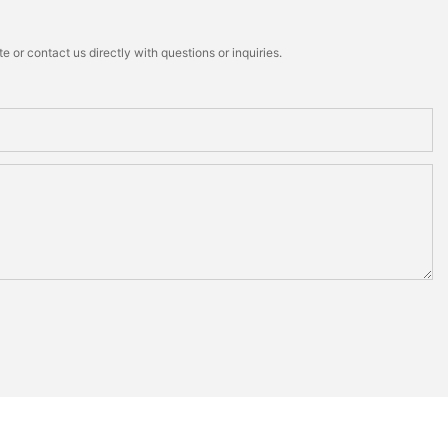
 or contact us directly with questions or inquiries.