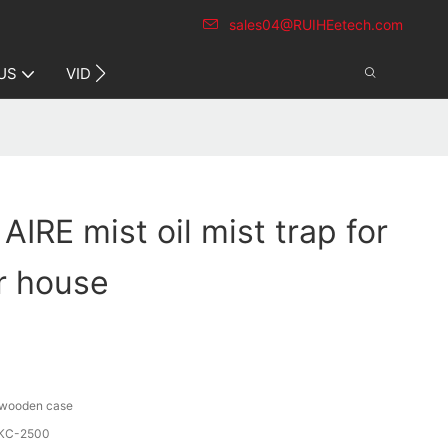
sales04@RUIHEetech.com
CONTACT US
US
VIDEO
AIRE mist oil mist trap for
r house
/ wooden case
KC-2500