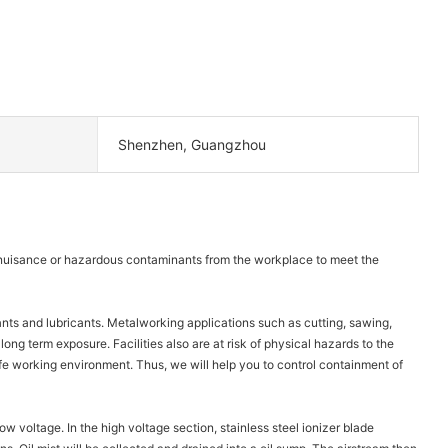
Shenzhen, Guangzhou
ve nuisance or hazardous contaminants from the workplace to meet the
ants and lubricants. Metalworking applications such as cutting, sawing,
 long term exposure. Facilities also are at risk of physical hazards to the
a safe working environment. Thus, we will help you to control containment of
low voltage. In the high voltage section, stainless steel ionizer blade