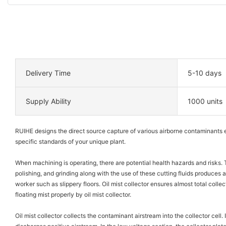
Delivery Time
5-10 days
Supply Ability
1000 units
RUIHE designs the direct source capture of various airborne contaminants e
specific standards of your unique plant.
When machining is operating, there are potential health hazards and risks. 
polishing, and grinding along with the use of these cutting fluids produces an 
worker such as slippery floors. Oil mist collector ensures almost total collec
floating mist properly by oil mist collector.
Oil mist collector collects the contaminant airstream into the collector cell. 