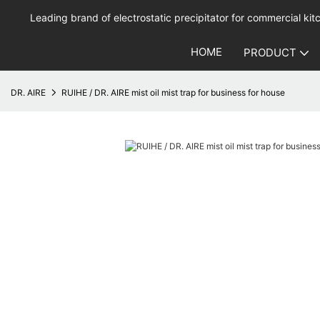
Leading brand of electrostatic precipitator for commercial kitc
HOME
PRODUCT
DR. AIRE
RUIHE / DR. AIRE mist oil mist trap for business for house