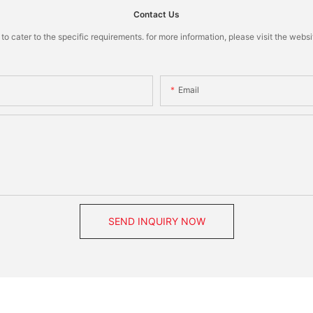
Contact Us
cater to the specific requirements. for more information, please visit the website
Email
SEND INQUIRY NOW