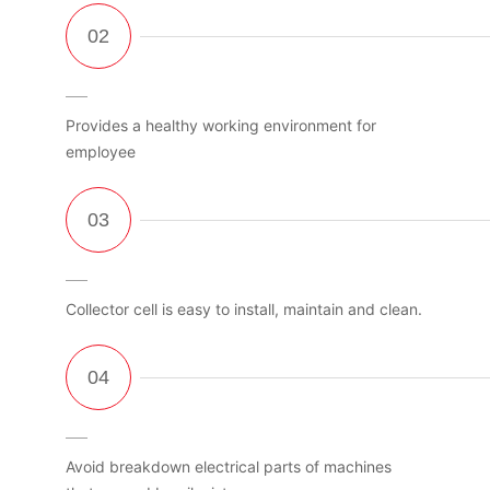
Provides a healthy working environment for
employee
Collector cell is easy to install, maintain and clean.
Avoid breakdown electrical parts of machines