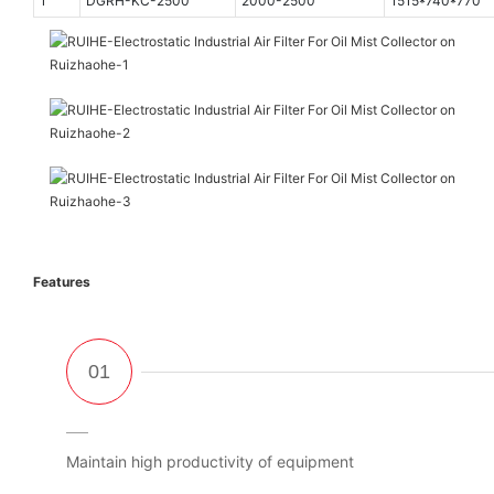
1
DGRH-KC-2500
2000-2500
1515*740*770
Features
Maintain high productivity of equipment