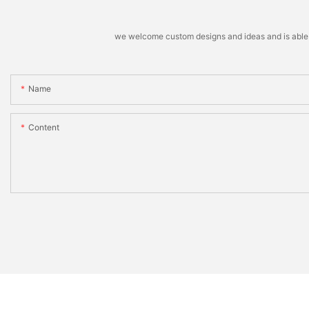
we welcome custom designs and ideas and is able to 
Name
Content