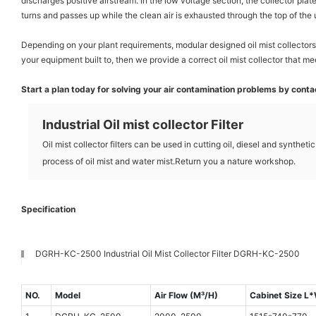
discharges positive airstream. In the low voltage section, the collector plat
turns and passes up while the clean air is exhausted through the top of the 
Depending on your plant requirements, modular designed oil mist collectors 
your equipment built to, then we provide a correct oil mist collector that me
Start a plan today for solving your air contamination problems by contact
Industrial Oil mist collector Filter
Oil mist collector filters can be used in cutting oil, diesel and syntheti
process of oil mist and water mist.Return you a nature workshop.
Specification
DGRH-KC-2500 Industrial Oil Mist Collector Filter DGRH-KC-2500
NO.
Model
Air Flow (M³/H)
Cabinet Size 