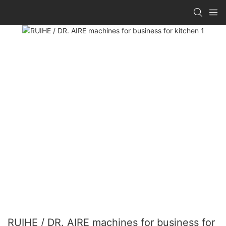
RUIHE / DR. AIRE machines for business for