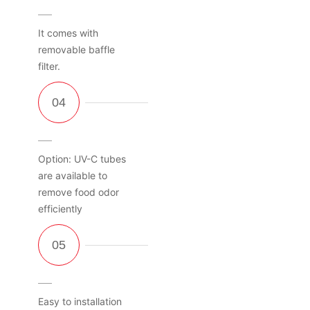
It comes with
removable baffle
filter.
Option: UV-C tubes
are available to
remove food odor
efficiently
Easy to installation