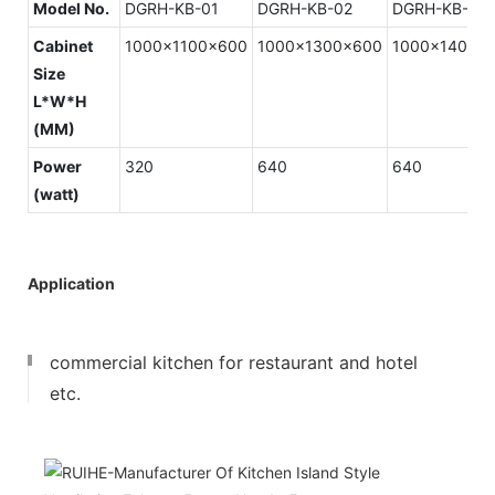
Model No.
DGRH-KB-01
DGRH-KB-02
DGRH-KB-03
Cabinet
1000x1100x600
1000x1300x600
1000x1400x
Size
L*W*H
(MM)
Power
320
640
640
(watt)
Application
commercial kitchen for restaurant and hotel
etc.