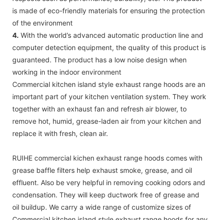
is made of eco-friendly materials for ensuring the protection
of the environment
4.
With the world’s advanced automatic production line and
computer detection equipment, the quality of this product is
guaranteed. The product has a low noise design when
working in the indoor environment
Commercial kitchen island style exhaust range hoods are an
important part of your kitchen ventilation system. They work
together with an exhaust fan and refresh air blower, to
remove hot, humid, grease-laden air from your kitchen and
replace it with fresh, clean air.
RUIHE commercial kichen exhaust range hoods comes with
grease baffle filters help exhaust smoke, grease, and oil
effluent. Also be very helpful in removing cooking odors and
condensation. They will keep ductwork free of grease and
oil buildup. We carry a wide range of customize sizes of
Commercial kitchen island style exhaust range hoods for any