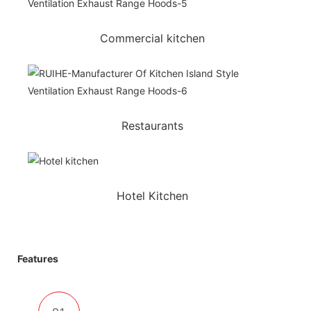
Commercial kitchen
Restaurants
Hotel Kitchen
Features