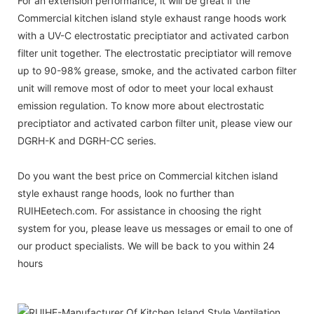
For an extension performance, it will be great if the
Commercial kitchen island style exhaust range hoods work
with a UV-C electrostatic preciptiator and activated carbon
filter unit together. The electrostatic preciptiator will remove
up to 90-98% grease, smoke, and the activated carbon filter
unit will remove most of odor to meet your local exhaust
emission regulation. To know more about electrostatic
preciptiator and activated carbon filter unit, please view our
DGRH-K and DGRH-CC series.
Do you want the best price on Commercial kitchen island
style exhaust range hoods, look no further than
RUIHEetech.com. For assistance in choosing the right
system for you, please leave us messages or email to one of
our product specialists. We will be back to you within 24
hours