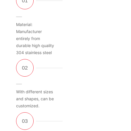
Material:
Manufacturer
entirely from
durable high quality
304 stainless steel
With different sizes
and shapes, can be
customized.