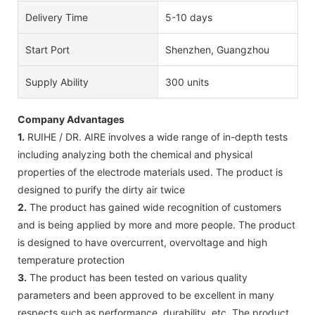
Delivery Time
5-10 days
Start Port
Shenzhen, Guangzhou
Supply Ability
300 units
Company Advantages
1.
RUIHE / DR. AIRE involves a wide range of in-depth tests
including analyzing both the chemical and physical
properties of the electrode materials used. The product is
designed to purify the dirty air twice
2.
The product has gained wide recognition of customers
and is being applied by more and more people. The product
is designed to have overcurrent, overvoltage and high
temperature protection
3.
The product has been tested on various quality
parameters and been approved to be excellent in many
respects such as performance, durability, etc. The product