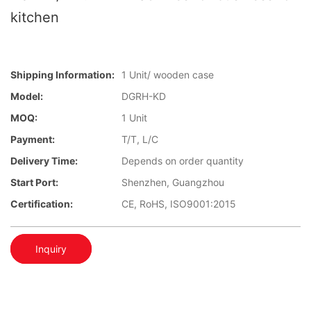
kitchen
Shipping Information:
1 Unit/ wooden case
Model:
DGRH-KD
MOQ:
1 Unit
Payment:
T/T, L/C
Delivery Time:
Depends on order quantity
Start Port:
Shenzhen, Guangzhou
Certification:
CE, RoHS, ISO9001:2015
Inquiry