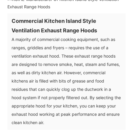
Commercial Kitchen Island Style
Ventilation Exhaust Range Hoods
A majority of commercial cooking equipment, such as
ranges, griddles and fryers – requires the use of a
ventilation exhaust hood. These exhaust range hoods
are designed to remove smoke, heat, steam and fumes,
as well as dirty kitchen air. However, commercial
kitchens air is filled with bits of grease and food
residues that can quickly clog up the ductwork in a
hood system if not properly filtered out. By selecting the
appropriate hood for your kitchen, you can keep your
exhaust hood working at peak performance and ensure
clean kitchen air.