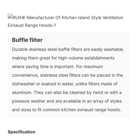
Buffle filter
Durable stainless steel baffle filters are easily washable,
making them great for high-volume establishments
where saving time is important. For maximum
convenience, stainless steel filters can be placed in the
dishwasher or soaked in water, unlike filters made of
aluminum. They can also be cleaned by hand or with a
pressure washer and are available in an array of styles
and sizes to fit common kitchen exhaust range hoods.
Specification