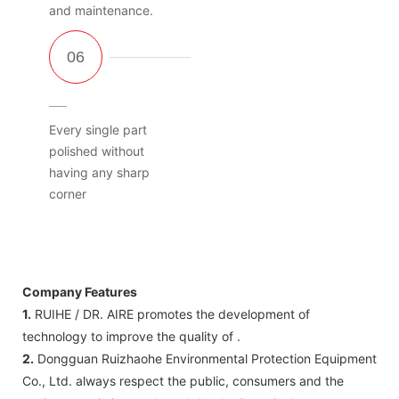
and maintenance.
Every single part
polished without
having any sharp
corner
Company Features
1.
RUIHE / DR. AIRE promotes the development of
technology to improve the quality of .
2.
Dongguan Ruizhaohe Environmental Protection Equipment
Co., Ltd. always respect the public, consumers and the