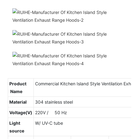
Product
Commercial Kitchen Island Style Ventilation Exhau
Name
Material
304 stainless steel
Voltage(V)
220V / 50 Hz
Light
W/ UV-C tube
source