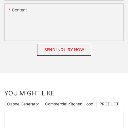
Content
SEND INQUIRY NOW
YOU MIGHT LIKE
Ozone Generator
Commercial Kitchen Hood
PRODUCT