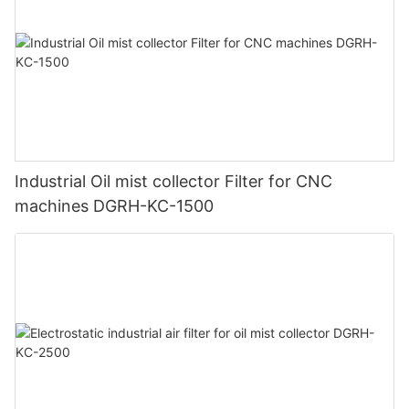
Industrial Oil mist collector Filter for CNC
machines DGRH-KC-1500