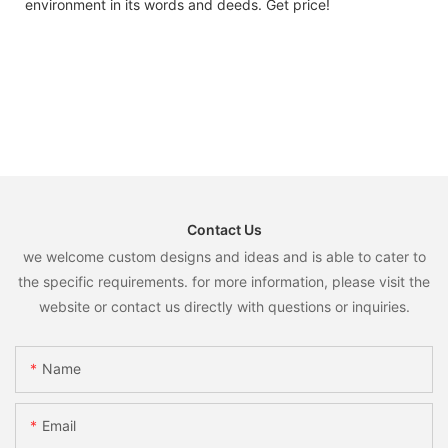
environment in its words and deeds. Get price!
Contact Us
we welcome custom designs and ideas and is able to cater to
the specific requirements. for more information, please visit the
website or contact us directly with questions or inquiries.
Name
Email