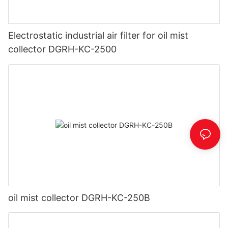
Electrostatic industrial air filter for oil mist
collector DGRH-KC-2500
oil mist collector DGRH-KC-250B