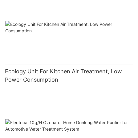
Ecology Unit For Kitchen Air Treatment, Low
Power Consumption