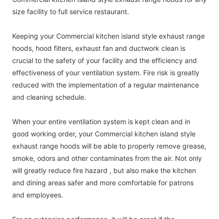
size facility to full service restaurant.
Keeping your Commercial kitchen island style exhaust range
hoods, hood filters, exhaust fan and ductwork clean is
crucial to the safety of your facility and the efficiency and
effectiveness of your ventilation system. Fire risk is greatly
reduced with the implementation of a regular maintenance
and cleaning schedule.
When your entire ventilation system is kept clean and in
good working order, your Commercial kitchen island style
exhaust range hoods will be able to properly remove grease,
smoke, odors and other contaminates from the air. Not only
will greatly reduce fire hazard , but also make the kitchen
and dining areas safer and more comfortable for patrons
and employees.