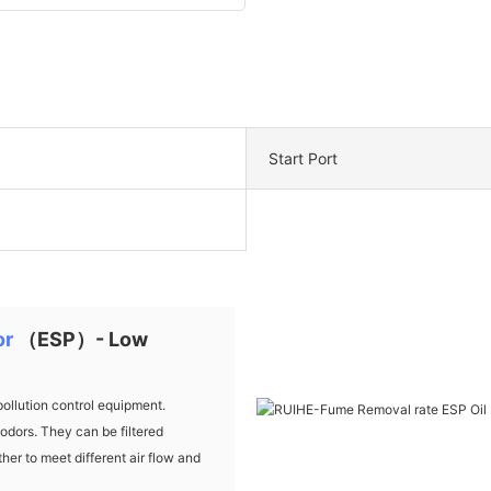
Start Port
or
（ESP）- Low
ollution control equipment.
dors. They can be filtered
her to meet different air flow and