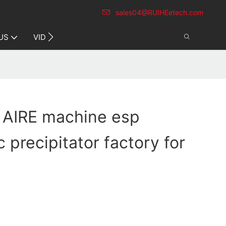
sales04@RUIHEetech.com
CONTACT US
US
VIDEO
 AIRE machine esp
c precipitator factory for