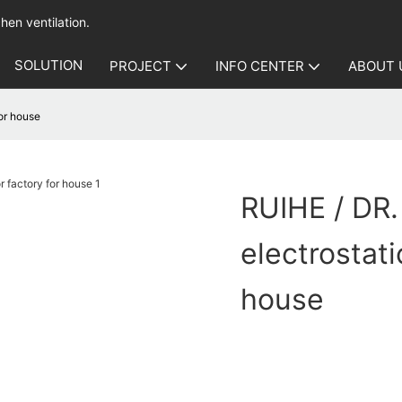
hen ventilation.
SOLUTION
PROJECT
INFO CENTER
ABOUT 
for house
RUIHE / DR.
electrostati
house