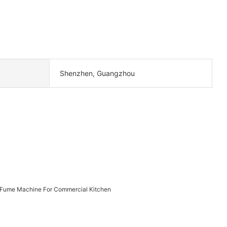
Shenzhen, Guangzhou