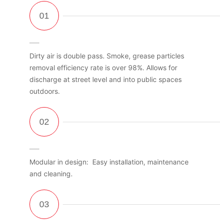
Dirty air is double pass. Smoke, grease particles
removal efficiency rate is over 98%. Allows for
discharge at street level and into public spaces
outdoors.
Modular in design: Easy installation, maintenance
and cleaning.