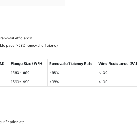
removal efficiency
uble pass >98% removal efficiency
MM)
Flange Size (W*H)
Removal efficiency Rate
Wind Resistance (PA
1560*1990
>98%
<100
1560*1990
>98%
<100
urification etc.