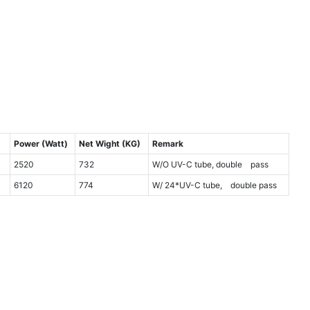
)
Power (Watt)
Net Wight (KG)
Remark
2520
732
W/O UV-C tube, double pass
6120
774
W/ 24*UV-C tube, double pass