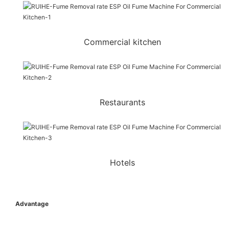
Commercial kitchen
Restaurants
Hotels
Advantage