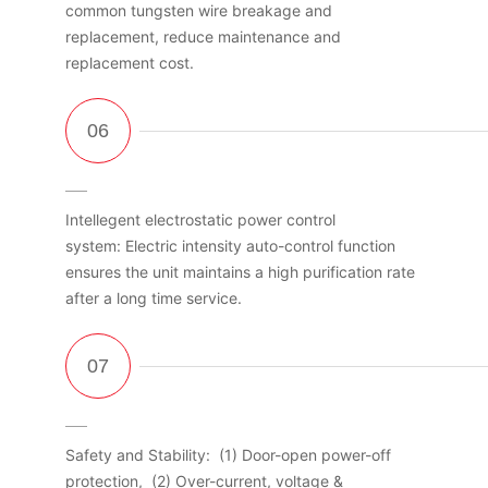
common tungsten wire breakage and
replacement, reduce maintenance and
replacement cost.
Intellegent electrostatic power control
system: Electric intensity auto-control function
ensures the unit maintains a high purification rate
after a long time service.
Safety and Stability: (1) Door-open power-off
protection, (2) Over-current, voltage &