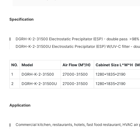
Specification
DGRH-K-2-31500 Electrostatic Precipitator (ESP) - double pass >98% 
DGRH-K-2-31500U Electrostatic Precipitator (ESP) W/UV-C filter - do
NO.
Model
Air Flow (M³/H)
Cabinet Size L*W*H (
1
DGRH-K-2-31500
27000-31500
1280*1835*2190
2
DGRH-K-2-31500U
27000-31500
1280*1835*2190
Application
Commercial kitchen, restaurants, hotels, fast food restaurant, HVAC air p