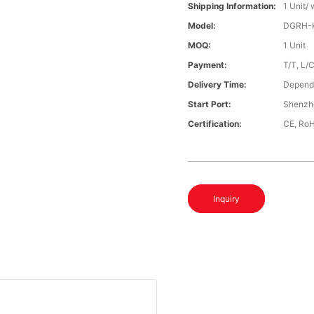
Shipping Information:
1 Unit/
Model:
DGRH-K
MOQ:
1 Unit
Payment:
T/T, L/
Delivery Time:
Depends
Start Port:
Shenzh
Certification:
CE, Ro
Inquiry