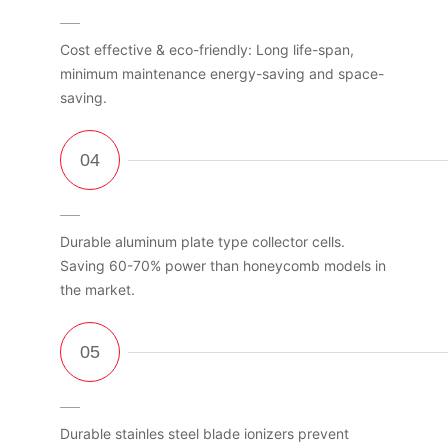
Cost effective & eco-friendly: Long life-span,
minimum maintenance energy-saving and space-
saving.
Durable aluminum plate type collector cells.
Saving 60-70% power than honeycomb models in
the market.
Durable stainles steel blade ionizers prevent