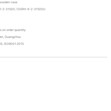
 wooden case
-2-31500 / DGRH-K-2-31500U
C
 on order quantity
en, Guangzhou
HS, ISO9001:2015