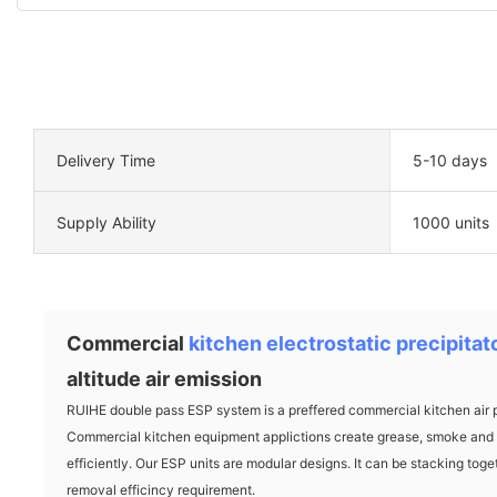
Delivery Time
5-10 days
Supply Ability
1000 units
Commercial
kitchen electrostatic precipitat
altitude air emission
RUIHE double pass ESP system is a preffered commercial kitchen air p
Commercial kitchen equipment applictions create grease, smoke and o
efficiently. Our ESP units are modular designs. It can be stacking toget
removal efficincy requirement.