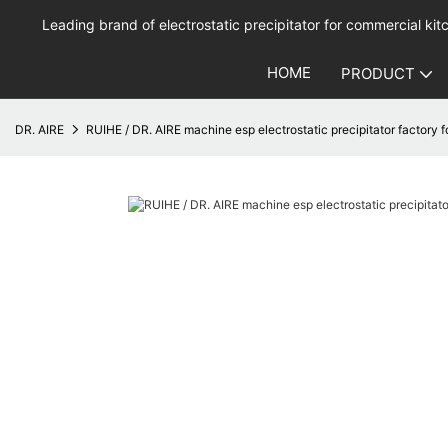
Leading brand of electrostatic precipitator for commercial kitc
HOME
PRODUCT
DR. AIRE
RUIHE / DR. AIRE machine esp electrostatic precipitator factory 