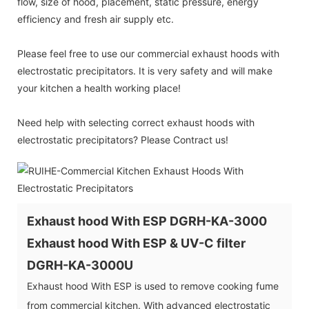
flow, size of hood, placement, static pressure, energy
efficiency and fresh air supply etc.
Please feel free to use our commercial exhaust hoods with
electrostatic precipitators. It is very safety and will make
your kitchen a health working place!
Need help with selecting correct exhaust hoods with
electrostatic precipitators? Please Contract us!
Exhaust hood With ESP DGRH-KA-3000
Exhaust hood With ESP & UV-C filter
DGRH-KA-3000U
Exhaust hood With ESP is used to remove cooking fume
from commercial kitchen. With advanced electrostatic