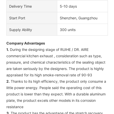
Delivery Time
5-10 days
Start Port
Shenzhen, Guangzhou
Supply Ability
300 units
Company Advantages
1.
During the designing stage of RUIHE / DR. AIRE
commercial kitchen exhaust , consideration such as type,
pressure, and chemical characteristics of the sealing object
are taken seriously by the designers. The product is highly
appraised for its high smoke-removal rate of 90-93
2.
Thanks to its high efficiency, the product only consume a
little power energy. People said the operating cost of this
product is lower than they expect. With a durable aluminum
plate, the product excels other models in its corrosion
resistance
3.
The product has the advantage of the stretch recovery.