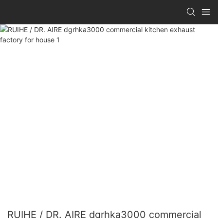
RUIHE / DR. AIRE dgrhka3000 commercial