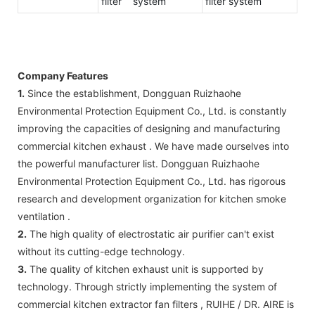
filter system
filter system
Company Features
1.
Since the establishment, Dongguan Ruizhaohe
Environmental Protection Equipment Co., Ltd. is constantly
improving the capacities of designing and manufacturing
commercial kitchen exhaust . We have made ourselves into
the powerful manufacturer list. Dongguan Ruizhaohe
Environmental Protection Equipment Co., Ltd. has rigorous
research and development organization for kitchen smoke
ventilation .
2.
The high quality of electrostatic air purifier can't exist
without its cutting-edge technology.
3.
The quality of kitchen exhaust unit is supported by
technology. Through strictly implementing the system of
commercial kitchen extractor fan filters , RUIHE / DR. AIRE is