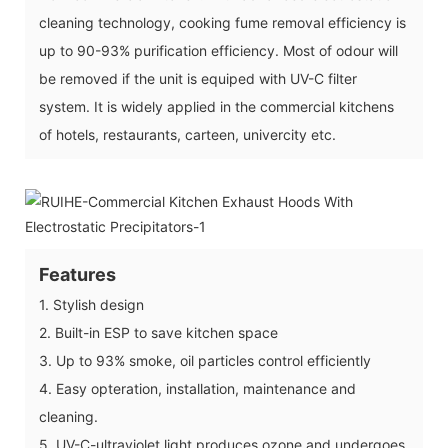
cleaning technology, cooking fume removal efficiency is
up to 90-93% purification efficiency. Most of odour will
be removed if the unit is equiped with UV-C filter
system. It is widely applied in the commercial kitchens
of hotels, restaurants, carteen, univercity etc.
Features
1. Stylish design
2. Built-in ESP to save kitchen space
3. Up to 93% smoke, oil particles control efficiently
4. Easy opteration, installation, maintenance and
cleaning.
5. UV-C-ultraviolet light produces ozone and undergoes