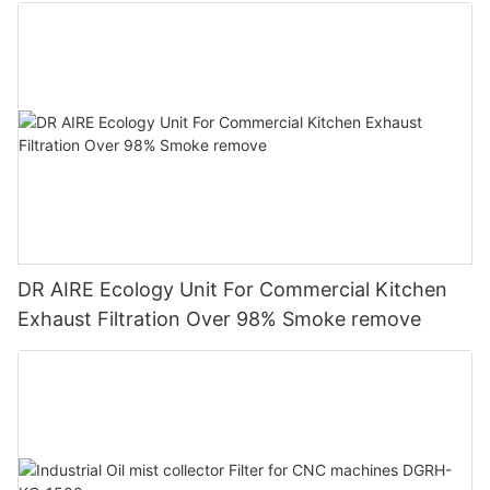
DR AIRE Ecology Unit For Commercial Kitchen
Exhaust Filtration Over 98% Smoke remove