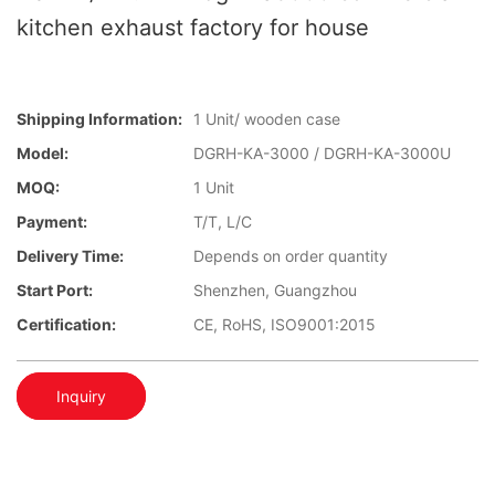
kitchen exhaust factory for house
Shipping Information:
1 Unit/ wooden case
Model:
DGRH-KA-3000 / DGRH-KA-3000U
MOQ:
1 Unit
Payment:
T/T, L/C
Delivery Time:
Depends on order quantity
Start Port:
Shenzhen, Guangzhou
Certification:
CE, RoHS, ISO9001:2015
Inquiry