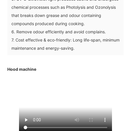
chemical processes such as Photolysis and Ozonolysis
that breaks down grease and odour containing
compounds produced during cooking.
6. Remove odour efficiently and avoid complains.
7. Cost effective & eco-friendly: Long life-span, minimum
maintenance and energy-saving.
Hood machine