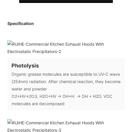
Specification
Photolysis
Organic grease molecules are susceptible to UV-C wave
(254nm) radiation. After chemical reaction, they become
water and powder
O2+HV→2O3, H2O+HV → OH+H → OH + H2O. VOC
molecules are decomposed