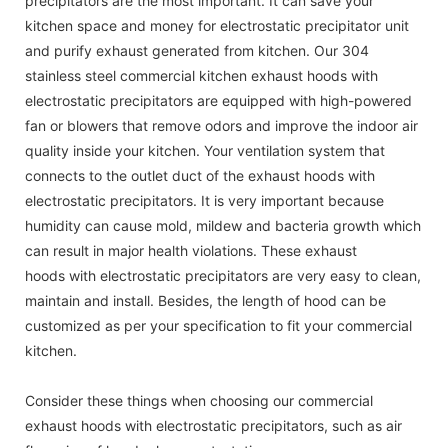
precipitators are the most important. It can save your
kitchen space and money for electrostatic precipitator unit
and purify exhaust generated from kitchen. Our 304
stainless steel commercial kitchen exhaust hoods with
electrostatic precipitators are equipped with high-powered
fan or blowers that remove odors and improve the indoor air
quality inside your kitchen. Your ventilation system that
connects to the outlet duct of the exhaust hoods with
electrostatic precipitators. It is very important because
humidity can cause mold, mildew and bacteria growth which
can result in major health violations. These exhaust
hoods with electrostatic precipitators are very easy to clean,
maintain and install. Besides, the length of hood can be
customized as per your specification to fit your commercial
kitchen.
Consider these things when choosing our commercial
exhaust hoods with electrostatic precipitators, such as air