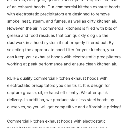
of an exhaust hoods. Our commercial kitchen exhaust hoods
with electrostatic precipitators are designed to remove
smoke, heat, steam, and fumes, as well as dirty kitchen air.
However, the air in commercial kitchens is filled with bits of
grease and food residues that can quickly clog up the
ductwork in a hood system if not properly filtered out. By
selecting the appropriate hood filter for your kitchen, you
can keep your exhaust hoods with electrostatic precipitators
working at peak performance and ensure clean kitchen air.
RUIHE quality commercial kitchen exhaust hoods with
electrostatic precipitators you can trust. It is design for
capture grease, oil, exhaust efficiently. We offer quick
delivery. In addition, we produce stainless steel hoods by
ourselves, so you will get competitive and affordable pricing!
Commercial kitchen exhaust hoods with electrostatic