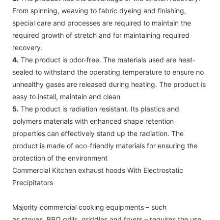
From spinning, weaving to fabric dyeing and finishing,
special care and processes are required to maintain the
required growth of stretch and for maintaining required
recovery.
4.
The product is odor-free. The materials used are heat-
sealed to withstand the operating temperature to ensure no
unhealthy gases are released during heating. The product is
easy to install, maintain and clean
5.
The product is radiation resistant. Its plastics and
polymers materials with enhanced shape retention
properties can effectively stand up the radiation. The
product is made of eco-friendly materials for ensuring the
protection of the environment
Commercial Kitchen exhaust hoods With Electrostatic
Precipitators
Majority commercial cooking equipments – such
as stoves, BBQ grills, griddles and fryers – requires the use