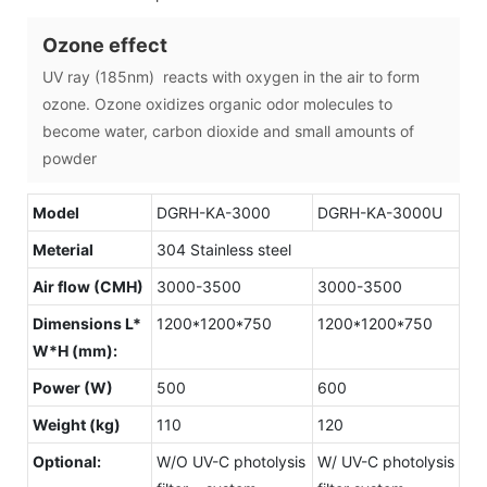
Ozone effect
UV ray (185nm) reacts with oxygen in the air to form
ozone. Ozone oxidizes organic odor molecules to
become water, carbon dioxide and small amounts of
powder
Model
DGRH-KA-3000
DGRH-KA-3000U
Meterial
304 Stainless steel
Air flow (CMH)
3000-3500
3000-3500
Dimensions L*
1200*1200*750
1200*1200*750
W*H (mm):
Power (W)
500
600
Weight (kg)
110
120
Optional:
W/O UV-C photolysis
W/ UV-C photolysis