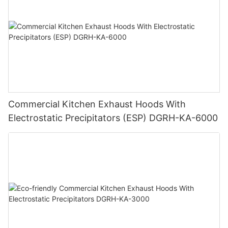
Commercial Kitchen Exhaust Hoods With
Electrostatic Precipitators (ESP) DGRH-KA-6000