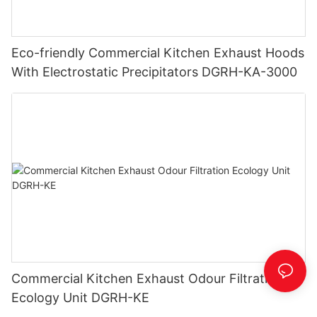
Eco-friendly Commercial Kitchen Exhaust Hoods
With Electrostatic Precipitators DGRH-KA-3000
Commercial Kitchen Exhaust Odour Filtration
Ecology Unit DGRH-KE