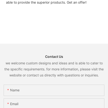
able to provide the superior products. Get an offer!
Contact Us
we welcome custom designs and ideas and is able to cater to
the specific requirements. for more information, please visit the
website or contact us directly with questions or inquiries.
Name
Email