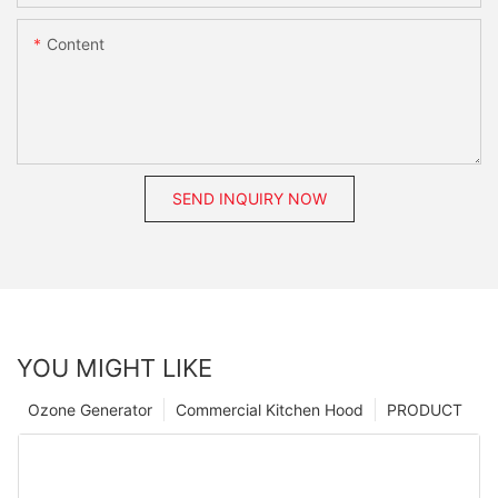
Content
SEND INQUIRY NOW
YOU MIGHT LIKE
Ozone Generator
Commercial Kitchen Hood
PRODUCT