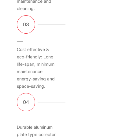
maintenance and
cleaning.
Cost effective &
eco-friendly: Long
life-span, minimum
maintenance
energy-saving and
space-saving.
Durable aluminum
plate type collector