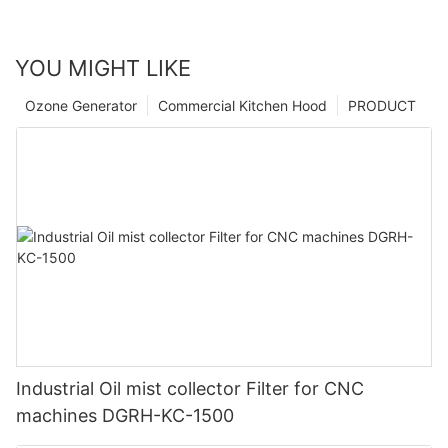
YOU MIGHT LIKE
Ozone Generator
Commercial Kitchen Hood
PRODUCT
Industrial Oil mist collector Filter for CNC
machines DGRH-KC-1500