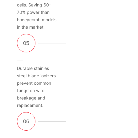
cells. Saving 60-
70% power than
honeycomb models
in the market.
Durable stainles
steel blade ionizers
prevent common
tungsten wire
breakage and
replacement.