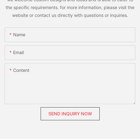
the specific requirements. for more information, please visit the
website or contact us directly with questions or inquiries.
Name
Email
Content
SEND INQUIRY NOW