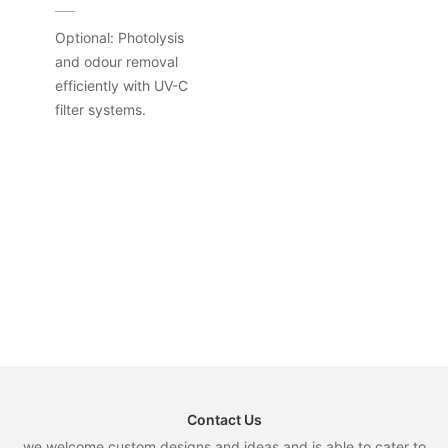
Optional: Photolysis
and odour removal
efficiently with UV-C
filter systems.
Contact Us
we welcome custom designs and ideas and is able to cater to