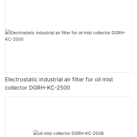
Electrostatic industrial air filter for oil mist
collector DGRH-KC-2500