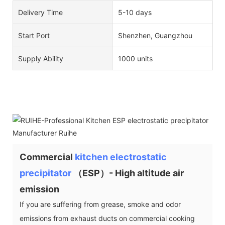
Delivery Time
5-10 days
Start Port
Shenzhen, Guangzhou
Supply Ability
1000 units
Commercial
kitchen electrostatic
precipitator
（ESP）- High altitude air
emission
If you are suffering from grease, smoke and odor
emissions from exhaust ducts on commercial cooking