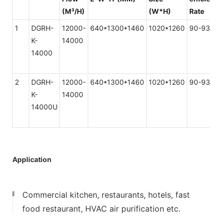
(M³/H)
(W*H)
Rate
1
DGRH-
12000-
640*1300*1460
1020*1260
90-93%
K-
14000
14000
2
DGRH-
12000-
640*1300*1460
1020*1260
90-93%
K-
14000
14000U
Application
Commercial kitchen, restaurants, hotels, fast
food restaurant, HVAC air purification etc.