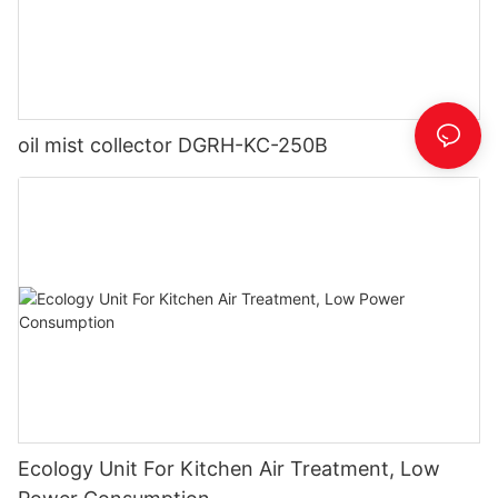
oil mist collector DGRH-KC-250B
Ecology Unit For Kitchen Air Treatment, Low