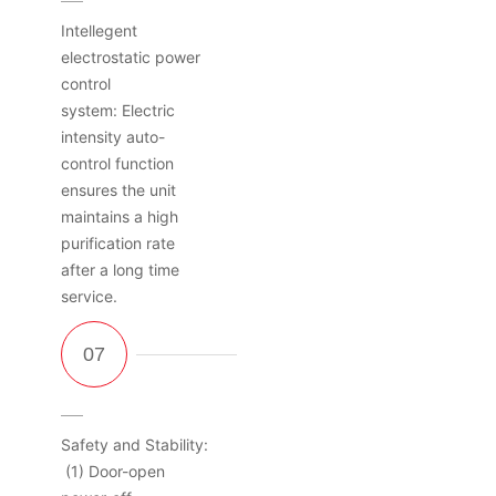
Intellegent
electrostatic power
control
system: Electric
intensity auto-
control function
ensures the unit
maintains a high
purification rate
after a long time
service.
Safety and Stability:
(1) Door-open