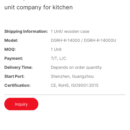
unit company for kitchen
Shipping Information:
1 Unit/ wooden case
Model:
DGRH-K-14000 / DGRH-K-14000U
MOQ:
1 Unit
Payment:
T/T, L/C
Delivery Time:
Depends on order quantity
Start Port:
Shenzhen, Guangzhou
Certification:
CE, RoHS, ISO9001:2015
Inquiry