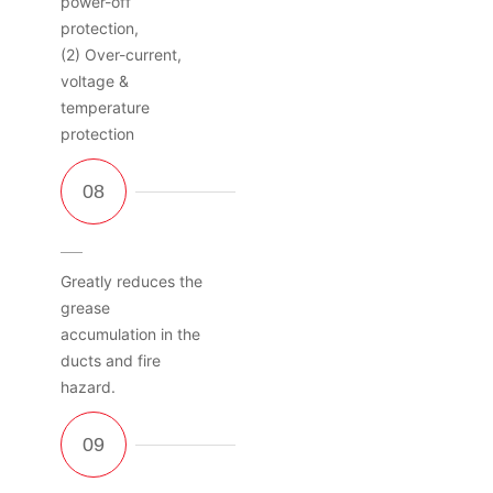
power-off
protection,
(2) Over-current,
voltage &
temperature
protection
Greatly reduces the
grease
accumulation in the
ducts and fire
hazard.