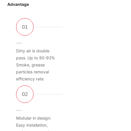
Advantage
Dirty air is double
pass. Up to 90-93%
Smoke, grease
particles removal
efficiency rate
Modular in design:
Easy installation,