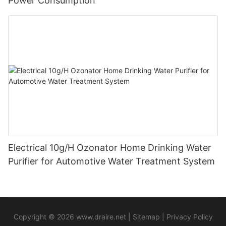
Power Consumption
Electrical 10g/H Ozonator Home Drinking Water
Purifier for Automotive Water Treatment System
Copyright © 2026
www.draire.net
|
Sitemap
|
Privacy Policy