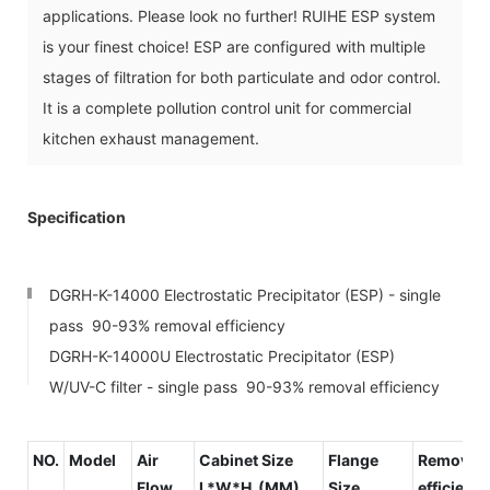
applications. Please look no further! RUIHE ESP system
is your finest choice! ESP are configured with multiple
stages of filtration for both particulate and odor control.
It is a complete pollution control unit for commercial
kitchen exhaust management.
Specification
DGRH-K-14000 Electrostatic Precipitator (ESP) - single
pass 90-93% removal efficiency
DGRH-K-14000U Electrostatic Precipitator (ESP)
W/UV-C filter - single pass 90-93% removal efficiency
NO.
Model
Air
Cabinet Size
Flange
Removal
Flow
L*W*H (MM)
Size
efficienc