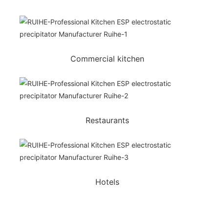
Commercial kitchen
Restaurants
Hotels