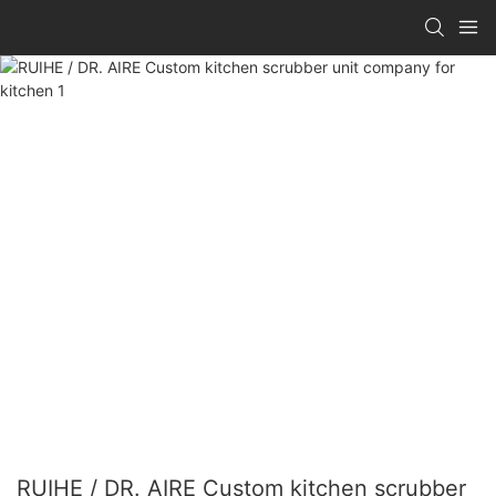
RUIHE / DR. AIRE Custom kitchen scrubber