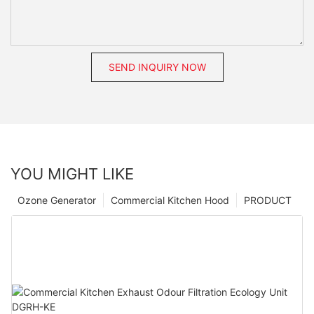
SEND INQUIRY NOW
YOU MIGHT LIKE
Ozone Generator
Commercial Kitchen Hood
PRODUCT