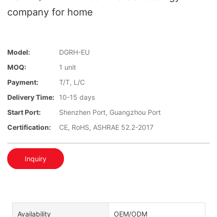
company for home
Model:
DGRH-EU
MOQ:
1 unit
Payment:
T/T, L/C
Delivery Time:
10-15 days
Start Port:
Shenzhen Port, Guangzhou Port
Certification:
CE, RoHS, ASHRAE 52.2-2017
Inquiry
Availability
OEM/ODM