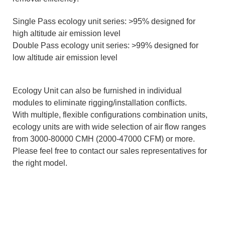
Single Pass ecology unit series: >95% designed for
high altitude air emission level
Double Pass ecology unit series: >99% designed for
low altitude air emission level
Ecology Unit can also be furnished in individual
modules to eliminate rigging/installation conflicts.
With multiple, flexible configurations combination units,
ecology units are with wide selection of air flow ranges
from 3000-80000 CMH (2000-47000 CFM) or more.
Please feel free to contact our sales representatives for
the right model.