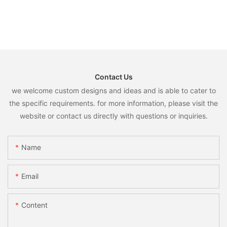
Contact Us
we welcome custom designs and ideas and is able to cater to
the specific requirements. for more information, please visit the
website or contact us directly with questions or inquiries.
Name
Email
Content