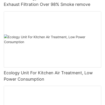
Exhaust Filtration Over 98% Smoke remove
Ecology Unit For Kitchen Air Treatment, Low
Power Consumption