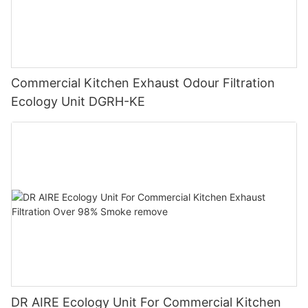
Commercial Kitchen Exhaust Odour Filtration
Ecology Unit DGRH-KE
DR AIRE Ecology Unit For Commercial Kitchen