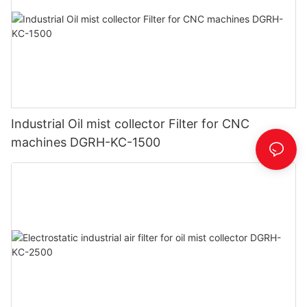
Industrial Oil mist collector Filter for CNC
machines DGRH-KC-1500