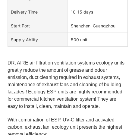
Delivery Time
10-15 days
Start Port
Shenzhen, Guangzhou
Supply Ability
500 unit
DR. AIRE air filtration ventilation systems ecology units
greatly reduce the amount of grease and odour
emission, duct cleaning required in exhaust systems,
maintenance of exhaust fans and cleaning of building
facades.! Ecology ESP units are highly recommended
for commercial kitchen ventilation system! They are
easy to install, clean, maintain and operate.
With combination of ESP, UV-C filter and activated
carbon, exhaust fan, ecology unit presents the highest
removal efficiency: