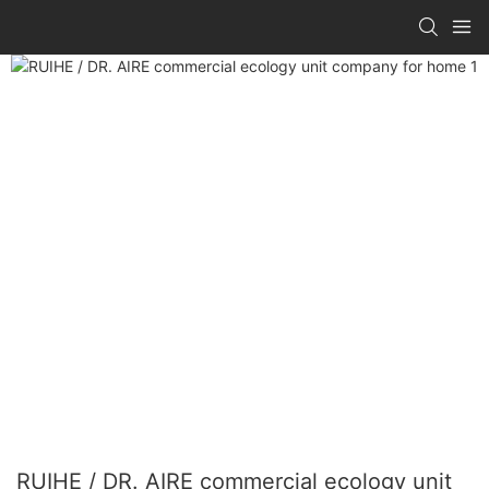
RUIHE / DR. AIRE commercial ecology unit