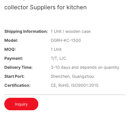
collector Suppliers for kitchen
Shipping Information:
1 Unit / wooden case
Model:
DGRH-KC-1500
MOQ:
1 Unit
Payment:
T/T, L/C
Delivery Time:
3-10 days and depends on quantity
Start Port:
Shenzhen, Guangzhou
Certification:
CE, RoHS, ISO9001:2015
Inquiry