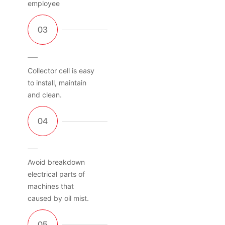
employee
Collector cell is easy
to install, maintain
and clean.
Avoid breakdown
electrical parts of
machines that
caused by oil mist.