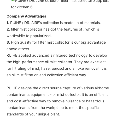
Company Advantages
1.
RUIHE / DR. AIRE's collection is made up of materials.
2.
filter mist collector has got the features of , which is
worthwhile to popularized.
3.
High quality for filter mist collector is our big advantage
above others.
RUIHE applied advanced air filtered technology to develop
the high-performance oil mist collector. They are excellent
for filtrating oil mist, haze, aerosol and smoke removal. It is
an oil mist filtration and collection efficient way. .
RUIHE designs the direct source capture of various airborne
contaminants equipment - oil mist collector. It is an efficient
and cost-effective way to remove nuisance or hazardous
contaminants from the workplace to meet the specific
standards of your unique plant.