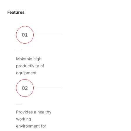
Features
Maintain high
productivity of
equipment
Provides a healthy
working
environment for