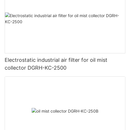
Electrostatic industrial air filter for oil mist
collector DGRH-KC-2500