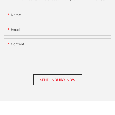
Name
Email
Content
SEND INQUIRY NOW