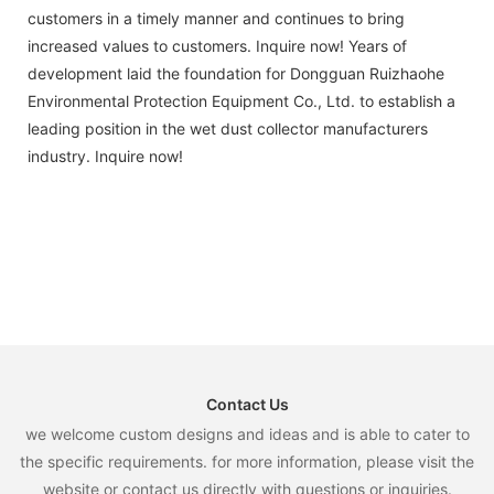
customers in a timely manner and continues to bring
increased values to customers. Inquire now! Years of
development laid the foundation for Dongguan Ruizhaohe
Environmental Protection Equipment Co., Ltd. to establish a
leading position in the wet dust collector manufacturers
industry. Inquire now!
Contact Us
we welcome custom designs and ideas and is able to cater to
the specific requirements. for more information, please visit the
website or contact us directly with questions or inquiries.