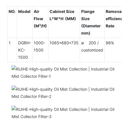
NO.
Model
Air
Cabinet Size
Flange
Removal
Flow
L*W*H (MM)
Size
efficiency
(M³/H)
(Diameter
Rate
mm)
1
DGRH-
1000-
1065*680*735
∅ 200 /
98%
KC-
1500
customized
1500