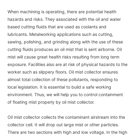
When machining is operating, there are potential health
hazards and risks. They associated with the oil and water
based cutting fluids that are used as coolants and
lubricants. Metalworking applications such as cutting,
sawing, polishing, and grinding along with the use of these
cutting fluids produces an oil mist that is sent airborne. Oil
mist will cause great health risks resulting from long term
exposure. Facilities also are at risk of physical hazards to the
worker such as slippery floors. Oil mist collector ensures
almost total collection of these pollutants, responding to
local legislation. It is essential to build a safe working
environment. Thus, we will help you to control containment
of floating mist properly by oil mist collector.
Oil mist collector collects the contaminant airstream into the
collector cell. It will drop out large mist or other particles.
There are two sections with high and low voltage. In the high