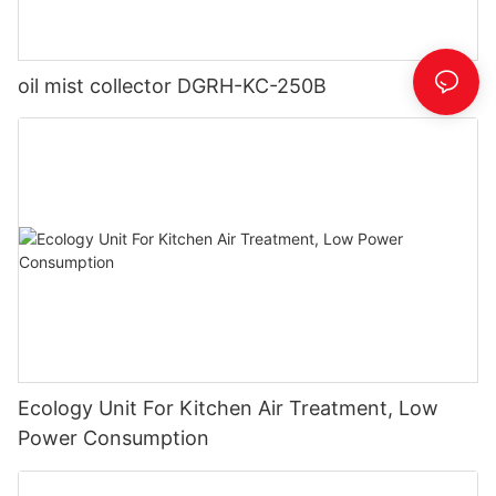
oil mist collector DGRH-KC-250B
Ecology Unit For Kitchen Air Treatment, Low
Power Consumption