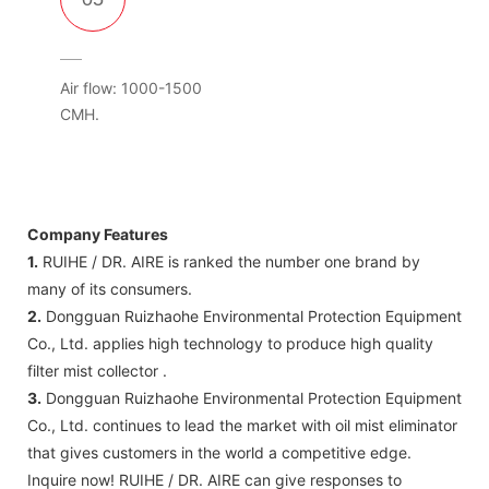
Air flow: 1000-1500
CMH.
Company Features
1.
RUIHE / DR. AIRE is ranked the number one brand by
many of its consumers.
2.
Dongguan Ruizhaohe Environmental Protection Equipment
Co., Ltd. applies high technology to produce high quality
filter mist collector .
3.
Dongguan Ruizhaohe Environmental Protection Equipment
Co., Ltd. continues to lead the market with oil mist eliminator
that gives customers in the world a competitive edge.
Inquire now! RUIHE / DR. AIRE can give responses to