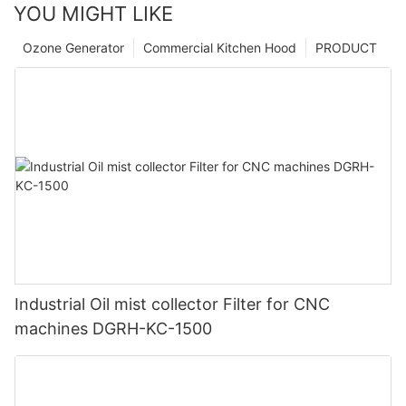
YOU MIGHT LIKE
Ozone Generator
Commercial Kitchen Hood
PRODUCT
Industrial Oil mist collector Filter for CNC
machines DGRH-KC-1500