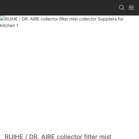
RUIHE / DR. AIRE collector filter mist