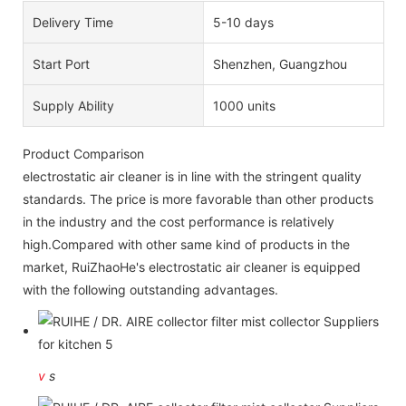
Delivery Time
5-10 days
Start Port
Shenzhen, Guangzhou
Supply Ability
1000 units
Product Comparison
electrostatic air cleaner is in line with the stringent quality
standards. The price is more favorable than other products
in the industry and the cost performance is relatively
high.Compared with other same kind of products in the
market, RuiZhaoHe's electrostatic air cleaner is equipped
with the following outstanding advantages.
v
s