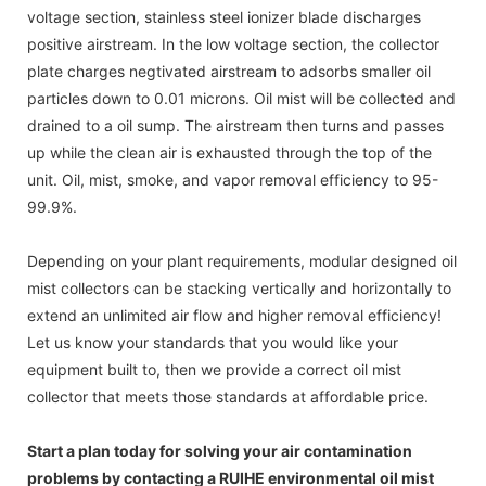
voltage section, stainless steel ionizer blade discharges
positive airstream. In the low voltage section, the collector
plate charges negtivated airstream to adsorbs smaller oil
particles down to 0.01 microns. Oil mist will be collected and
drained to a oil sump. The airstream then turns and passes
up while the clean air is exhausted through the top of the
unit. Oil, mist, smoke, and vapor removal efficiency to 95-
99.9%.
Depending on your plant requirements, modular designed oil
mist collectors can be stacking vertically and horizontally to
extend an unlimited air flow and higher removal efficiency!
Let us know your standards that you would like your
equipment built to, then we provide a correct oil mist
collector that meets those standards at affordable price.
Start a plan today for solving your air contamination
problems by contacting a RUIHE environmental oil mist