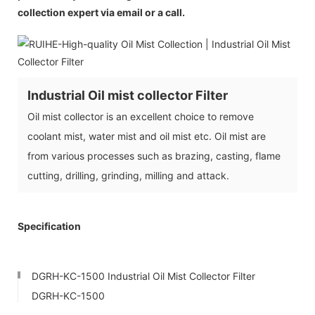
collection expert via email or a call.
Industrial Oil mist collector Filter
Oil mist collector is an excellent choice to remove
coolant mist, water mist and oil mist etc. Oil mist are
from various processes such as brazing, casting, flame
cutting, drilling, grinding, milling and attack.
Specification
DGRH-KC-1500 Industrial Oil Mist Collector Filter
DGRH-KC-1500