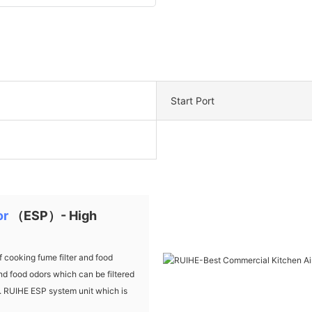
Start Port
or
（ESP）- High
cooking fume filter and food
d food odors which can be filtered
ds. RUIHE ESP system unit which is