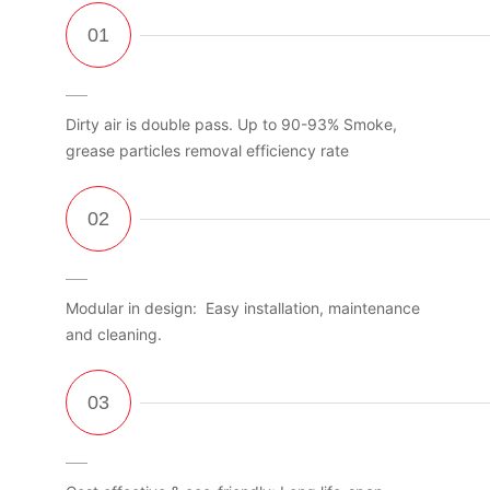
Dirty air is double pass. Up to 90-93% Smoke,
grease particles removal efficiency rate
Modular in design: Easy installation, maintenance
and cleaning.