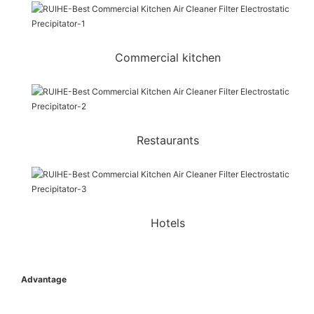
Commercial kitchen
Restaurants
Hotels
Advantage