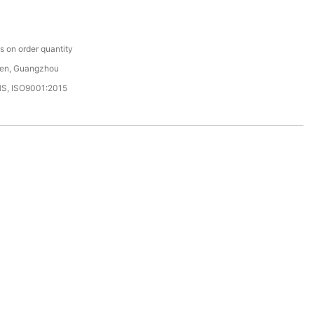
C
 on order quantity
en, Guangzhou
HS, ISO9001:2015