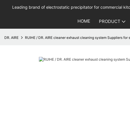
Leading brand of electrostatic precipitator for commercial kitc
HOME
PRODUCT
DR. AIRE
RUIHE / DR. AIRE cleaner exhaust cleaning system Suppliers for