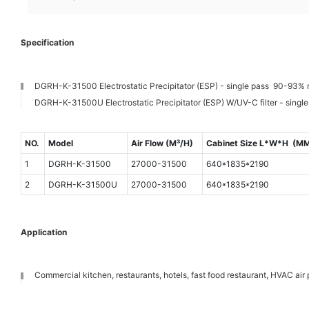
Specification
DGRH-K-31500 Electrostatic Precipitator (ESP) - single pass 90-93% 
DGRH-K-31500U Electrostatic Precipitator (ESP) W/UV-C filter - singl
NO.
Model
Air Flow (M³/H)
Cabinet Size L*W*H (M
1
DGRH-K-31500
27000-31500
640*1835*2190
2
DGRH-K-31500U
27000-31500
640*1835*2190
Application
Commercial kitchen, restaurants, hotels, fast food restaurant, HVAC air p