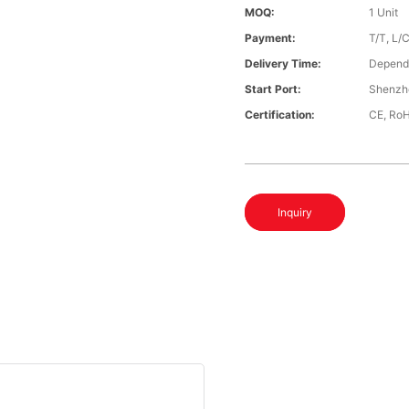
MOQ:
1 Unit
Payment:
T/T, L/
Delivery Time:
Depends
Start Port:
Shenzh
Certification:
CE, Ro
Inquiry