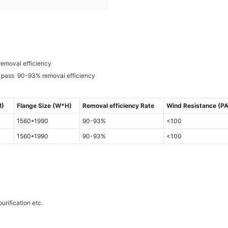
removal efficiency
e pass 90-93% removal efficiency
M)
Flange Size (W*H)
Removal efficiency Rate
Wind Resistance (PA
1560*1990
90-93%
<100
1560*1990
90-93%
<100
urification etc.