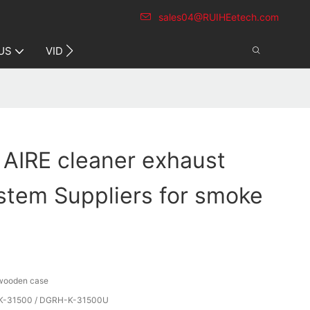
sales04@RUIHEetech.com
CONTACT US
US
VIDEO
 AIRE cleaner exhaust
stem Suppliers for smoke
 wooden case
-31500 / DGRH-K-31500U