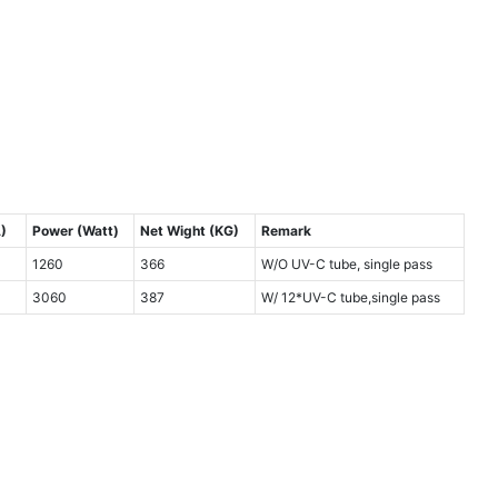
)
Power (Watt)
Net Wight (KG)
Remark
1260
366
W/O UV-C tube, single pass
3060
387
W/ 12*UV-C tube,single pass