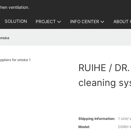
hen ventilation.
SOLUTION
PROJECT
INFO CENTER
ABOUT 
 smoke
RUIHE / DR.
cleaning sy
Shipping Information:
1 Unit/
Model:
DGRH-K