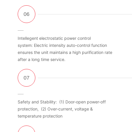
Intellegent electrostatic power control
system: Electric intensity auto-control function
ensures the unit maintains a high purification rate
after a long time service.
Safety and Stability: (1) Door-open power-off
protection, (2) Over-current, voltage &
temperature protection