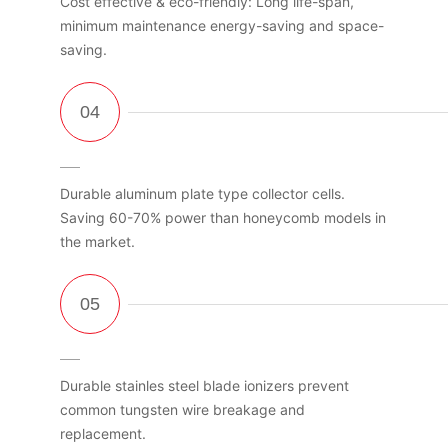
Cost effective & eco-friendly: Long life-span,
minimum maintenance energy-saving and space-
saving.
Durable aluminum plate type collector cells.
Saving 60-70% power than honeycomb models in
the market.
Durable stainles steel blade ionizers prevent
common tungsten wire breakage and
replacement.