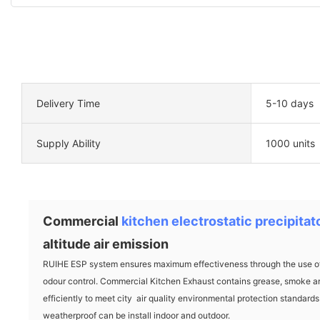
Delivery Time
5-10 days
Supply Ability
1000 units
Commercial
kitchen electrostatic precipitat
altitude air emission
RUIHE ESP system ensures maximum effectiveness through the use of 
odour control. Commercial Kitchen Exhaust contains grease, smoke an
efficiently to meet city air quality environmental protection standar
weatherproof can be install indoor and outdoor.