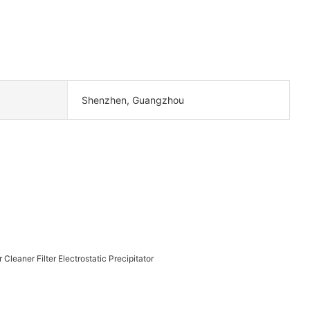
Shenzhen, Guangzhou