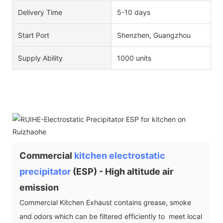
Delivery Time
5-10 days
Start Port
Shenzhen, Guangzhou
Supply Ability
1000 units
Commercial
kitchen electrostatic
precipitator
(ESP) - High altitude air
emission
Commercial Kitchen Exhaust contains grease, smoke
and odors which can be filtered efficiently to meet local