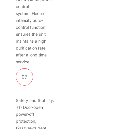
control
system: Electric
intensity auto-
control function
ensures the unit
maintains a high
purification rate
after a long time
service.
Safety and Stability:
(1) Door-open
power-off
protection,
(2) Over-current,