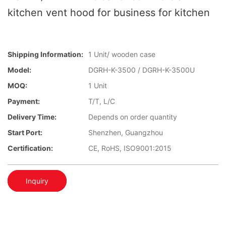
kitchen vent hood for business for kitchen
Shipping Information:
1 Unit/ wooden case
Model:
DGRH-K-3500 / DGRH-K-3500U
MOQ:
1 Unit
Payment:
T/T, L/C
Delivery Time:
Depends on order quantity
Start Port:
Shenzhen, Guangzhou
Certification:
CE, RoHS, ISO9001:2015
Inquiry