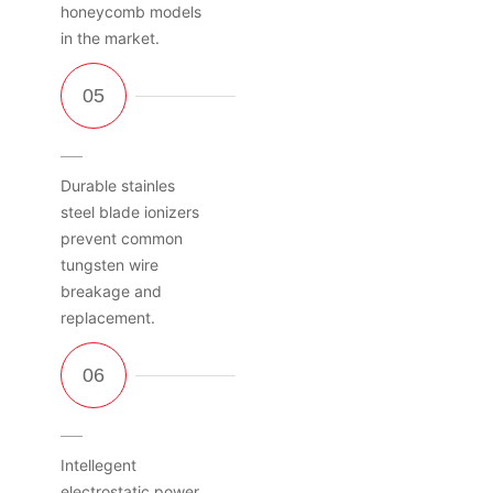
honeycomb models
in the market.
Durable stainles
steel blade ionizers
prevent common
tungsten wire
breakage and
replacement.
Intellegent
electrostatic power