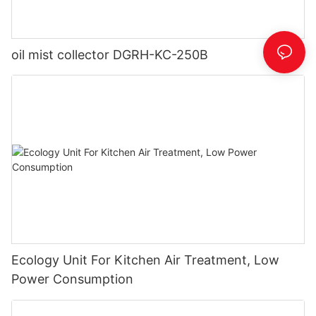
oil mist collector DGRH-KC-250B
Ecology Unit For Kitchen Air Treatment, Low
Power Consumption