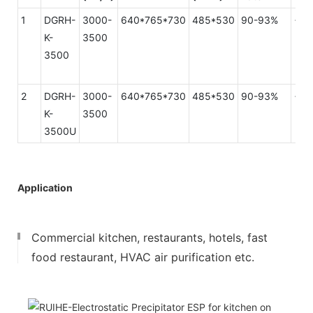
1
DGRH-
3000-
640*765*730
485*530
90-93%
<15
K-
3500
3500
2
DGRH-
3000-
640*765*730
485*530
90-93%
<70
K-
3500
3500U
Application
Commercial kitchen, restaurants, hotels, fast
food restaurant, HVAC air purification etc.