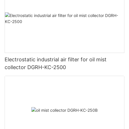
Electrostatic industrial air filter for oil mist
collector DGRH-KC-2500