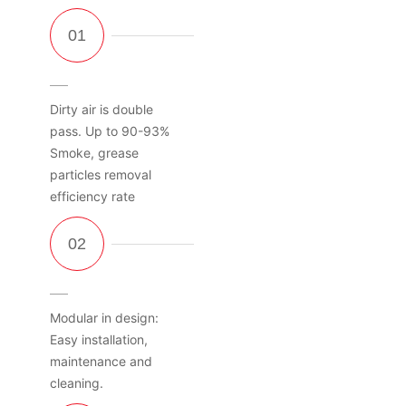
Dirty air is double
pass. Up to 90-93%
Smoke, grease
particles removal
efficiency rate
Modular in design:
Easy installation,
maintenance and
cleaning.