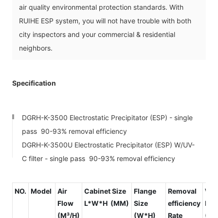
air quality environmental protection standards. With
RUIHE ESP system, you will not have trouble with both
city inspectors and your commercial & residential
neighbors.
Specification
DGRH-K-3500 Electrostatic Precipitator (ESP) - single
pass 90-93% removal efficiency
DGRH-K-3500U Electrostatic Precipitator (ESP) W/UV-
C filter - single pass 90-93% removal efficiency
NO.
Model
Air
Cabinet Size
Flange
Removal
Wi
Flow
L*W*H (MM)
Size
efficiency
Res
(M³/H)
(W*H)
Rate
(PA