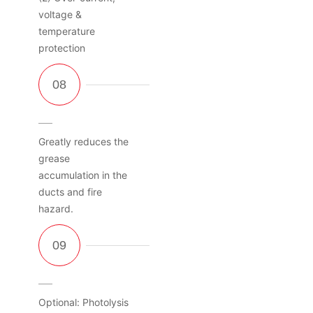
voltage &
temperature
protection
Greatly reduces the
grease
accumulation in the
ducts and fire
hazard.
Optional: Photolysis