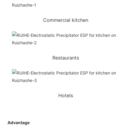
Commercial kitchen
Restaurants
Hotels
Advantage