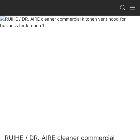
RUIHE / DR. AIRE cleaner commercial