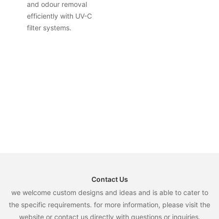
and odour removal
efficiently with UV-C
filter systems.
Contact Us
we welcome custom designs and ideas and is able to cater to
the specific requirements. for more information, please visit the
website or contact us directly with questions or inquiries.