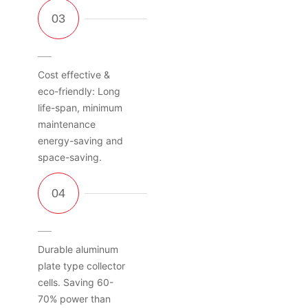
Cost effective &
eco-friendly: Long
life-span, minimum
maintenance
energy-saving and
space-saving.
Durable aluminum
plate type collector
cells. Saving 60-
70% power than