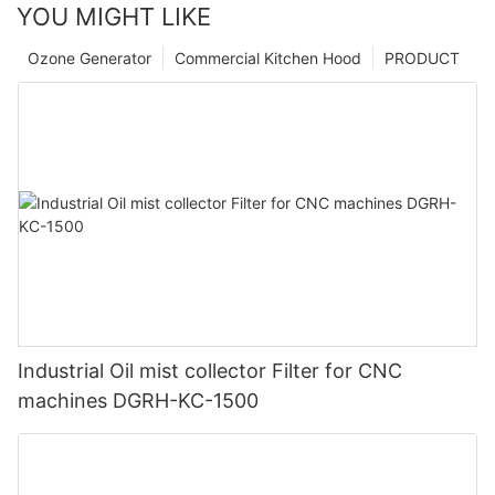
YOU MIGHT LIKE
Ozone Generator
Commercial Kitchen Hood
PRODUCT
Industrial Oil mist collector Filter for CNC
machines DGRH-KC-1500