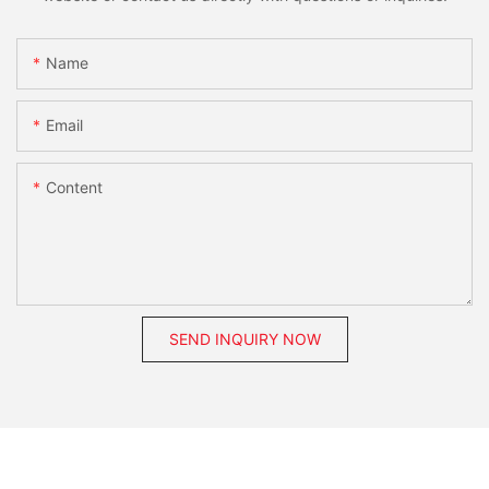
Name
Email
Content
SEND INQUIRY NOW