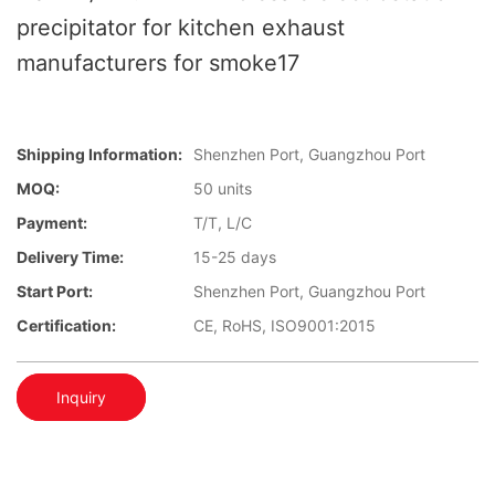
precipitator for kitchen exhaust
manufacturers for smoke17
Shipping Information:
Shenzhen Port, Guangzhou Port
MOQ:
50 units
Payment:
T/T, L/C
Delivery Time:
15-25 days
Start Port:
Shenzhen Port, Guangzhou Port
Certification:
CE, RoHS, ISO9001:2015
Inquiry