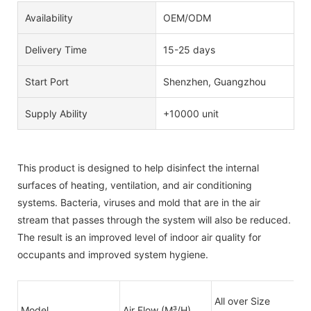
Availability
OEM/ODM
Delivery Time
15-25 days
Start Port
Shenzhen, Guangzhou
Supply Ability
+10000 unit
This product is designed to help disinfect the internal
surfaces of heating, ventilation, and air conditioning
systems. Bacteria, viruses and mold that are in the air
stream that passes through the system will also be reduced.
The result is an improved level of indoor air quality for
occupants and improved system hygiene.
All over Size
Model
Air Flow (M³/H)