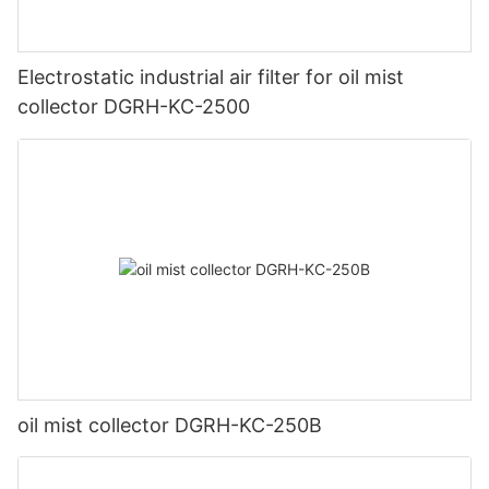
Electrostatic industrial air filter for oil mist
collector DGRH-KC-2500
oil mist collector DGRH-KC-250B