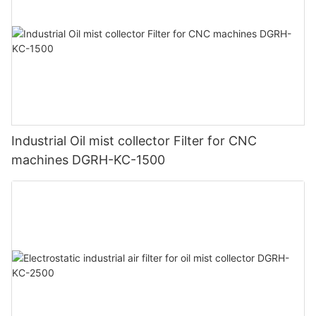
Industrial Oil mist collector Filter for CNC
machines DGRH-KC-1500