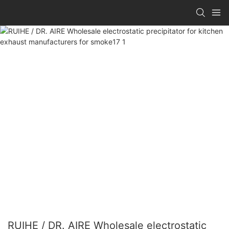
RUIHE / DR. AIRE Wholesale electrostatic