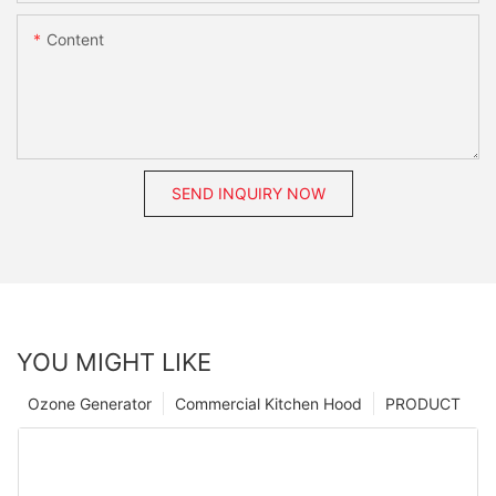
Content
SEND INQUIRY NOW
YOU MIGHT LIKE
Ozone Generator
Commercial Kitchen Hood
PRODUCT