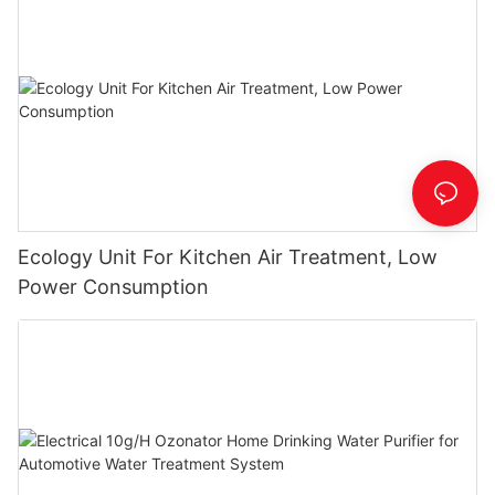
Ecology Unit For Kitchen Air Treatment, Low
Power Consumption