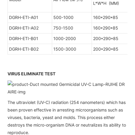
L*W*H (MM)
DGRH-ETI-A01
500-1000
160*290*85
1
DGRH-ETI-A02
750-1500
160*290*85
1
DGRH-ETI-B01
1000-2000
200*290*85
DGRH-ETI-B02
1500-3000
200*290*85
VIRUS ELIMINATE TEST
The ultraviolet (UV-C) radiation (254 nanometers) which has
been proven effective in arresting microorganisms such as
viruses, bacteria, yeast and molds. This process either
destroys the micro-organism DNA or neutralizes its ability to
reproduce.