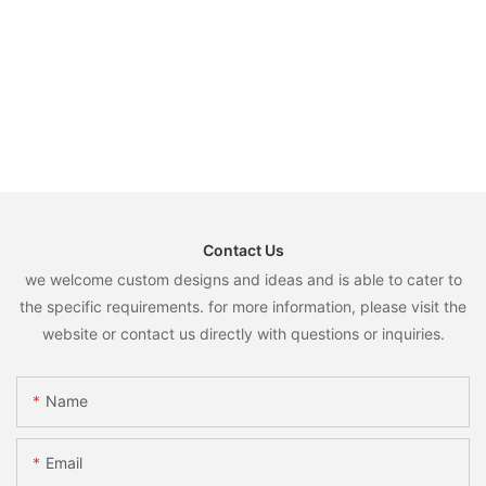
Contact Us
we welcome custom designs and ideas and is able to cater to
the specific requirements. for more information, please visit the
website or contact us directly with questions or inquiries.
Name
Email