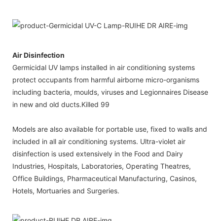
Air Disinfection
Germicidal UV lamps installed in air conditioning systems
protect occupants from harmful airborne micro-organisms
including bacteria, moulds, viruses and Legionnaires Disease
in new and old ducts.Killed 99
Models are also available for portable use, fixed to walls and
included in all air conditioning systems. Ultra-violet air
disinfection is used extensively in the Food and Dairy
Industries, Hospitals, Laboratories, Operating Theatres,
Office Buildings, Pharmaceutical Manufacturing, Casinos,
Hotels, Mortuaries and Surgeries.