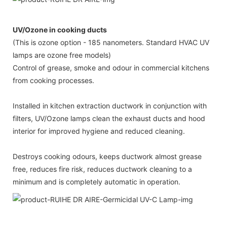
UV/Ozone in cooking ducts
(This is ozone option - 185 nanometers. Standard HVAC UV
lamps are ozone free models)
Control of grease, smoke and odour in commercial kitchens
from cooking processes.
Installed in kitchen extraction ductwork in conjunction with
filters, UV/Ozone lamps clean the exhaust ducts and hood
interior for improved hygiene and reduced cleaning.
Destroys cooking odours, keeps ductwork almost grease
free, reduces fire risk, reduces ductwork cleaning to a
minimum and is completely automatic in operation.