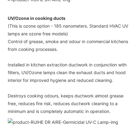
UV/Ozone in cooking ducts
(This is ozone option - 185 nanometers. Standard HVAC UV
lamps are ozone free models)
Control of grease, smoke and odour in commercial kitchens
from cooking processes.
Installed in kitchen extraction ductwork in conjunction with
filters, UV/Ozone lamps clean the exhaust ducts and hood
interior for improved hygiene and reduced cleaning.
Destroys cooking odours, keeps ductwork almost grease
free, reduces fire risk, reduces ductwork cleaning to a
minimum and is completely automatic in operation.