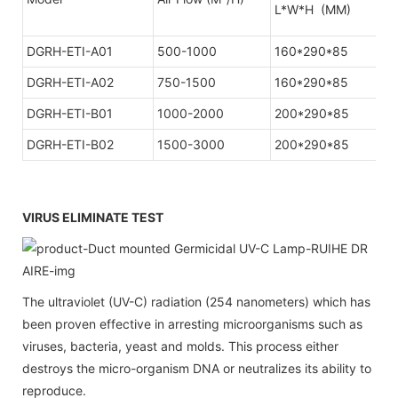
L*W*H (MM)
DGRH-ETI-A01
500-1000
160*290*85
1
DGRH-ETI-A02
750-1500
160*290*85
1
DGRH-ETI-B01
1000-2000
200*290*85
DGRH-ETI-B02
1500-3000
200*290*85
VIRUS ELIMINATE TEST
The ultraviolet (UV-C) radiation (254 nanometers) which has
been proven effective in arresting microorganisms such as
viruses, bacteria, yeast and molds. This process either
destroys the micro-organism DNA or neutralizes its ability to
reproduce.