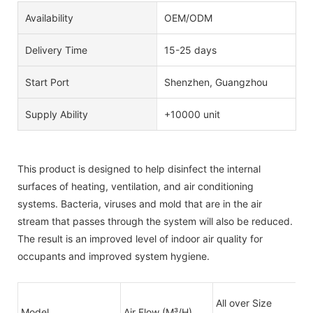
Availability
OEM/ODM
Delivery Time
15-25 days
Start Port
Shenzhen, Guangzhou
Supply Ability
+10000 unit
This product is designed to help disinfect the internal
surfaces of heating, ventilation, and air conditioning
systems. Bacteria, viruses and mold that are in the air
stream that passes through the system will also be reduced.
The result is an improved level of indoor air quality for
occupants and improved system hygiene.
All over Size
Model
Air Flow (M³/H)