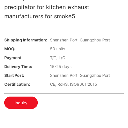
precipitator for kitchen exhaust
manufacturers for smoke5
Shipping Information:
Shenzhen Port, Guangzhou Port
MOQ:
50 units
Payment:
T/T, L/C
Delivery Time:
15-25 days
Start Port:
Shenzhen Port, Guangzhou Port
Certification:
CE, RoHS, ISO9001:2015
Inquiry