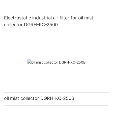
Electrostatic industrial air filter for oil mist
collector DGRH-KC-2500
oil mist collector DGRH-KC-250B