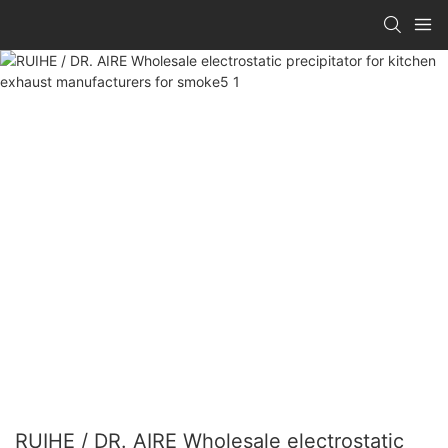
RUIHE / DR. AIRE Wholesale electrostatic