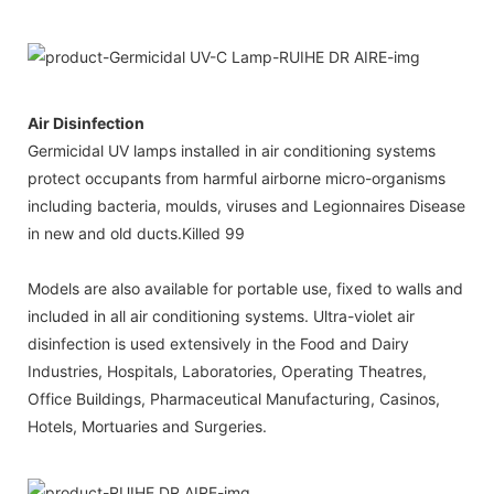
Air Disinfection
Germicidal UV lamps installed in air conditioning systems
protect occupants from harmful airborne micro-organisms
including bacteria, moulds, viruses and Legionnaires Disease
in new and old ducts.Killed 99
Models are also available for portable use, fixed to walls and
included in all air conditioning systems. Ultra-violet air
disinfection is used extensively in the Food and Dairy
Industries, Hospitals, Laboratories, Operating Theatres,
Office Buildings, Pharmaceutical Manufacturing, Casinos,
Hotels, Mortuaries and Surgeries.