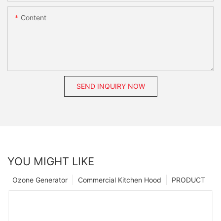
Content
SEND INQUIRY NOW
YOU MIGHT LIKE
Ozone Generator
Commercial Kitchen Hood
PRODUCT