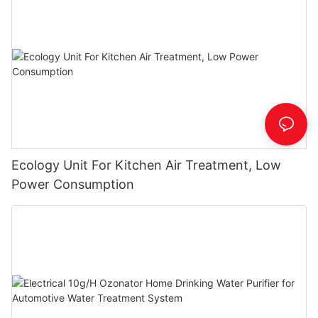
Ecology Unit For Kitchen Air Treatment, Low
Power Consumption