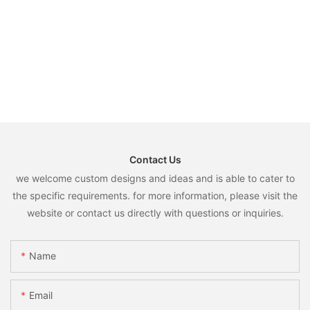
Contact Us
we welcome custom designs and ideas and is able to cater to
the specific requirements. for more information, please visit the
website or contact us directly with questions or inquiries.
Name
Email