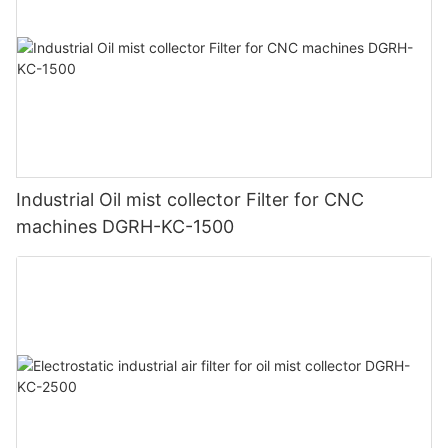
Industrial Oil mist collector Filter for CNC
machines DGRH-KC-1500