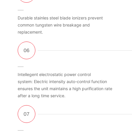
Durable stainles steel blade ionizers prevent
common tungsten wire breakage and
replacement.
Intellegent electrostatic power control
system: Electric intensity auto-control function
ensures the unit maintains a high purification rate
after a long time service.