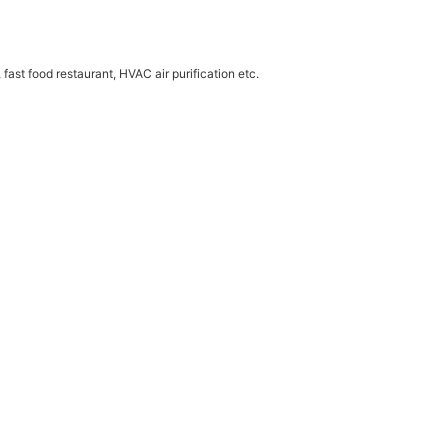
 fast food restaurant, HVAC air purification etc.