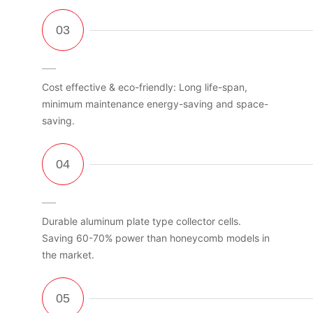
Cost effective & eco-friendly: Long life-span,
minimum maintenance energy-saving and space-
saving.
Durable aluminum plate type collector cells.
Saving 60-70% power than honeycomb models in
the market.