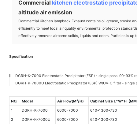
Commercial
kitchen electrostatic precipitat
altitude air emission
Commercial Kitchen lampback Exhaust contains oil grease, smoke and
efficiently to meet local air quality environmental protection standar
effectively removes airborne solids, liquids and odors. Particles is up 
Specification
DGRH-K-7000 Electrostatic Precipitator (ESP) - single pass 90-93% r
DGRH-K-7000U Electrostatic Precipitator (ESP) W/UV-C filter - single
NO.
Model
Air Flow(M³/H)
Cabinet Size L*W*H (MM
1
DGRH-K-7000
6000-7000
640*1300*730
2
DGRH-K-7000U
6000-7000
640*1300*730