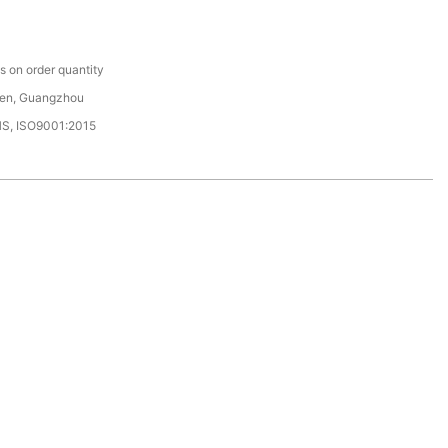
C
 on order quantity
en, Guangzhou
HS, ISO9001:2015