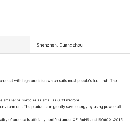
Shenzhen, Guangzhou
roduct with high precision which suits most people's foot arch. The
t
 smaller oil particles as small as 0.01 microns
dry environment. The product can greatly save energy by using power-off
lity of product is officially certified under CE, RoHS and ISO9001:2015