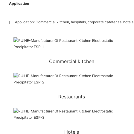
Application
Application: Commercial kitchen, hospitals, corporate cafeterias, hotels,
Commercial kitchen
Restaurants
Hotels