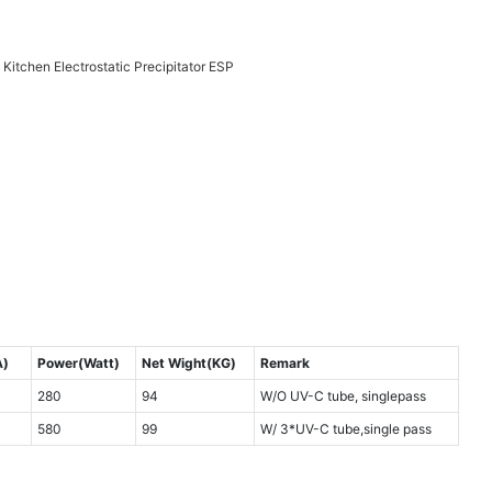
A)
Power(Watt)
Net Wight(KG)
Remark
280
94
W/O UV-C tube, singlepass
580
99
W/ 3*UV-C tube,single pass