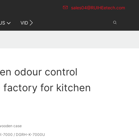
sales04@RUIHEetech.com
CONTACT US
US
VIDEO
hen odour control
factory for kitchen
 wooden case
-7000 / DGRH-K-7000U