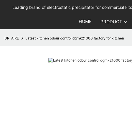
Leading brand of electrostatic precipitator for commercial kitc
HOME
PRODUCT
DR. AIRE
Latest kitchen odour control dgrhk21000 factory for kitchen