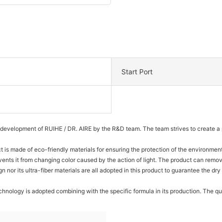
Start Port
development of RUIHE / DR. AIRE by the R&D team. The team strives to create a p
ct is made of eco-friendly materials for ensuring the protection of the environmen
vents it from changing color caused by the action of light. The product can remove
gn nor its ultra-fiber materials are all adopted in this product to guarantee the 
nology is adopted combining with the specific formula in its production. The qua