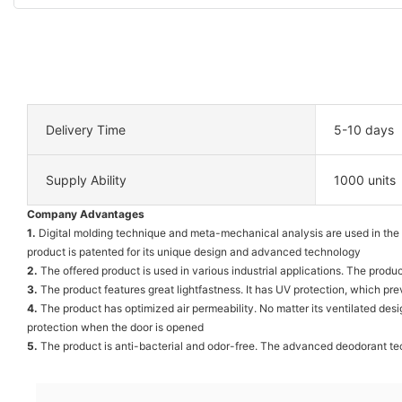
Delivery Time
5-10 days
Supply Ability
1000 units
Company Advantages
1.
Digital molding technique and meta-mechanical analysis are used in the 
product is patented for its unique design and advanced technology
2.
The offered product is used in various industrial applications. The produ
3.
The product features great lightfastness. It has UV protection, which pre
4.
The product has optimized air permeability. No matter its ventilated desi
protection when the door is opened
5.
The product is anti-bacterial and odor-free. The advanced deodorant tech