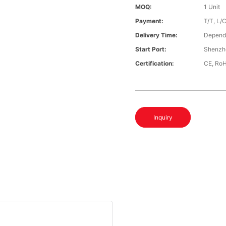
MOQ:
1 Unit
Payment:
T/T, L/
Delivery Time:
Depends
Start Port:
Shenzh
Certification:
CE, Ro
Inquiry