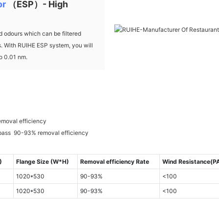
or
（ESP）- High
 odours which can be filtered
ds. With RUIHE ESP system, you will
to 0.01 nm.
emoval efficiency
 pass 90-93% removal efficiency
)
Flange Size (W*H)
Removal efficiency Rate
Wind Resistance(P
1020*530
90-93%
<100
1020*530
90-93%
<100