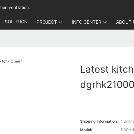
hen ventilation.
SOLUTION
PROJECT
INFO CENTER
ABOUT 
Latest kitc
dgrhk21000 
Shipping Information:
1 Unit/
Model:
DGRH-K