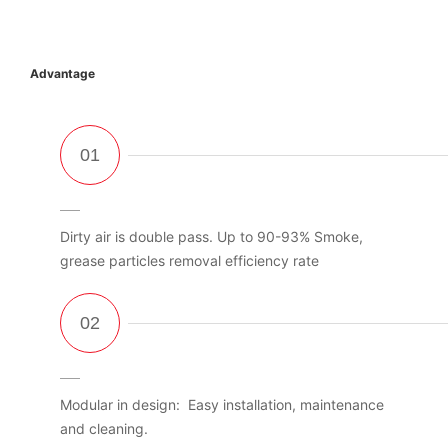
Advantage
Dirty air is double pass. Up to 90-93% Smoke,
grease particles removal efficiency rate
Modular in design: Easy installation, maintenance
and cleaning.