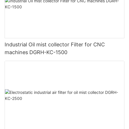
Industrial Oil mist collector Filter for CNC
machines DGRH-KC-1500