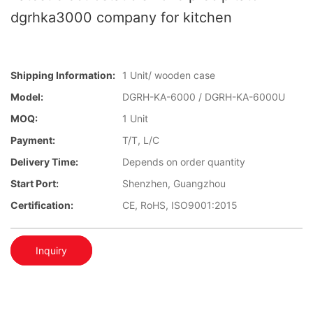
dgrhka3000 company for kitchen
Shipping Information:
1 Unit/ wooden case
Model:
DGRH-KA-6000 / DGRH-KA-6000U
MOQ:
1 Unit
Payment:
T/T, L/C
Delivery Time:
Depends on order quantity
Start Port:
Shenzhen, Guangzhou
Certification:
CE, RoHS, ISO9001:2015
Inquiry