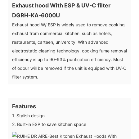
Exhaust hood With ESP & UV-C filter
DGRH-KA-6000U
Exhaust hood W/ ESP is widely used to remove cooking
exhaust from commercial kitchen, such as hotels,
restaurants, carteen, univercity. With advanced
electrostatic cleaning technology, cooking fume removal
efficiency is up to 90-93% purification efficiency. Most
of odour will be removed if the unit is equiped with UV-C
filter system.
Features
1. Stylish design
2. Built-in ESP to save kitchen space