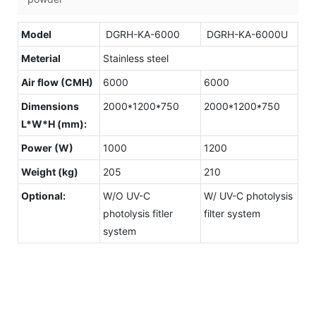
Model
DGRH-KA-6000
DGRH-KA-6000U
Meterial
Stainless steel
Air flow (CMH)
6000
6000
Dimensions
2000*1200*750
2000*1200*750
L*W*H (mm):
Power (W)
1000
1200
Weight (kg)
205
210
Optional:
W/O UV-C
W/ UV-C photolysis
photolysis fitler
filter system
system