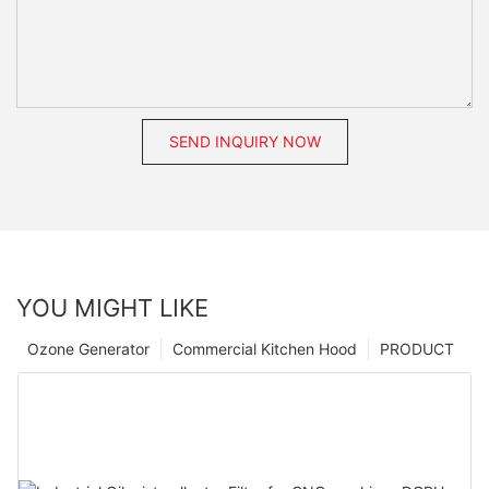
SEND INQUIRY NOW
YOU MIGHT LIKE
Ozone Generator
Commercial Kitchen Hood
PRODUCT