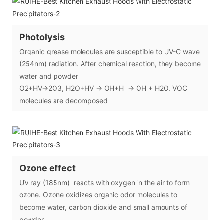
Photolysis
Organic grease molecules are susceptible to UV-C wave
(254nm) radiation. After chemical reaction, they become
water and powder
O2+HV→2O3, H2O+HV → OH+H → OH + H2O. VOC
molecules are decomposed
Ozone effect
UV ray (185nm) reacts with oxygen in the air to form
ozone. Ozone oxidizes organic odor molecules to
become water, carbon dioxide and small amounts of
powder