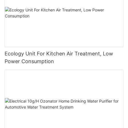
Ecology Unit For Kitchen Air Treatment, Low
Power Consumption