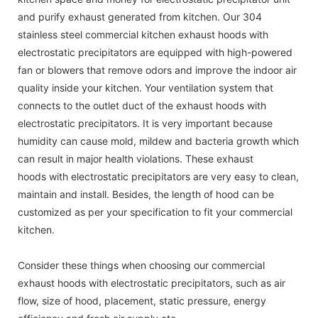
and purify exhaust generated from kitchen. Our 304
stainless steel commercial kitchen exhaust hoods with
electrostatic precipitators are equipped with high-powered
fan or blowers that remove odors and improve the indoor air
quality inside your kitchen. Your ventilation system that
connects to the outlet duct of the exhaust hoods with
electrostatic precipitators. It is very important because
humidity can cause mold, mildew and bacteria growth which
can result in major health violations. These exhaust
hoods with electrostatic precipitators are very easy to clean,
maintain and install. Besides, the length of hood can be
customized as per your specification to fit your commercial
kitchen.
Consider these things when choosing our commercial
exhaust hoods with electrostatic precipitators, such as air
flow, size of hood, placement, static pressure, energy