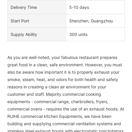
Delivery Time
5-10 days
Start Port
Shenzhen, Guangzhou
Supply Ability
300 units
As you are well-noted, your fabulous restaurant prepares
great food in a clean, safe environment. However, you must
also be aware how important it is to properly exhaust your
smoke, steam, heat, and odors for both health and safety
reasons in creating a clean air environment for your
customer and staff. Majority commercial cooking
equipments - commercial range, charbroilers, fryers,
commercial ovens - requires the use of an exhaust hoods. At
RUIHE commercial kitchen Equipments, we have been
building and supplying commercial ventilation systems and
stainless steel exhaust hoods with electrostatic precipitators.