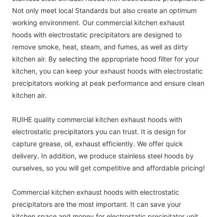
Not only meet local Standards but also create an optimum
working environment. Our commercial kitchen exhaust
hoods with electrostatic precipitators are designed to
remove smoke, heat, steam, and fumes, as well as dirty
kitchen air. By selecting the appropriate hood filter for your
kitchen, you can keep your exhaust hoods with electrostatic
precipitators working at peak performance and ensure clean
kitchen air.
RUIHE quality commercial kitchen exhaust hoods with
electrostatic precipitators you can trust. It is design for
capture grease, oil, exhaust efficiently. We offer quick
delivery. In addition, we produce stainless steel hoods by
ourselves, so you will get competitive and affordable pricing!
Commercial kitchen exhaust hoods with electrostatic
precipitators are the most important. It can save your
kitchen space and money for electrostatic precipitator unit