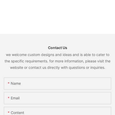
Contact Us
we welcome custom designs and ideas and is able to cater to
the specific requirements. for more information, please visit the
website or contact us directly with questions or inquiries.
Name
Email
Content