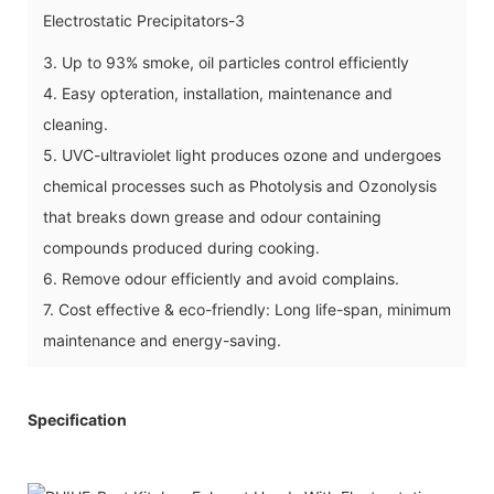
3. Up to 93% smoke, oil particles control efficiently
4. Easy opteration, installation, maintenance and
cleaning.
5. UVC-ultraviolet light produces ozone and undergoes
chemical processes such as Photolysis and Ozonolysis
that breaks down grease and odour containing
compounds produced during cooking.
6. Remove odour efficiently and avoid complains.
7. Cost effective & eco-friendly: Long life-span, minimum
maintenance and energy-saving.
Specification