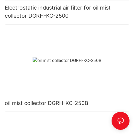
Electrostatic industrial air filter for oil mist
collector DGRH-KC-2500
oil mist collector DGRH-KC-250B