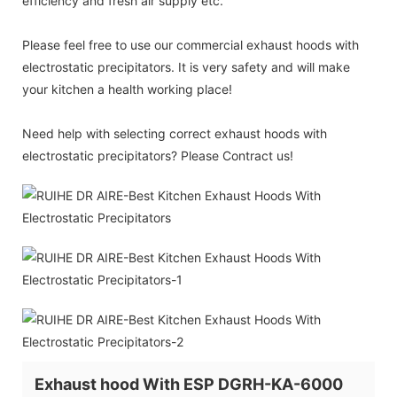
efficiency and fresh air supply etc.
Please feel free to use our commercial exhaust hoods with
electrostatic precipitators. It is very safety and will make
your kitchen a health working place!
Need help with selecting correct exhaust hoods with
electrostatic precipitators? Please Contract us!
Exhaust hood With ESP DGRH-KA-6000