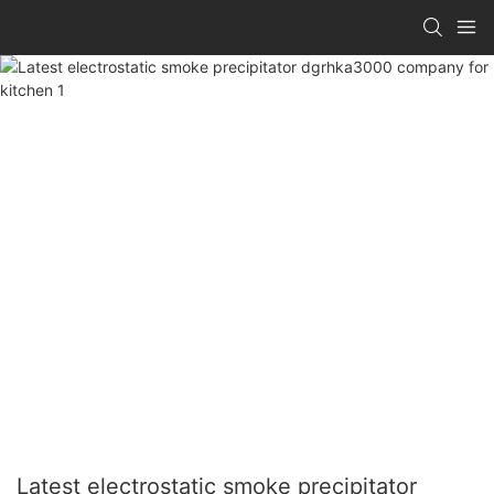
Latest electrostatic smoke precipitator