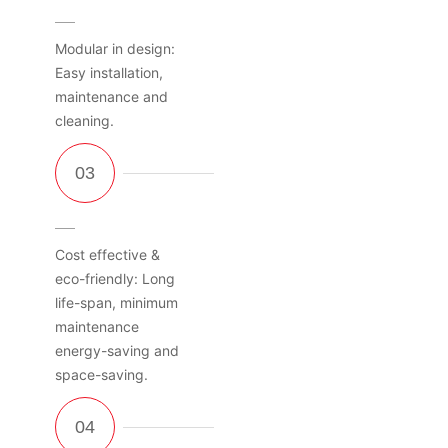
Modular in design:
Easy installation,
maintenance and
cleaning.
Cost effective &
eco-friendly: Long
life-span, minimum
maintenance
energy-saving and
space-saving.