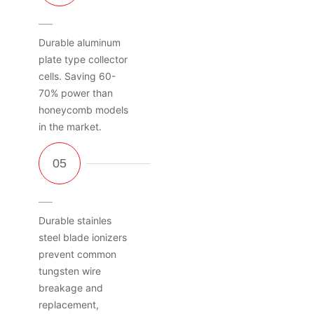
Durable aluminum
plate type collector
cells. Saving 60-
70% power than
honeycomb models
in the market.
Durable stainles
steel blade ionizers
prevent common
tungsten wire
breakage and
replacement,