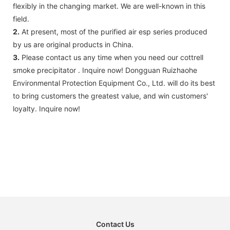
flexibly in the changing market. We are well-known in this
field.
2.
At present, most of the purified air esp series produced
by us are original products in China.
3.
Please contact us any time when you need our cottrell
smoke precipitator . Inquire now! Dongguan Ruizhaohe
Environmental Protection Equipment Co., Ltd. will do its best
to bring customers the greatest value, and win customers'
loyalty. Inquire now!
Contact Us