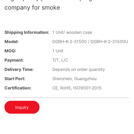
company for smoke
Shipping Information:
1 Unit/ wooden case
Model:
DGRH-K-2-31500 / DGRH-K-2-31500U
MOQ:
1 Unit
Payment:
T/T, L/C
Delivery Time:
Depends on order quantity
Start Port:
Shenzhen, Guangzhou
Certification:
CE, RoHS, ISO9001:2015
Inquiry