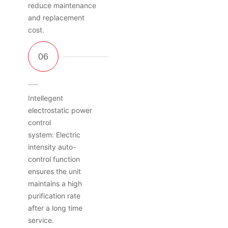
reduce maintenance
and replacement
cost.
Intellegent
electrostatic power
control
system: Electric
intensity auto-
control function
ensures the unit
maintains a high
purification rate
after a long time
service.