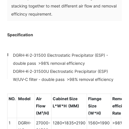
stacking together to meet different air flow and removal
efficincy requirement.
Specification
DGRH-K-2-31500 Electrostatic Precipitator (ESP) -
double pass >98% removal efficiency
DGRH-K-2-31500U Electrostatic Precipitator (ESP)
W/UV-C filter - double pass >98% removal efficiency
NO.
Model
Air
Cabinet Size
Flange
Remova
Flow
L*W*H (MM)
Size
efficien
(M³/H)
(W*H)
Rate
1
DGRH-
27000-
1280*1835*2190
1560*1990
>98%