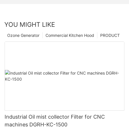
YOU MIGHT LIKE
Ozone Generator
Commercial Kitchen Hood
PRODUCT
Industrial Oil mist collector Filter for CNC
machines DGRH-KC-1500