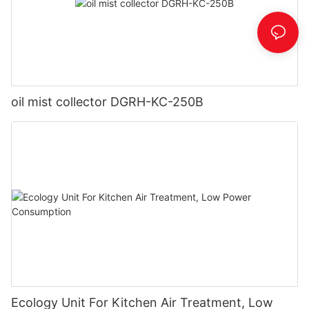
oil mist collector DGRH-KC-250B
Ecology Unit For Kitchen Air Treatment, Low