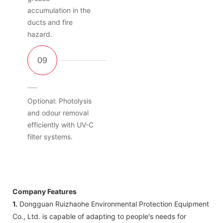
accumulation in the
ducts and fire
hazard.
Optional: Photolysis
and odour removal
efficiently with UV-C
filter systems.
Company Features
1.
Dongguan Ruizhaohe Environmental Protection Equipment
Co., Ltd. is capable of adapting to people's needs for