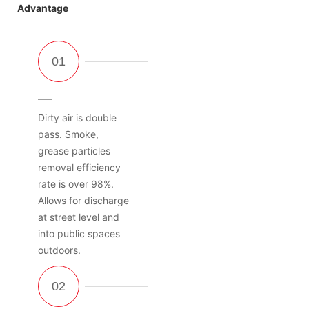
Advantage
Dirty air is double
pass. Smoke,
grease particles
removal efficiency
rate is over 98%.
Allows for discharge
at street level and
into public spaces
outdoors.