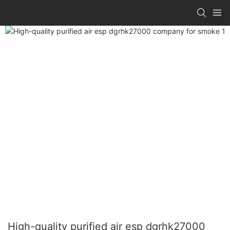
High-quality purified air esp dgrhk27000