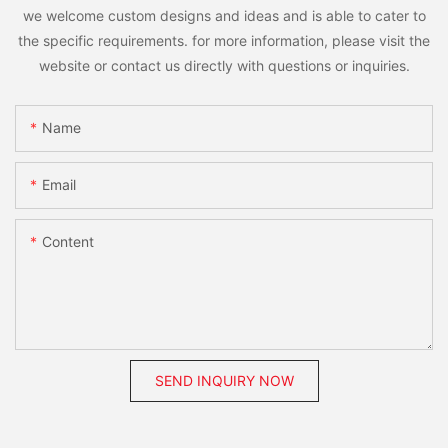
we welcome custom designs and ideas and is able to cater to
the specific requirements. for more information, please visit the
website or contact us directly with questions or inquiries.
Name
Email
Content
SEND INQUIRY NOW