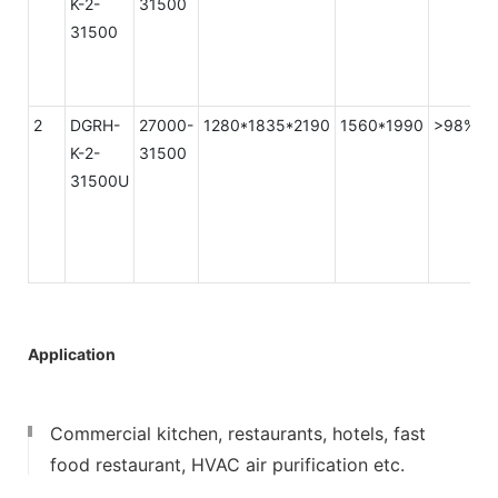
K-2-
31500
31500
2
DGRH-
27000-
1280*1835*2190
1560*1990
>98%
K-2-
31500
31500U
Application
Commercial kitchen, restaurants, hotels, fast
food restaurant, HVAC air purification etc.