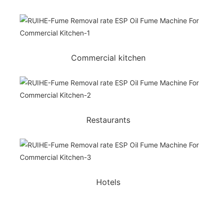
Commercial kitchen
Restaurants
Hotels