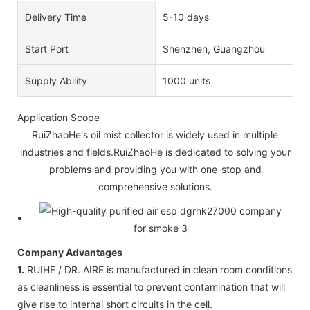
Delivery Time
5-10 days
Start Port
Shenzhen, Guangzhou
Supply Ability
1000 units
Application Scope
RuiZhaoHe's oil mist collector is widely used in multiple
industries and fields.RuiZhaoHe is dedicated to solving your
problems and providing you with one-stop and
comprehensive solutions.
Company Advantages
1.
RUIHE / DR. AIRE is manufactured in clean room conditions
as cleanliness is essential to prevent contamination that will
give rise to internal short circuits in the cell.