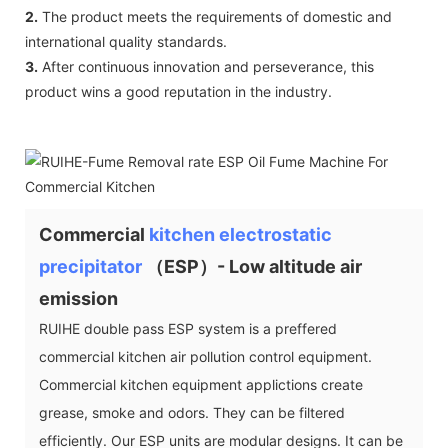
2.
The product meets the requirements of domestic and
international quality standards.
3.
After continuous innovation and perseverance, this
product wins a good reputation in the industry.
Commercial
kitchen electrostatic
precipitator
（ESP）- Low altitude air
emission
RUIHE double pass ESP system is a preffered
commercial kitchen air pollution control equipment.
Commercial kitchen equipment applictions create
grease, smoke and odors. They can be filtered
efficiently. Our ESP units are modular designs. It can be