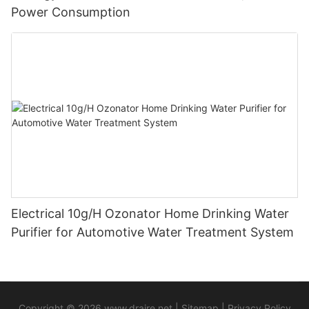
Power Consumption
Electrical 10g/H Ozonator Home Drinking Water
Purifier for Automotive Water Treatment System
Copyright © 2026
www.draire.net
|
Sitemap
|
Privacy Policy