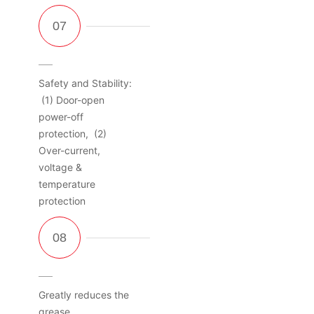
Safety and Stability:
(1) Door-open
power-off
protection, (2)
Over-current,
voltage &
temperature
protection
Greatly reduces the
grease