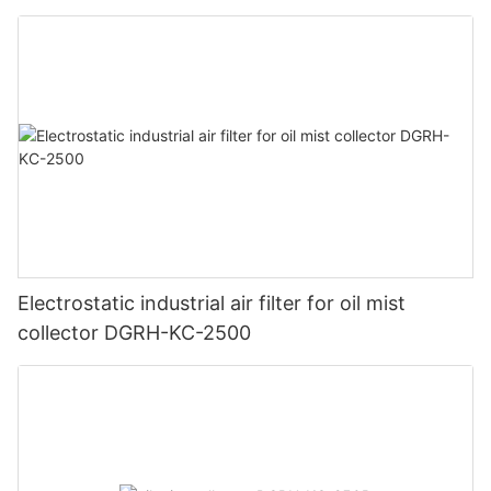
Electrostatic industrial air filter for oil mist
collector DGRH-KC-2500