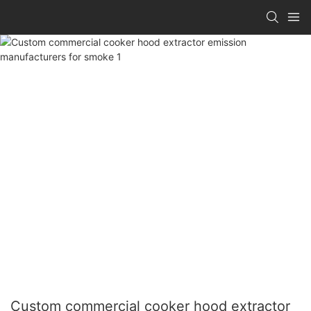
Custom commercial cooker hood extractor