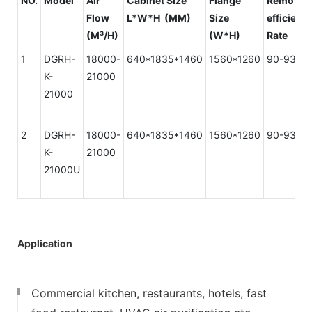
NO.
Model
Air
Cabinet Size
Flange
Removal
Flow
L*W*H (MM)
Size
efficienc
(M³/H)
(W*H)
Rate
1
DGRH-
18000-
640*1835*1460
1560*1260
90-93%
K-
21000
21000
2
DGRH-
18000-
640*1835*1460
1560*1260
90-93%
K-
21000
21000U
Application
Commercial kitchen, restaurants, hotels, fast