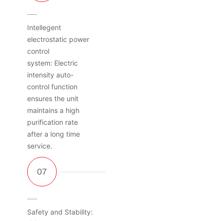
Intellegent
electrostatic power
control
system: Electric
intensity auto-
control function
ensures the unit
maintains a high
purification rate
after a long time
service.
Safety and Stability: