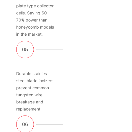
plate type collector
cells. Saving 60-
70% power than
honeycomb models
in the market.
Durable stainles
steel blade ionizers
prevent common
tungsten wire
breakage and
replacement.