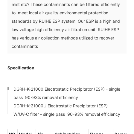
mist etc? These contaminants can be filtered efficiently
to meet local air quality environmental protection
standards by RUIHE ESP system. Our ESP is a high and
low voltage high efficiency air filtration unit. RUIHE ESP
has various air collection methods utilized to recover
contaminants
Specification
DGRH-K-21000 Electrostatic Precipitator (ESP) - single
pass 90-93% removal efficiency
DGRH-K-21000U Electrostatic Precipitator (ESP)
W/UV-C filter - single pass 90-93% removal efficiency