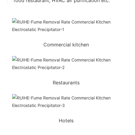
food restaurant, HVAC air purification etc.
Commercial kitchen
Restaurants
Hotels