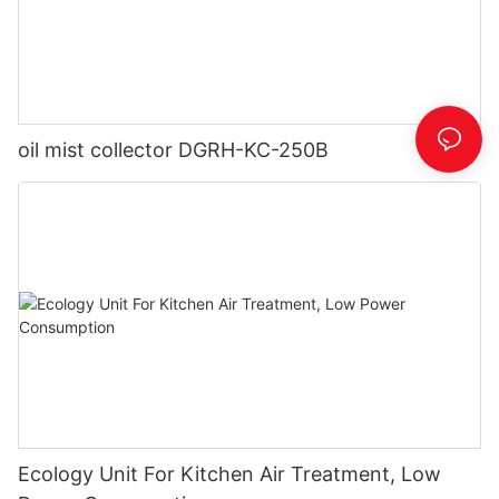
oil mist collector DGRH-KC-250B
Ecology Unit For Kitchen Air Treatment, Low