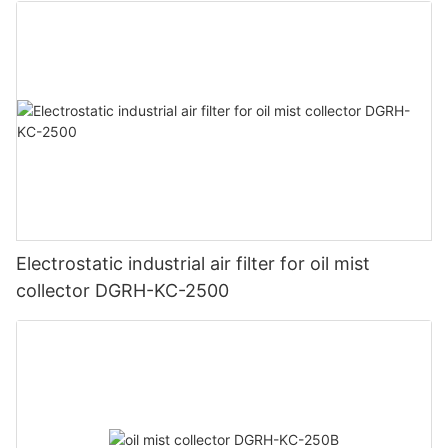
Electrostatic industrial air filter for oil mist
collector DGRH-KC-2500