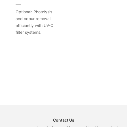
Optional: Photolysis
and odour removal
efficiently with UV-C
filter systems.
Contact Us