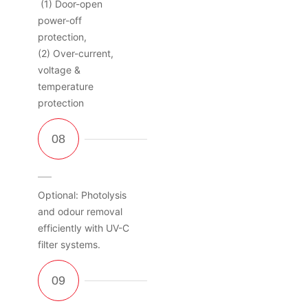
(1) Door-open
power-off
protection,
(2) Over-current,
voltage &
temperature
protection
Optional: Photolysis
and odour removal
efficiently with UV-C
filter systems.