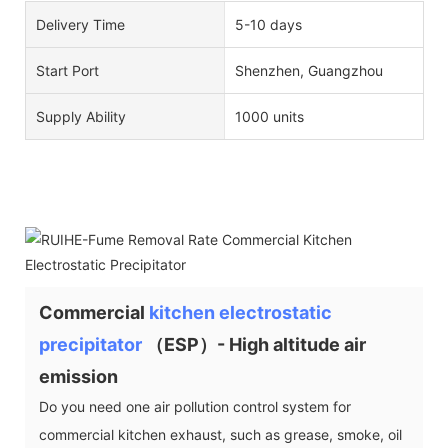
Delivery Time
5-10 days
Start Port
Shenzhen, Guangzhou
Supply Ability
1000 units
Commercial
kitchen electrostatic
precipitator
（ESP）- High altitude air
emission
Do you need one air pollution control system for
commercial kitchen exhaust, such as grease, smoke, oil