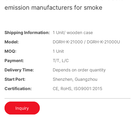
emission manufacturers for smoke
Shipping Information:
1 Unit/ wooden case
Model:
DGRH-K-21000 / DGRH-K-21000U
MOQ:
1 Unit
Payment:
T/T, L/C
Delivery Time:
Depends on order quantity
Start Port:
Shenzhen, Guangzhou
Certification:
CE, RoHS, ISO9001:2015
Inquiry