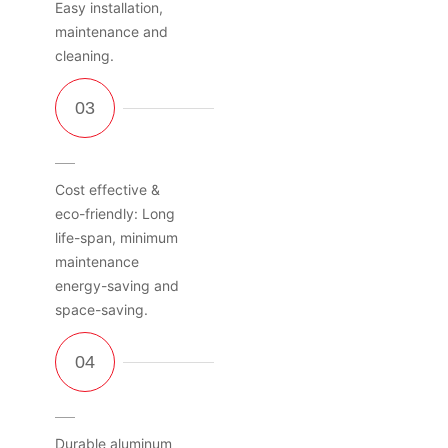
Easy installation,
maintenance and
cleaning.
Cost effective &
eco-friendly: Long
life-span, minimum
maintenance
energy-saving and
space-saving.
Durable aluminum