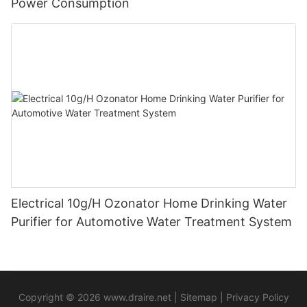
Power Consumption
Electrical 10g/H Ozonator Home Drinking Water
Purifier for Automotive Water Treatment System
Copyright © 2026
www.draire.net
|
Sitemap
|
Privacy Policy