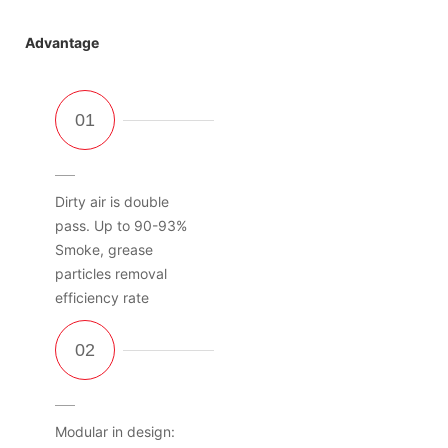
Advantage
Dirty air is double
pass. Up to 90-93%
Smoke, grease
particles removal
efficiency rate
Modular in design: