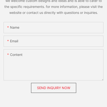
we welcome custom designs and ideas and is able to cater to
the specific requirements. for more information, please visit the
website or contact us directly with questions or inquiries.
Name
Email
Content
SEND INQUIRY NOW