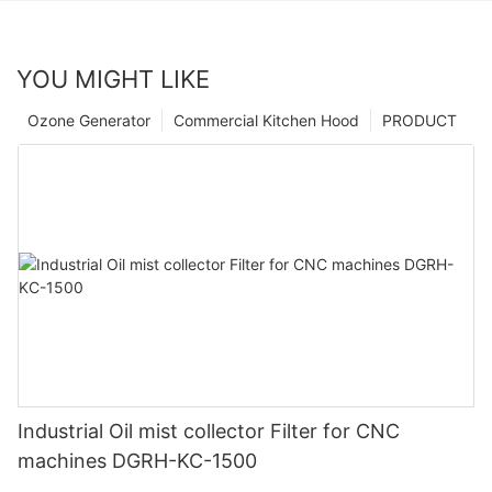
YOU MIGHT LIKE
Ozone Generator
Commercial Kitchen Hood
PRODUCT
Industrial Oil mist collector Filter for CNC
machines DGRH-KC-1500