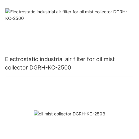
Electrostatic industrial air filter for oil mist
collector DGRH-KC-2500