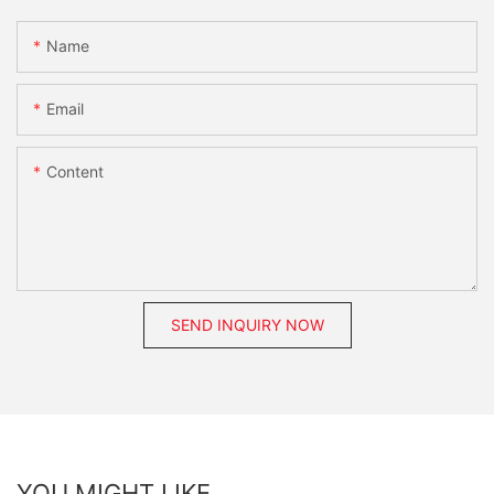
Name
Email
Content
SEND INQUIRY NOW
YOU MIGHT LIKE