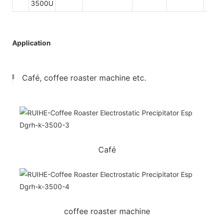
3500U
Application
Café, coffee roaster machine etc.
Café
coffee roaster machine