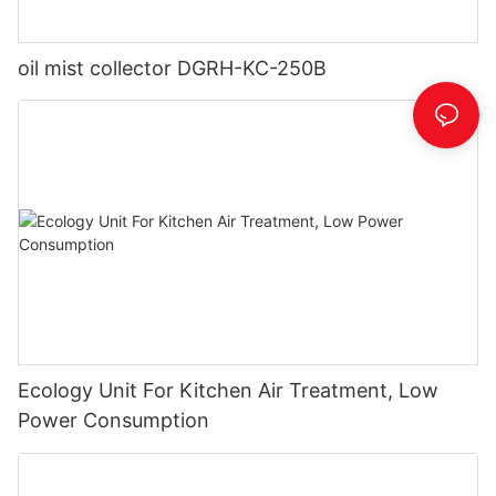
oil mist collector DGRH-KC-250B
Ecology Unit For Kitchen Air Treatment, Low
Power Consumption