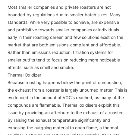
Most smaller companies and private roasters are not
bounded by regulations due to smaller batch sizes. Many
standards, while very possible to achieve, are expensive
and prohibitive towards smaller companies or individuals
early in their roasting career, and few solutions exist on the
market that are both emissions-compliant and affordable.
Rather than emissions reduction, filtration systems for
smaller outfits tend to focus on reducing more noticeable
effects, such as smell and smoke.
Thermal Oxidizer
Because roasting happens below the point of combustion,
the exhaust from a roaster is largely unburned matter. This is
evidenced in the amount of VOC's reached, as many of the
compounds are flammable. Thermal oxidisers exploit this
issue by providing an afterburn to the exhaust of a roaster.
By raising the exhaust temperature significantly and
exposing the outgoing material to open flame, a thermal