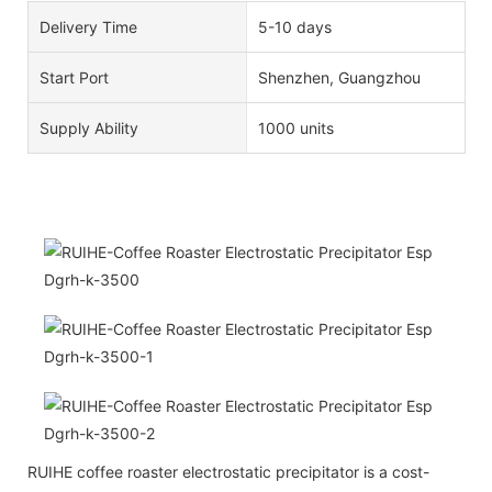
Delivery Time
5-10 days
Start Port
Shenzhen, Guangzhou
Supply Ability
1000 units
RUIHE coffee roaster electrostatic precipitator is a cost-