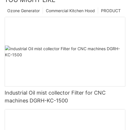
Ozone Generator
Commercial Kitchen Hood
PRODUCT
Industrial Oil mist collector Filter for CNC
machines DGRH-KC-1500