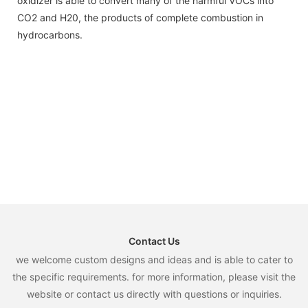
oxidizer is able to convert many of the harmful VOCs into
CO2 and H20, the products of complete combustion in
hydrocarbons.
Contact Us
we welcome custom designs and ideas and is able to cater to
the specific requirements. for more information, please visit the
website or contact us directly with questions or inquiries.