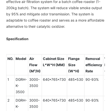
effective air filtration system for a batch coffee roaster (1-
200kg batch). The system will reduce visible smoke output
by 95% and mitigate odor transmission. The system is
adaptable to coffee roaster and serves as a more affordable
alternative to their catalytic oxidizer.
Specification
NO.
Model
Air
Cabinet Size
Flange
Removal
Wi
Flow
L*W*H (MM)
Size
efficiency
Res
(M³/H)
(W*H)
Rate
(PA
1
DGRH-
3000-
640*765*730
485*530
90-93%
<15
K-
3500
3500
2
DGRH-
3000-
640*765*730
485*530
90-93%
<15
K-
3500