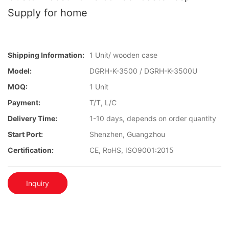
Supply for home
Shipping Information:
1 Unit/ wooden case
Model:
DGRH-K-3500 / DGRH-K-3500U
MOQ:
1 Unit
Payment:
T/T, L/C
Delivery Time:
1-10 days, depends on order quantity
Start Port:
Shenzhen, Guangzhou
Certification:
CE, RoHS, ISO9001:2015
Inquiry