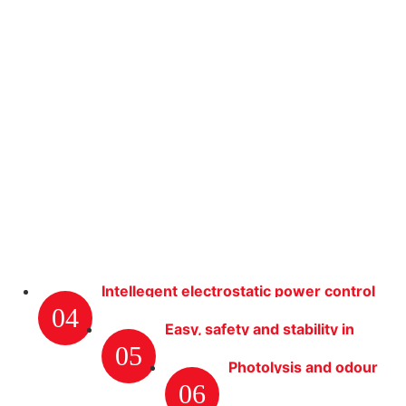
Intellegent electrostatic power control
04
system
Easy, safety and stability in
05
opertation
Photolysis and odour
06
removal efficiently