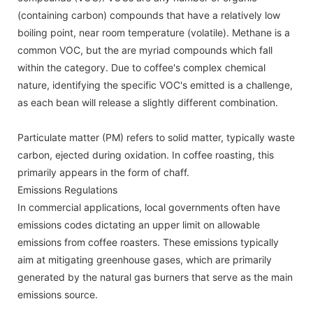
(containing carbon) compounds that have a relatively low
boiling point, near room temperature (volatile). Methane is a
common VOC, but the are myriad compounds which fall
within the category. Due to coffee's complex chemical
nature, identifying the specific VOC's emitted is a challenge,
as each bean will release a slightly different combination.
Particulate matter (PM) refers to solid matter, typically waste
carbon, ejected during oxidation. In coffee roasting, this
primarily appears in the form of chaff.
Emissions Regulations
In commercial applications, local governments often have
emissions codes dictating an upper limit on allowable
emissions from coffee roasters. These emissions typically
aim at mitigating greenhouse gases, which are primarily
generated by the natural gas burners that serve as the main
emissions source.