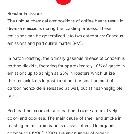
with UV-C tubes.
Roaster Emissions
The unique chemical compositions of coffee beans result in
diverse emissions during the roasting process. These
emissions can be generalized into two categories: Gaseous
emissions and particulate matter (PM).
In batch roasting, the primary gaseous release of concern is
carbon dioxide, factoring for approximately 10% of gaseous
emissions up to as high as 25% in roasters which utilize
thermal oxidizers in post-treatment. A small amount of
carbon monoxide is released as well, but at near-negligible
rates.
Both carbon monoxide and carbon dioxide are relatively
color- and odorless. The main cause of smell and smoke in
roasting comes from various classes of volatile organic
compounds (VOC). VOCs are any number of organic