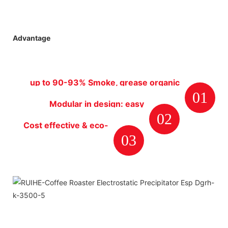
Advantage
up to 90-93% Smoke, grease organic
01
particles removal efficiency rate
Modular in design: easy
02
installation, maintenance and
Cost effective & eco-
cleaning.
03
friendly