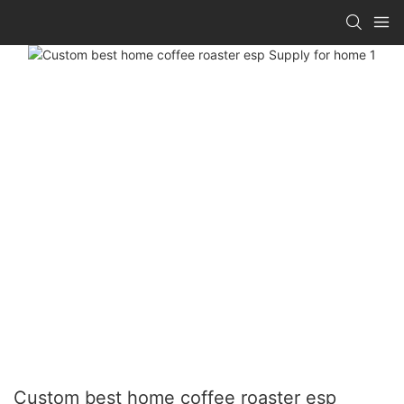
Custom best home coffee roaster esp