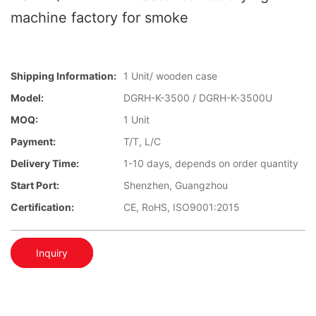
machine factory for smoke
Shipping Information:
1 Unit/ wooden case
Model:
DGRH-K-3500 / DGRH-K-3500U
MOQ:
1 Unit
Payment:
T/T, L/C
Delivery Time:
1-10 days, depends on order quantity
Start Port:
Shenzhen, Guangzhou
Certification:
CE, RoHS, ISO9001:2015
Inquiry