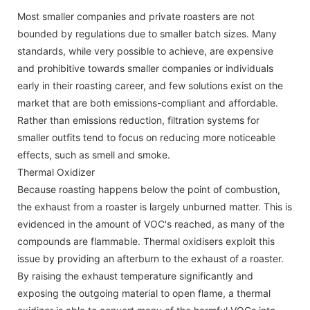
Most smaller companies and private roasters are not
bounded by regulations due to smaller batch sizes. Many
standards, while very possible to achieve, are expensive
and prohibitive towards smaller companies or individuals
early in their roasting career, and few solutions exist on the
market that are both emissions-compliant and affordable.
Rather than emissions reduction, filtration systems for
smaller outfits tend to focus on reducing more noticeable
effects, such as smell and smoke.
Thermal Oxidizer
Because roasting happens below the point of combustion,
the exhaust from a roaster is largely unburned matter. This is
evidenced in the amount of VOC's reached, as many of the
compounds are flammable. Thermal oxidisers exploit this
issue by providing an afterburn to the exhaust of a roaster.
By raising the exhaust temperature significantly and
exposing the outgoing material to open flame, a thermal