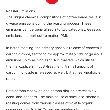
with UV-C tubes.
Roaster Emissions
The unique chemical compositions of coffee beans result in
diverse emissions during the roasting process. These
emissions can be generalized into two categories: Gaseous
emissions and particulate matter (PM).
In batch roasting, the primary gaseous release of concern is
carbon dioxide, factoring for approximately 10% of gaseous
emissions up to as high as 25% in roasters which utilize
thermal oxidizers in post-treatment. A small amount of
carbon monoxide is released as well, but at near-negligible
rates.
Both carbon monoxide and carbon dioxide are relatively
color- and odorless. The main cause of smell and smoke in
roasting comes from various classes of volatile organic
compounds (VOC). VOCs are any number of organic