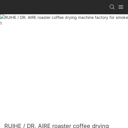
RUIHE / DR. AIRE roaster coffee drying