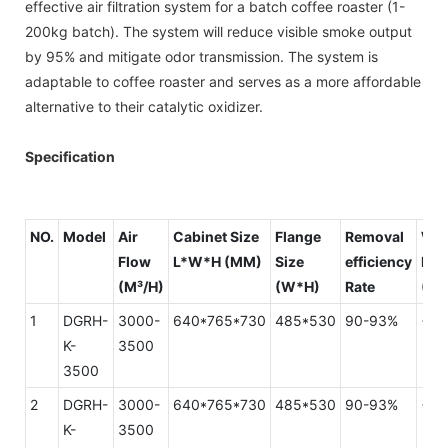
effective air filtration system for a batch coffee roaster (1-
200kg batch). The system will reduce visible smoke output
by 95% and mitigate odor transmission. The system is
adaptable to coffee roaster and serves as a more affordable
alternative to their catalytic oxidizer.
Specification
NO.
Model
Air
Cabinet Size
Flange
Removal
Wi
Flow
L*W*H (MM)
Size
efficiency
Res
(M³/H)
(W*H)
Rate
(PA
1
DGRH-
3000-
640*765*730
485*530
90-93%
<15
K-
3500
3500
2
DGRH-
3000-
640*765*730
485*530
90-93%
<15
K-
3500