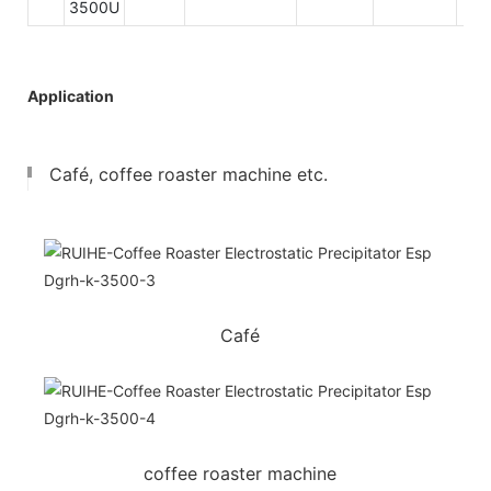
3500U
Application
Café, coffee roaster machine etc.
Café
coffee roaster machine