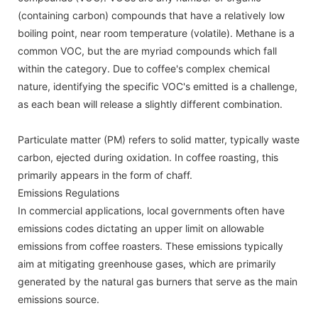
(containing carbon) compounds that have a relatively low
boiling point, near room temperature (volatile). Methane is a
common VOC, but the are myriad compounds which fall
within the category. Due to coffee's complex chemical
nature, identifying the specific VOC's emitted is a challenge,
as each bean will release a slightly different combination.
Particulate matter (PM) refers to solid matter, typically waste
carbon, ejected during oxidation. In coffee roasting, this
primarily appears in the form of chaff.
Emissions Regulations
In commercial applications, local governments often have
emissions codes dictating an upper limit on allowable
emissions from coffee roasters. These emissions typically
aim at mitigating greenhouse gases, which are primarily
generated by the natural gas burners that serve as the main
emissions source.