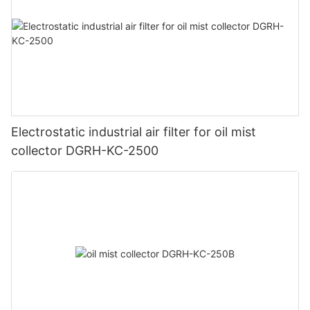
Electrostatic industrial air filter for oil mist
collector DGRH-KC-2500