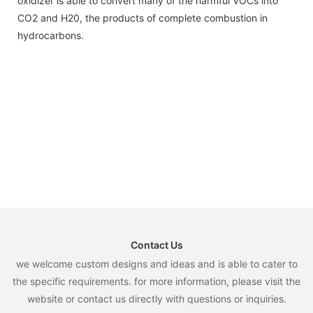
oxidizer is able to convert many of the harmful VOCs into
CO2 and H20, the products of complete combustion in
hydrocarbons.
Contact Us
we welcome custom designs and ideas and is able to cater to
the specific requirements. for more information, please visit the
website or contact us directly with questions or inquiries.