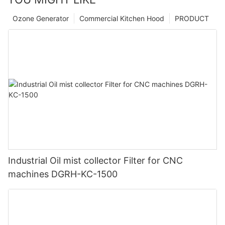
Ozone Generator
Commercial Kitchen Hood
PRODUCT
Industrial Oil mist collector Filter for CNC
machines DGRH-KC-1500