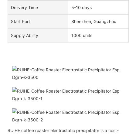
Delivery Time
5-10 days
Start Port
Shenzhen, Guangzhou
Supply Ability
1000 units
RUIHE coffee roaster electrostatic precipitator is a cost-