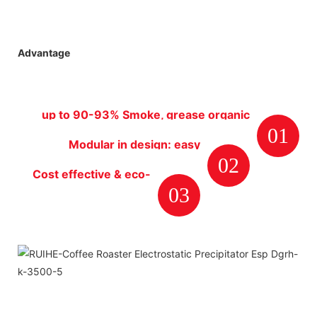
Advantage
up to 90-93% Smoke, grease organic
01
particles removal efficiency rate
Modular in design: easy
02
installation, maintenance and
Cost effective & eco-
cleaning.
03
friendly