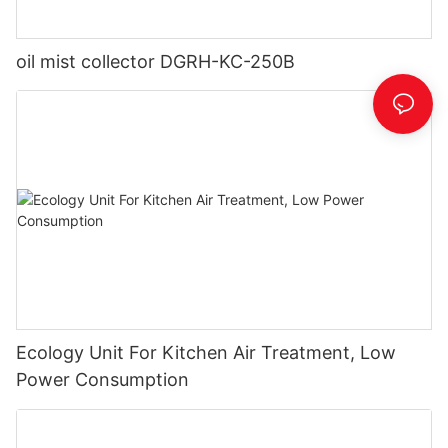
oil mist collector DGRH-KC-250B
Ecology Unit For Kitchen Air Treatment, Low
Power Consumption