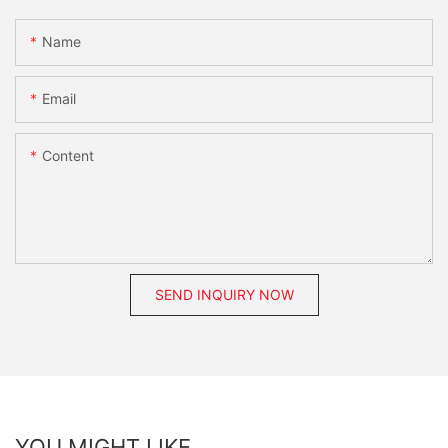
Name
Email
Content
SEND INQUIRY NOW
YOU MIGHT LIKE