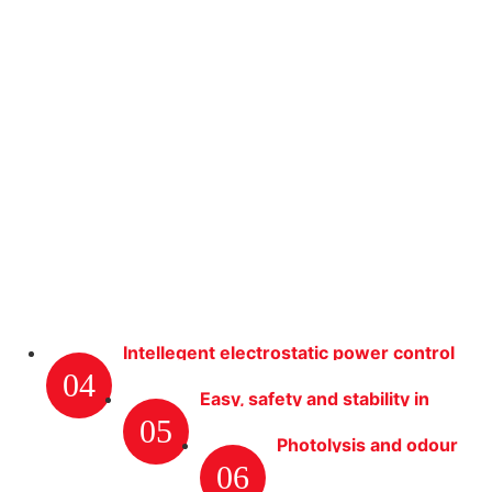
Intellegent electrostatic power control
04
system
Easy, safety and stability in
05
opertation
Photolysis and odour
06
removal efficiently