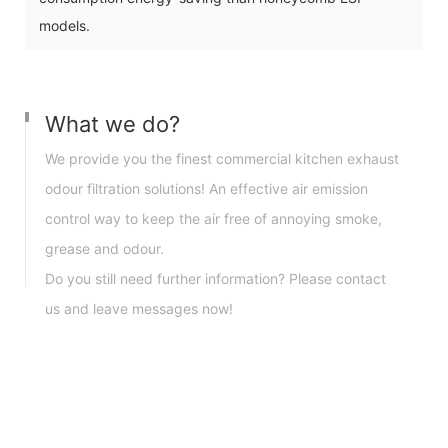
models.
What we do?
We provide you the finest commercial kitchen exhaust
odour filtration solutions! An effective air emission
control way to keep the air free of annoying smoke,
grease and odour.
Do you still need further information? Please contact
us and leave messages now!