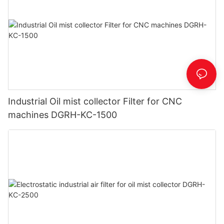
Industrial Oil mist collector Filter for CNC
machines DGRH-KC-1500