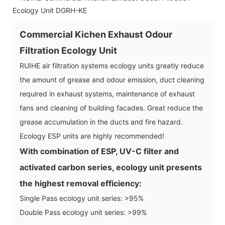
Commercial Kichen Exhaust Odour
Filtration Ecology Unit
RUIHE air filtration systems ecology units greatly reduce
the amount of grease and odour emission, duct cleaning
required in exhaust systems, maintenance of exhaust
fans and cleaning of building facades. Great reduce the
grease accumulation in the ducts and fire hazard.
Ecology ESP units are highly recommended!
With combination of ESP, UV-C filter and
activated carbon series, ecology unit presents
the highest removal efficiency:
Single Pass ecology unit series: >95%
Double Pass ecology unit series: >99%