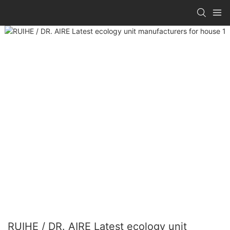
RUIHE / DR. AIRE Latest ecology unit