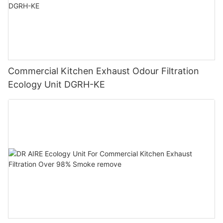
Commercial Kitchen Exhaust Odour Filtration
Ecology Unit DGRH-KE