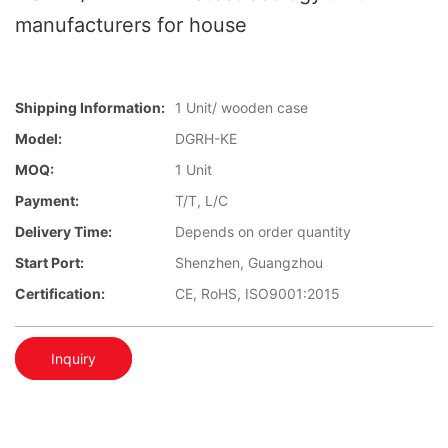
manufacturers for house
Shipping Information:
1 Unit/ wooden case
Model:
DGRH-KE
MOQ:
1 Unit
Payment:
T/T, L/C
Delivery Time:
Depends on order quantity
Start Port:
Shenzhen, Guangzhou
Certification:
CE, RoHS, ISO9001:2015
Inquiry