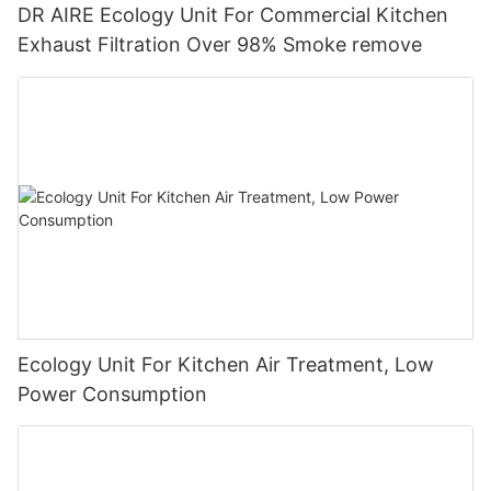
DR AIRE Ecology Unit For Commercial Kitchen
Exhaust Filtration Over 98% Smoke remove
Ecology Unit For Kitchen Air Treatment, Low
Power Consumption