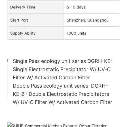
Delivery Time
5-10 days
Start Port
Shenzhen, Guangzhou
Supply Ability
1000 units
Single Pass ecology unit series DGRH-KE:
Single Electrostatic Precipitator W/ UV-C
Filter W/ Activated Carbon Filter
Double Pass ecology unit series
DGRH-
KE-2
: Double Electrostatic Precipitators
W/ UV-C Filter W/ Activated Carbon Filter