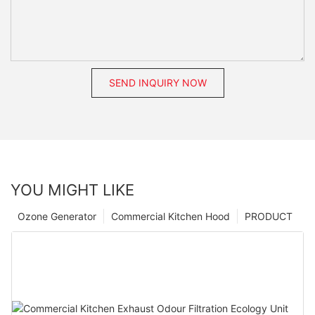
SEND INQUIRY NOW
YOU MIGHT LIKE
Ozone Generator
Commercial Kitchen Hood
PRODUCT