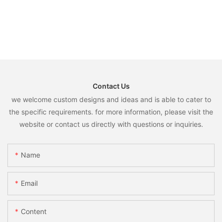
Contact Us
we welcome custom designs and ideas and is able to cater to
the specific requirements. for more information, please visit the
website or contact us directly with questions or inquiries.
Name
Email
Content