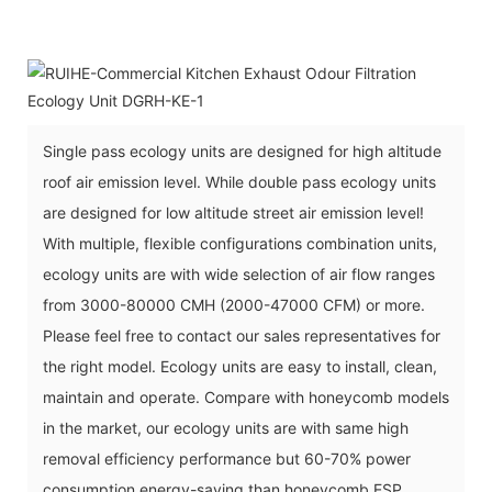
Single pass ecology units are designed for high altitude
roof air emission level. While double pass ecology units
are designed for low altitude street air emission level!
With multiple, flexible configurations combination units,
ecology units are with wide selection of air flow ranges
from 3000-80000 CMH (2000-47000 CFM) or more.
Please feel free to contact our sales representatives for
the right model. Ecology units are easy to install, clean,
maintain and operate. Compare with honeycomb models
in the market, our ecology units are with same high
removal efficiency performance but 60-70% power
consumption energy-saving than honeycomb ESP