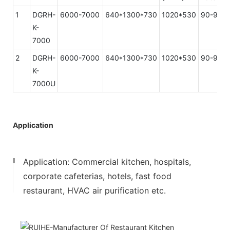
1
DGRH-
6000-7000
640*1300*730
1020*530
90-93%
K-
7000
2
DGRH-
6000-7000
640*1300*730
1020*530
90-93%
K-
7000U
Application
Application: Commercial kitchen, hospitals,
corporate cafeterias, hotels, fast food
restaurant, HVAC air purification etc.