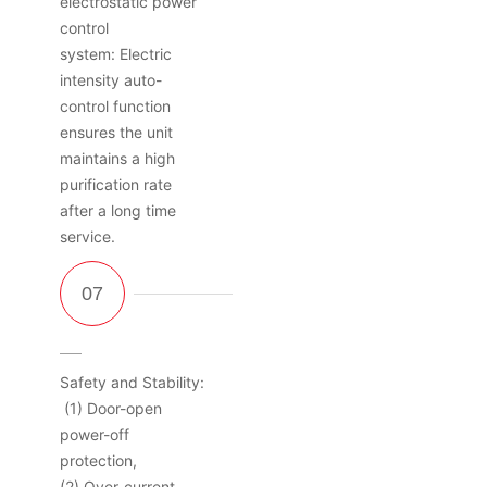
electrostatic power
control
system: Electric
intensity auto-
control function
ensures the unit
maintains a high
purification rate
after a long time
service.
Safety and Stability:
(1) Door-open
power-off
protection,
(2) Over-current,