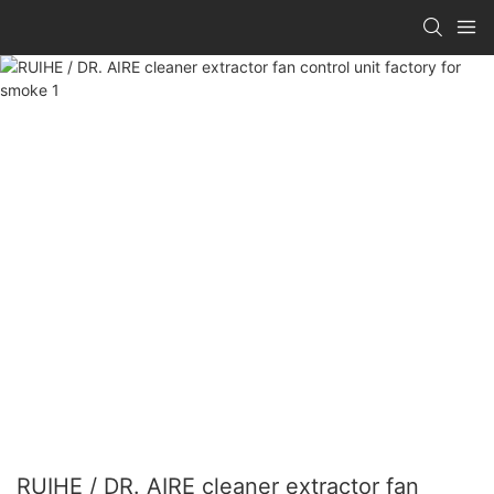
RUIHE / DR. AIRE cleaner extractor fan