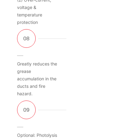
voltage &
temperature
protection
Greatly reduces the
grease
accumulation in the
ducts and fire
hazard.
Optional: Photolysis