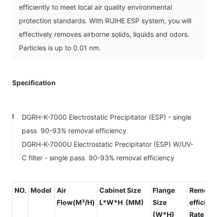
efficiently to meet local air quality environmental
protection standards. With RUIHE ESP system, you will
effectively removes airborne solids, liquids and odors.
Particles is up to 0.01 nm.
Specification
DGRH-K-7000 Electrostatic Precipitator (ESP) - single
pass 90-93% removal efficiency
DGRH-K-7000U Electrostatic Precipitator (ESP) W/UV-
C filter - single pass 90-93% removal efficiency
NO.
Model
Air
Cabinet Size
Flange
Remova
Flow(M³/H)
L*W*H (MM)
Size
efficien
(W*H)
Rate