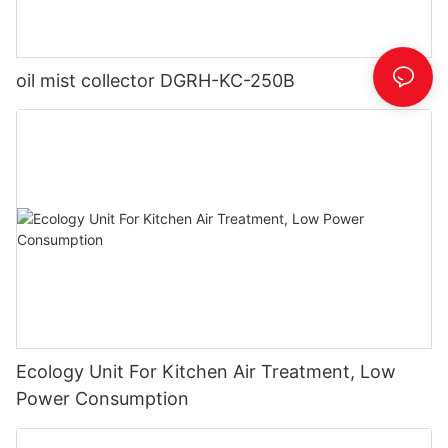
oil mist collector DGRH-KC-250B
Ecology Unit For Kitchen Air Treatment, Low
Power Consumption