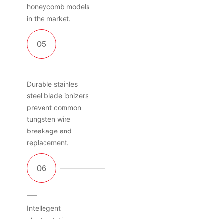
honeycomb models
in the market.
Durable stainles
steel blade ionizers
prevent common
tungsten wire
breakage and
replacement.
Intellegent