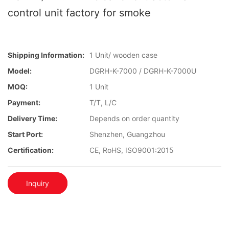
control unit factory for smoke
Shipping Information:
1 Unit/ wooden case
Model:
DGRH-K-7000 / DGRH-K-7000U
MOQ:
1 Unit
Payment:
T/T, L/C
Delivery Time:
Depends on order quantity
Start Port:
Shenzhen, Guangzhou
Certification:
CE, RoHS, ISO9001:2015
Inquiry