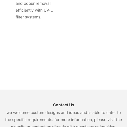
and odour removal
efficiently with UV-C
filter systems.
Contact Us
we welcome custom designs and ideas and is able to cater to
the specific requirements. for more information, please visit the
website or contact us directly with questions or inquiries.