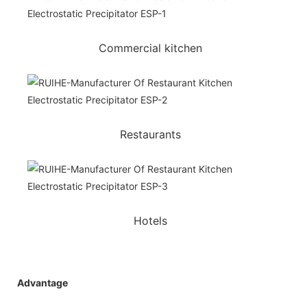
Commercial kitchen
Restaurants
Hotels
Advantage