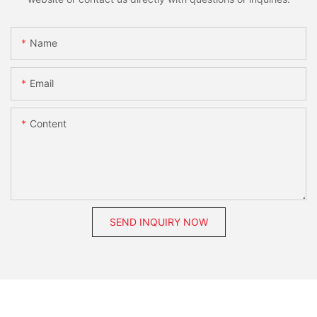
Name
Email
Content
SEND INQUIRY NOW