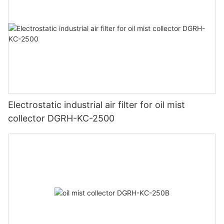
Electrostatic industrial air filter for oil mist
collector DGRH-KC-2500