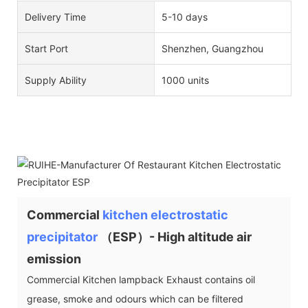
Delivery Time
5-10 days
Start Port
Shenzhen, Guangzhou
Supply Ability
1000 units
Commercial
kitchen electrostatic
precipitator
（ESP）- High altitude air
emission
Commercial Kitchen lampback Exhaust contains oil
grease, smoke and odours which can be filtered