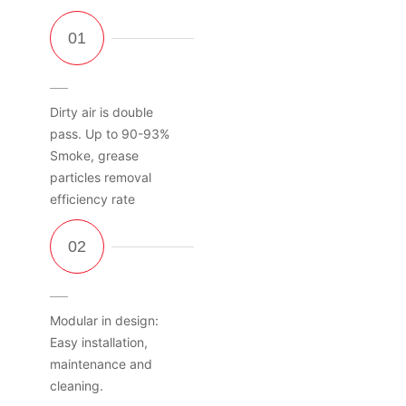
Dirty air is double
pass. Up to 90-93%
Smoke, grease
particles removal
efficiency rate
Modular in design:
Easy installation,
maintenance and
cleaning.