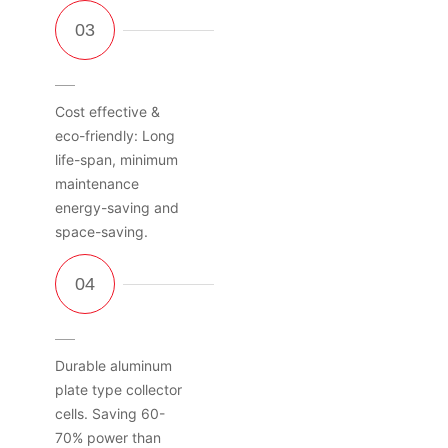
Cost effective &
eco-friendly: Long
life-span, minimum
maintenance
energy-saving and
space-saving.
Durable aluminum
plate type collector
cells. Saving 60-
70% power than