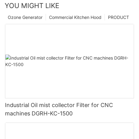
YOU MIGHT LIKE
Ozone Generator
Commercial Kitchen Hood
PRODUCT
Industrial Oil mist collector Filter for CNC
machines DGRH-KC-1500