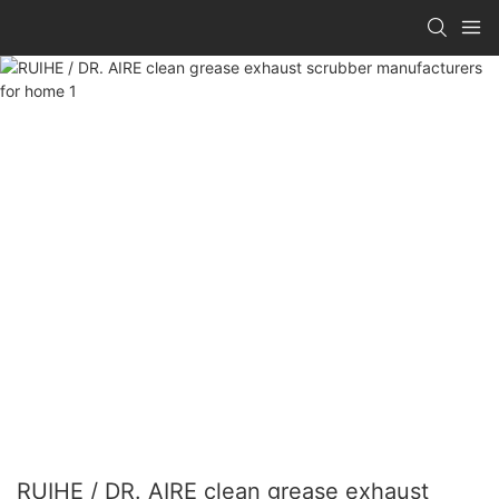
RUIHE / DR. AIRE clean grease exhaust