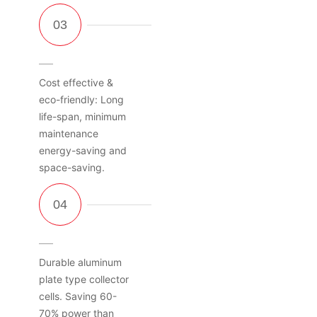
Cost effective &
eco-friendly: Long
life-span, minimum
maintenance
energy-saving and
space-saving.
Durable aluminum
plate type collector
cells. Saving 60-
70% power than