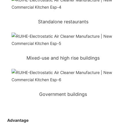
Standalone restaurants
Mixed-use and high rise buildings
Government buildings
Advantage