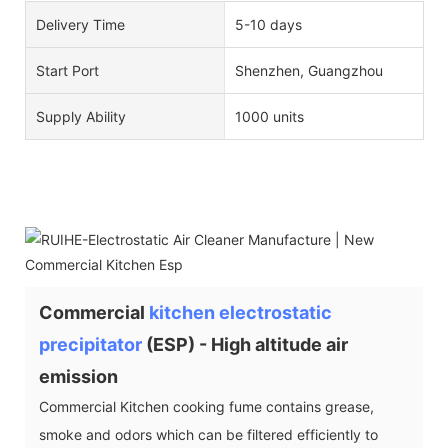
Delivery Time
5-10 days
Start Port
Shenzhen, Guangzhou
Supply Ability
1000 units
Commercial
kitchen electrostatic
precipitator
(ESP) - High altitude air
emission
Commercial Kitchen cooking fume contains grease,
smoke and odors which can be filtered efficiently to