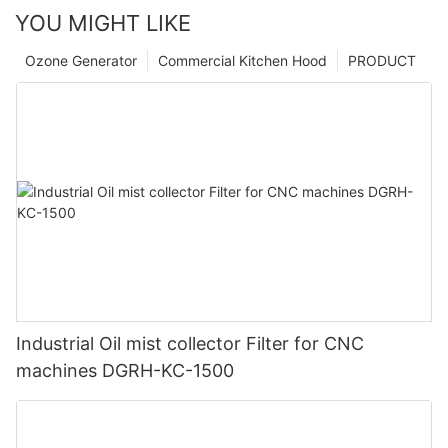
YOU MIGHT LIKE
Ozone Generator
Commercial Kitchen Hood
PRODUCT
Industrial Oil mist collector Filter for CNC
machines DGRH-KC-1500