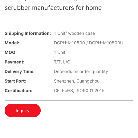
scrubber manufacturers for home
Shipping Information:
1 Unit/ wooden case
Model:
DGRH-K-10500 / DGRH-K-10500U
MOQ:
1 Unit
Payment:
T/T, L/C
Delivery Time:
Depends on order quantity
Start Port:
Shenzhen, Guangzhou
Certification:
CE, RoHS, ISO9001:2015
Inquiry