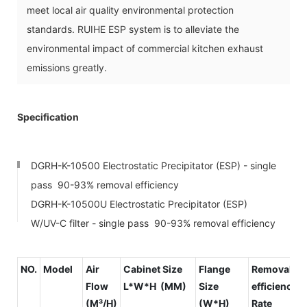
meet local air quality environmental protection
standards. RUIHE ESP system is to alleviate the
environmental impact of commercial kitchen exhaust
emissions greatly.
Specification
DGRH-K-10500 Electrostatic Precipitator (ESP) - single
pass 90-93% removal efficiency
DGRH-K-10500U Electrostatic Precipitator (ESP)
W/UV-C filter - single pass 90-93% removal efficiency
NO.
Model
Air
Cabinet Size
Flange
Removal
Flow
L*W*H (MM)
Size
efficiency
(M³/H)
(W*H)
Rate