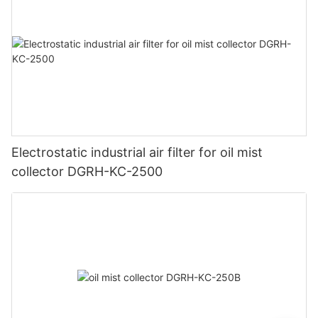
Electrostatic industrial air filter for oil mist
collector DGRH-KC-2500