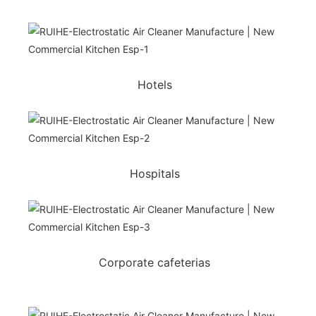
Hotels
Hospitals
Corporate cafeterias