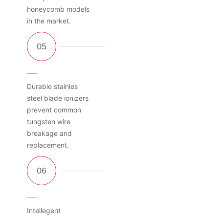
honeycomb models
in the market.
Durable stainles
steel blade ionizers
prevent common
tungsten wire
breakage and
replacement.
Intellegent