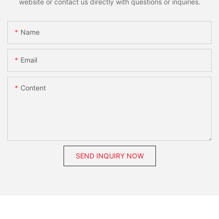
website or contact us directly with questions or inquiries.
Name
Email
Content
SEND INQUIRY NOW