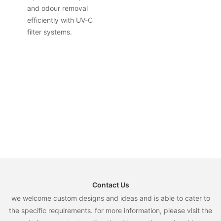
and odour removal
efficiently with UV-C
filter systems.
Contact Us
we welcome custom designs and ideas and is able to cater to
the specific requirements. for more information, please visit the