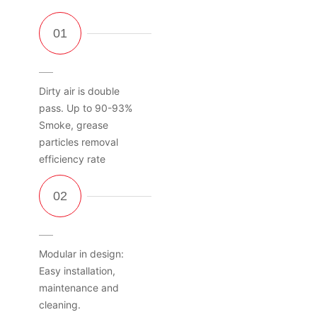
Dirty air is double
pass. Up to 90-93%
Smoke, grease
particles removal
efficiency rate
Modular in design:
Easy installation,
maintenance and
cleaning.