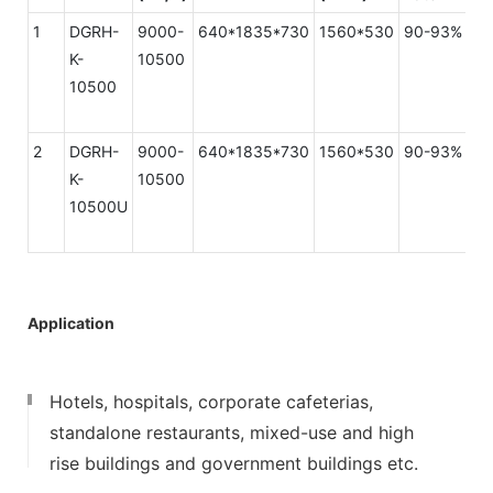
1
DGRH-
9000-
640*1835*730
1560*530
90-93%
K-
10500
10500
2
DGRH-
9000-
640*1835*730
1560*530
90-93%
K-
10500
10500U
Application
Hotels, hospitals, corporate cafeterias,
standalone restaurants, mixed-use and high
rise buildings and government buildings etc.