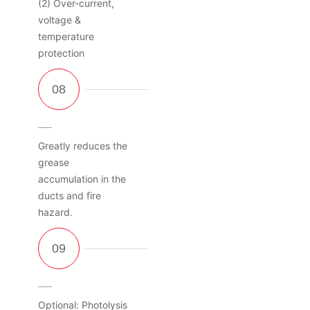
(2) Over-current,
voltage &
temperature
protection
Greatly reduces the
grease
accumulation in the
ducts and fire
hazard.
Optional: Photolysis