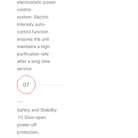
electrostatic power
control
system: Electric
intensity auto-
control function
ensures the unit
maintains a high
purification rate
after a long time
service.
Safety and Stability:
(1) Door-open
power-off
protection,