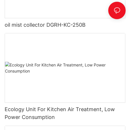
oil mist collector DGRH-KC-250B
Ecology Unit For Kitchen Air Treatment, Low
Power Consumption