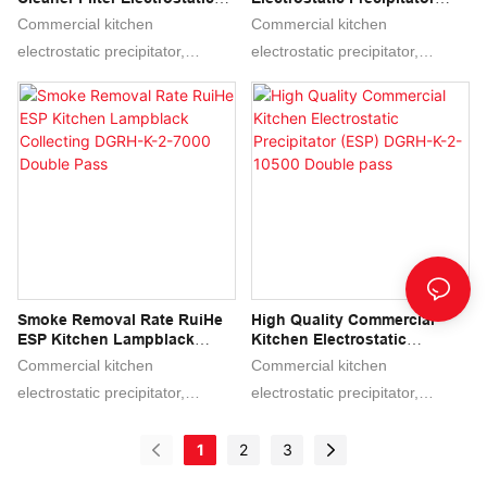
Precipitator DGRH-K-31500
(ESP) - Low Altitude Air
Commercial kitchen
Commercial kitchen
Emission DGRH-K-2-3500
electrostatic precipitator,
electrostatic precipitator,
Double Pass
Commercial kitchen esp,
Commercial kitchen esp,
electrostatic precipitator,
electrostatic precipitator,
electrostatic air filter,
electrostatic air filter,
electrostatic air cleaner,
electrostatic air cleaner,
electrostatic air purifier, ecology
electrostatic air purifier, ecology
unit, ESP, ESP COLLECTOR
unit, ESP, ESP COLLECTOR
Smoke Removal Rate RuiHe
High Quality Commercial
ESP Kitchen Lampblack
Kitchen Electrostatic
Collecting DGRH-K-2-7000
Precipitator (ESP) DGRH-K-2-
Commercial kitchen
Commercial kitchen
Double Pass
10500 Double Pass
electrostatic precipitator,
electrostatic precipitator,
Commercial kitchen esp,
Commercial kitchen esp,
electrostatic precipitator,
electrostatic precipitator,
1
2
3
electrostatic air filter,
electrostatic air filter,