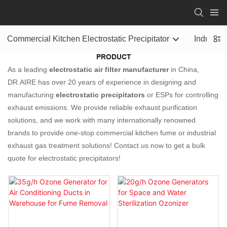
Commercial Kitchen Electrostatic Precipitator
Industrial
PRODUCT
As a leading
electrostatic air filter manufacturer
in China,
DR.AIRE has over 20 years of experience in designing and
manufacturing
electrostatic precipitators
or ESPs for controlling
exhaust emissions. We provide reliable exhaust purification
solutions, and we work with many internationally renowned
brands to provide one-stop commercial kitchen fume or industrial
exhaust gas treatment solutions! Contact us now to get a bulk
quote for electrostatic precipitators!